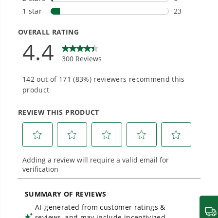
Smartly Designed. Built to Last.
Designed and engineered in-house for
cleaner, quieter, smarter performance, with
purpose-driven features that fit seamlessly
into everyday life.
Proven Across 500+ Tools and Applications.
From maintaining your backyard to powering
large jobsites, our battery expertise scales
across
500+ professional and consumer tools
built for real-world use.
Greenworks Pro Pole Saw Assembly &
Operation Guide