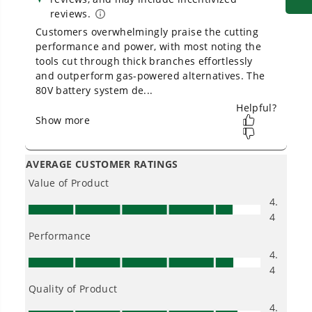
1
/
4