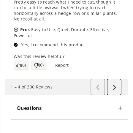
Questions