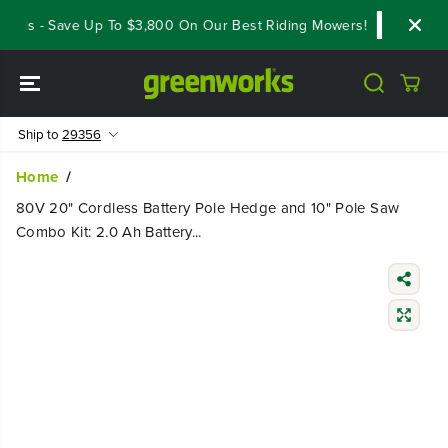
SKIP TO
als - Save Up To $3,800 On Our Best Riding Mowers!
Shop Now
CONTENT
Ship to
29356
Home
80V 20" Cordless Battery Pole Hedge and 10" Pole Saw
Combo Kit: 2.0 Ah Battery...
SKIP TO
PRODUCT
INFORMATIO
N