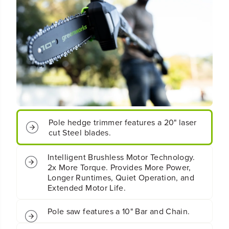
0
0
&
&
q
q
u
u
o
o
t
t
;
;
C
C
o
o
r
r
d
d
l
l
e
e
Pole hedge trimmer features a 20" laser
s
s
cut Steel blades.
s
s
B
B
a
a
Intelligent Brushless Motor Technology.
t
t
2x More Torque. Provides More Power,
t
t
Longer Runtimes, Quiet Operation, and
e
e
Extended Motor Life.
r
r
y
y
P
P
Pole saw features a 10" Bar and Chain.
o
o
l
l