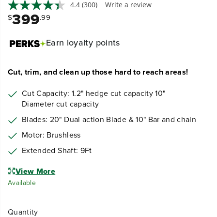
4.4
(300)
Write a review
399
$
.99
Earn
loyalty points
Cut, trim, and clean up those hard to reach areas!
Cut Capacity: 1.2" hedge cut capacity 10"
Diameter cut capacity
Blades: 20" Dual action Blade & 10" Bar and chain
Motor: Brushless
Extended Shaft: 9Ft
View More
Available
Quantity