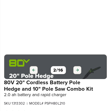
3
/
16
80V 20" Cordless Battery Pole
Hedge and 10" Pole Saw Combo Kit
2.0 ah battery and rapid charger
SKU 1313302
MODEL# PSPH80L210
|