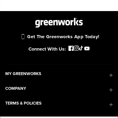
Get The Greenworks App Today!
Connect With Us:
MY GREENWORKS
COMPANY
TERMS & POLICIES
SERVICES