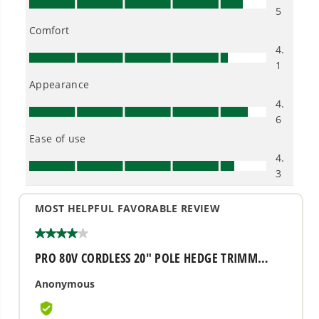
Owner's Manual
80V 20" Cordless Battery Pole Hedge and 10" Pole Saw
Combo Kit: 2.0 Ah Battery and Rapid Charger
1
/
2