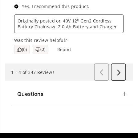
Questions