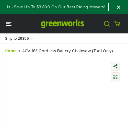
SKIP TO
als - Save Up To $3,800 On Our Best Riding Mowers!
Shop Now
CONTENT
Ship to
29356
Home
40V 16" Cordless Battery Chainsaw (Tool Only)
SKIP TO
PRODUCT
INFORMATIO
N