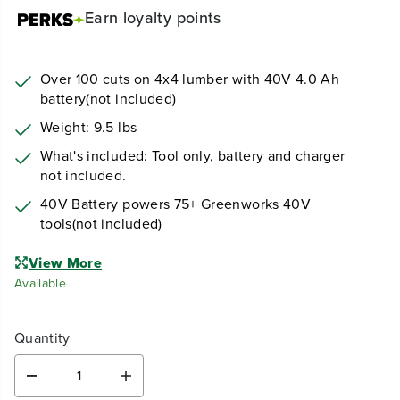
Earn
loyalty points
Over 100 cuts on 4x4 lumber with 40V 4.0 Ah
battery(not included)
Weight: 9.5 lbs
What's included: Tool only, battery and charger
not included.
40V Battery powers 75+ Greenworks 40V
tools(not included)
View More
Available
Quantity
D
I
e
n