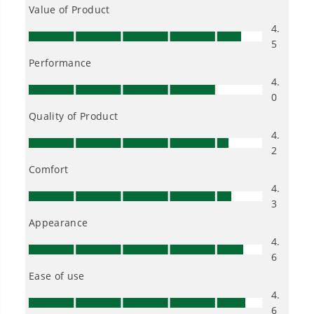
Owner's Manual
40V 16" Cordless Battery Chainsaw (Tool Only)