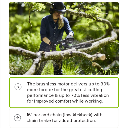
q
q
u
u
o
o
t
t
;
;
C
C
o
o
r
r
d
d
l
l
e
e
s
s
s
s
B
B
a
a
The brushless motor delivers up to 30%
t
t
more torque for the greatest cutting
t
t
e
e
performance & up to 70% less vibration
r
r
for improved comfort while working.
y
y
C
C
16" bar and chain (low kickback) with
h
h
chain brake for added protection.
a
a
i
i