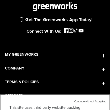
Get The Greenworks App Today!
Connect With Us:
MY GREENWORKS
COMPANY
TERMS & POLICIES
SERVICES
Continue without Accepting
This site uses third-party website tracking