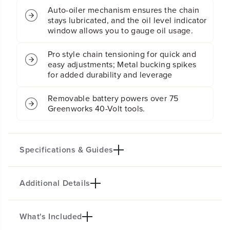
n
n
Auto-oiler mechanism ensures the chain
s
s
stays lubricated, and the oil level indicator
a
a
window allows you to gauge oil usage.
w
w
(
(
Pro style chain tensioning for quick and
T
T
easy adjustments; Metal bucking spikes
o
o
for added durability and leverage
o
o
l
l
O
O
Removable battery powers over 75
n
n
Greenworks 40-Volt tools.
l
l
y
y
)
)
Specifications & Guides
Additional Details
Battery Type
Bar/Chain
Lithium-ion
16-inch
Chain Speed
Oiler Type
What's Included
PRODUCT INTRO
65.62 fps
Auto