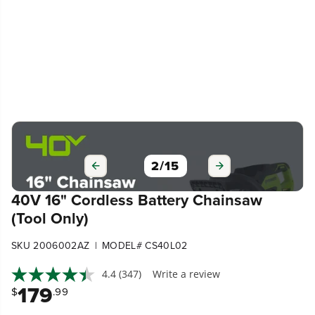
3
/
15
40V 16" Cordless Battery Chainsaw
(Tool Only)
|
SKU 2006002AZ
MODEL# CS40L02
4.4
(347)
Write a review
179
$
.99