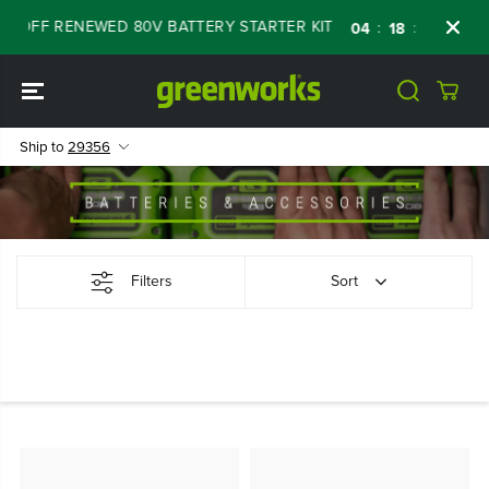
SKIP TO
% OFF RENEWED 80V BATTERY STARTER KIT
:
:
:
04
18
46
59
CONTENT
Ship to
29356
Filters
Sort