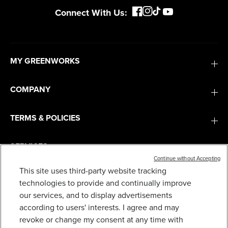
Connect With Us:
MY GREENWORKS
COMPANY
TERMS & POLICIES
SERVICES
Continue without Accepting
This site uses third-party website tracking
SUBSCRIBE
technologies to provide and continually improve
our services, and to display advertisements
according to users' interests. I agree and may
revoke or change my consent at any time with