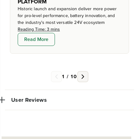
PLATFORM
Historic launch and expansion deliver more power
for pro-level performance, battery innovation, and
the industry's most versatile 24V ecosystem
Reading Time: 3 mins
Read More
1
/
10
User Reviews
Very powerful simple to use trimmer. So glad I made
W