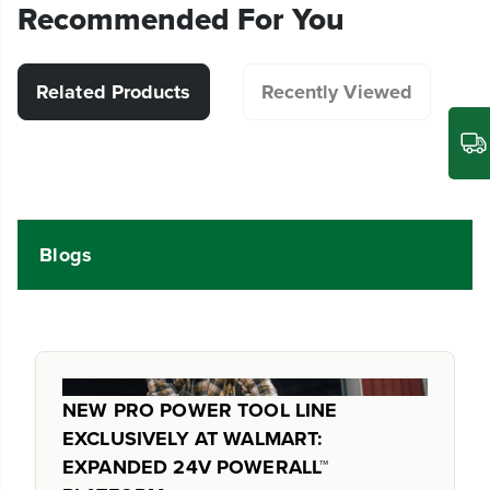
Recommended For You
Related Products
Recently Viewed
Blogs
NEW PRO POWER TOOL LINE
EXCLUSIVELY AT WALMART:
EXPANDED 24V POWERALL™