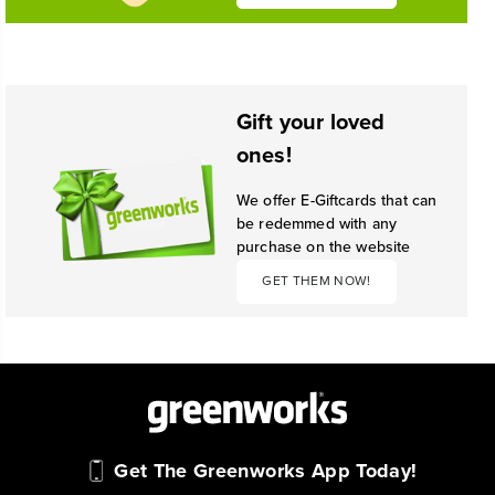
Gift your loved
ones!
We offer E-Giftcards that can
be redemmed with any
purchase on the website
GET THEM NOW!
Get The Greenworks App Today!