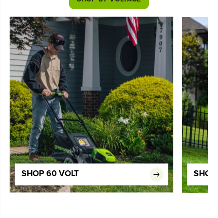
SHOP 60 VOLT
SHOP 