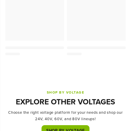
SHOP BY VOLTAGE
EXPLORE OTHER VOLTAGES
Choose the right voltage platform for your needs and shop our
24V, 40V, 60V, and 80V lineups!
SHOP BY VOLTAGE