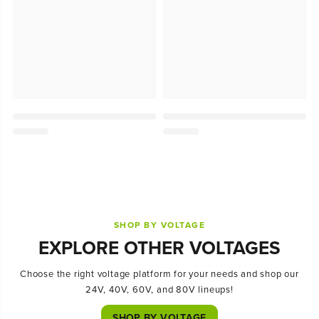
SHOP BY VOLTAGE
EXPLORE OTHER VOLTAGES
Choose the right voltage platform for your needs and shop our
24V, 40V, 60V, and 80V lineups!
SHOP BY VOLTAGE