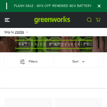
SKIP TO
FLASH SALE - 60% OFF RENEWED 80V BATTERY STARTER K
CONTENT
Ship to
29356
Filters
Sort