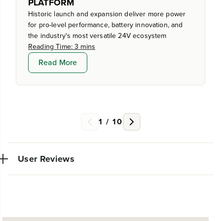
PLATFORM
Historic launch and expansion deliver more power
for pro-level performance, battery innovation, and
the industry's most versatile 24V ecosystem
Reading Time: 3 mins
Read More
1
/
10
User Reviews
No reviews available for this product.