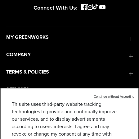
Connect With Us:
MY GREENWORKS
COMPANY
TERMS & POLICIES
SERVICES
Continue without Accepting
This site uses third-party website tracking
SUBSCRIBE
technologies to provide and continually improve
our services, and to display advertisements
according to users' interests. I agree and may
revoke or change my consent at any time with