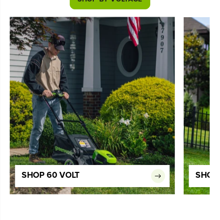
SHOP 60 VOLT
SHOP 