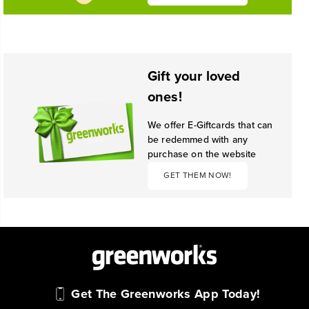
Gift your loved
ones!
We offer E-Giftcards that can
be redemmed with any
purchase on the website
GET THEM NOW!
Get The Greenworks App Today!