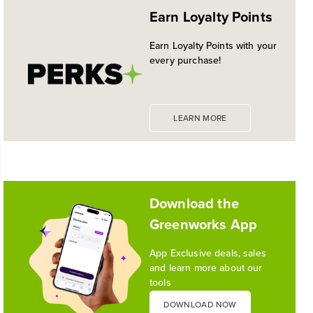
Earn Loyalty Points
Earn Loyalty Points with your
every purchase!
LEARN MORE
Download the
Greenworks App
App Exclusive deals, sales
and learn more about our
tools
DOWNLOAD NOW