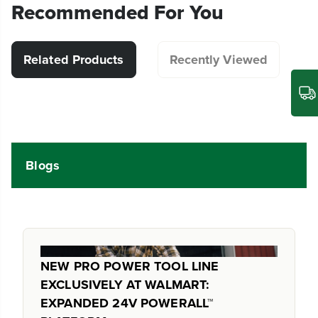
Recommended For You
Related Products
Recently Viewed
Blogs
NEW PRO POWER TOOL LINE
EXCLUSIVELY AT WALMART:
EXPANDED 24V POWERALL™