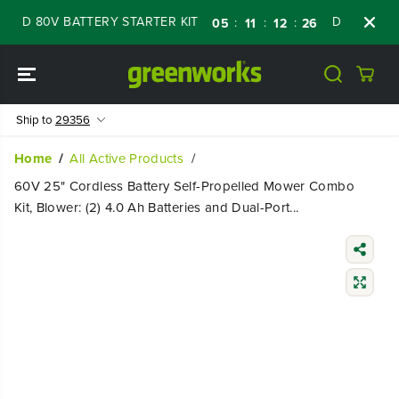
SKIP TO
D 80V BATTERY STARTER KIT
Days
Shop N
:
:
:
05
11
12
25
CONTENT
Ship to
29356
Home
All Active Products
60V 25" Cordless Battery Self-Propelled Mower Combo
Kit, Blower: (2) 4.0 Ah Batteries and Dual-Port...
SKIP TO
PRODUCT
INFORMATIO
N