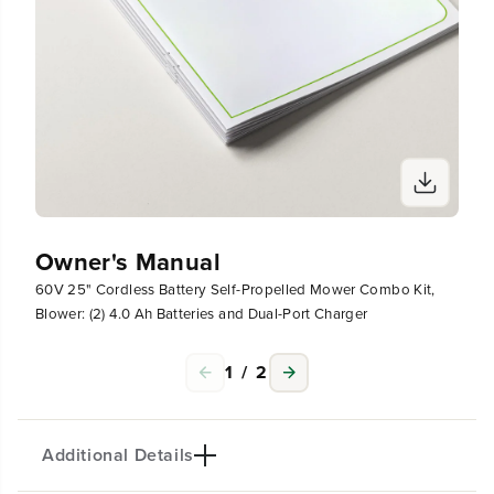
)
)
4
4
.
.
0
0
A
A
h
h
B
B
a
a
t
t
t
t
e
e
r
r
Owner's Manual
i
i
e
e
60V 25" Cordless Battery Self-Propelled Mower Combo Kit,
s
s
Blower: (2) 4.0 Ah Batteries and Dual-Port Charger
a
a
n
n
d
d
1
/
2
D
D
u
u
a
a
Additional Details
l
l
-
-