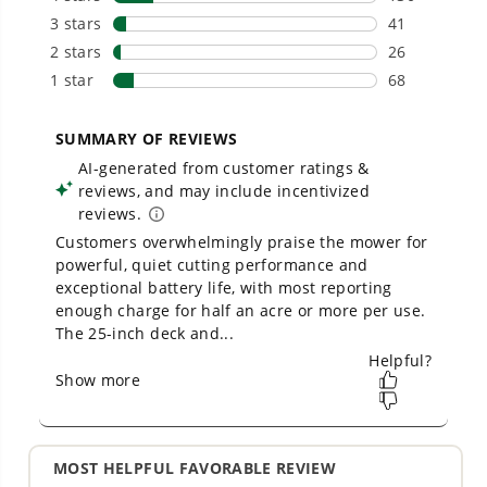
- Variable speed trigger with cruise control & turbo
button for maximum performance and air control
- Concentrator nozzle increases air speed for
stubborn debris
THE NO LIST
No Gas Smell.
No Emissions.
No Maintenance.
Low Noise. E