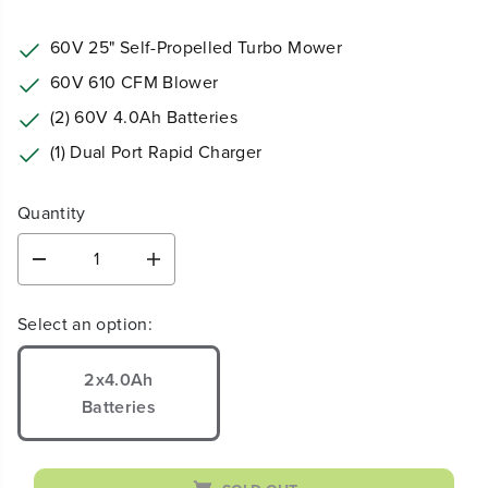
60V 25" Self-Propelled Turbo Mower
60V 610 CFM Blower
(2) 60V 4.0Ah Batteries
(1) Dual Port Rapid Charger
Quantity
D
I
e
n
c
c
Select an option:
r
r
e
e
a
a
2x4.0Ah
s
s
Batteries
e
e
q
q
u
u
a
a