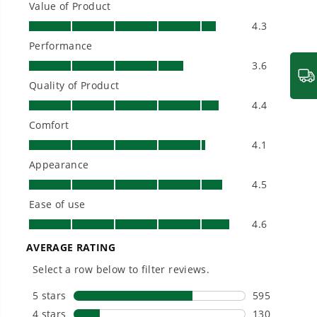
- High speed Turbo Mode loosens up wet leaves and
built for real-world use.
powers through debris with ease.
- High efficiency brushless motor is designed to
withstand heavy-duty usage
- Guaranteed Start Every Time - No Prime, No
Choke, No Pull
- Powered by an interchangeable Pro 60V lithium-
ion battery for reliable, long-lasting power - battery
fits 75+ Greenworks Pro 60V tools
- Up to 450 CFM of air volume to power through
debris and wet leaves
- Lightweight and ergonomic design allows for easy
control and arm movement
- Jet Fan Technology provides the best power-to-
weight ratio in the industry