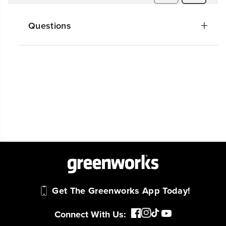
Questions
Get The Greenworks App Today!
Connect With Us: