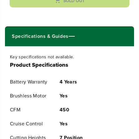
SOLD OUT
n
n
t
t
i
i
t
t
y
y
f
f
Specifications & Guides
o
o
r
r
6
6
0
0
Key specifications not available.
V
V
Product Specifications
2
2
5
5
&
&
Battery Warranty
4 Years
q
q
u
u
Brushless Motor
Yes
o
o
t
t
;
;
CFM
450
C
C
o
o
Cruise Control
Yes
r
r
d
d
Cutting Heights
7 Position
l
l