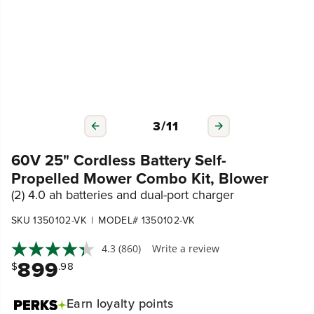
3
/
11
60V 25" Cordless Battery Self-
Propelled Mower Combo Kit, Blower
(2) 4.0 ah batteries and dual-port charger
|
SKU 1350102-VK
MODEL# 1350102-VK
4.3
(860)
Write a review
899
$
.98
Earn
loyalty points