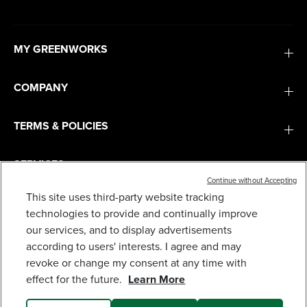
MY GREENWORKS
COMPANY
TERMS & POLICIES
SERVICES
Continue without Accepting
This site uses third-party website tracking
60V 25" CORDLESS BATTERY SELF-PROPELLED
MOWER COMBO KIT, BLOWER: (2) 4.0 AH
SUBSCRIBE
technologies to provide and continually improve
BATTERIES AND DUAL-PORT CHARGER
our services, and to display advertisements
899
$
.98
according to users' interests. I agree and may
revoke or change my consent at any time with
Earn
loyalty
effect for the future.
Learn More
points