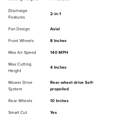
e
e
s
s
Discharge
2-in-1
s
s
Features
B
B
a
a
Fan Design
Axial
t
t
t
t
e
e
Front Wheels
8 Inches
r
r
y
y
Max Air Speed
140 MPH
S
S
e
e
l
l
Max Cutting
4 Inches
f
f
Height
-
-
P
P
Mower Drive
Rear-wheel-drive Self-
r
r
o
o
System
propelled
p
p
e
e
Rear Wheels
10 Inches
l
l
l
l
Smart Cut
Yes
e
e