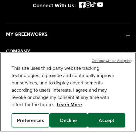
Connect With Us:
MY GREENWORKS
COMPANY
Continue without Accepting
TERMS & POLICIES
This site uses third-party website tracking
technologies to provide and continually improve
24V CORDLESS BATTERY FAN (TOOL ONLY)
our services, and to display advertisements
69
$
.99
SERVICES
according to users' interests. I agree and may
revoke or change my consent at any time with
Earn
loyalty
effect for the future.
Learn More
SUBSCRIBE
points
Preferences
Decline
Accept
ADD TO CART