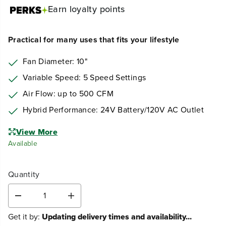
Earn
loyalty points
Practical for many uses that fits your lifestyle
Fan Diameter: 10"
Variable Speed: 5 Speed Settings
Air Flow: up to 500 CFM
Hybrid Performance: 24V Battery/120V AC Outlet
View More
Available
Quantity
D
I
e
n
Get it by:
Updating delivery times and availability...
c
c