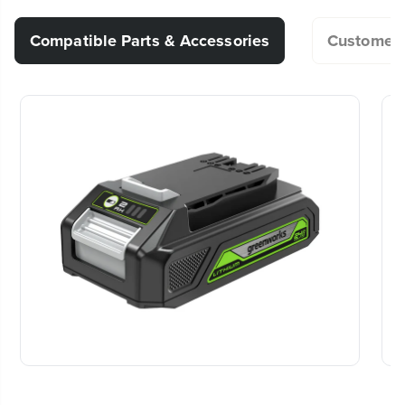
360° Rotating Head - Quickly and easily rotate
fan angle for desired comfort, or choose from (2)
Are 24-Volt batteries heavy?
Voltage
24V
Compatible Parts & Accessories
Customer 
versatile hanging hooks.
Product Warranty
3-Year
Cordless or Corded Power Options - Choose
Should I remove the battery from the
between your Greenworks 24V battery, or 120V
tool when I’m not using it?
Package Dimensions
13.9" L x 11.4" W x 11.8" H
AC outlet.
Product Weight
5 Lbs
Portable and Convenient - Lightweight design (5
Is the charger 120-220V?
lbs.) and compact frame is perfect for jobsites,
garages, patios, home travel and MUCH more!
20+ Years of Battery-First Innovation.
We’ve been pioneers of battery-powered
Can I use a 40V, 60V or 80V battery
What's Included - Tool only, batttery and charger
outdoor tools since 2002, designing smarter
instead of a 24V battery? I would like
tools with battery technology at their core to
sold separately.
get work done faster.
to avoid purchasing a 24V battery.
[24V Brushless Jig Saw] Can generic
#1 Battery Brand for Commercial
blade replacements from the hardware
Landscapers.
Trusted by professionals worldwide for