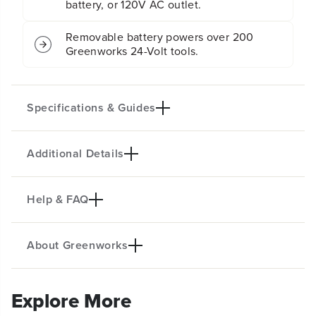
battery, or 120V AC outlet.
Removable battery powers over 200
Greenworks 24-Volt tools.
Specifications & Guides
Additional Details
Battery Type
Dual Power Source
Lithium-ion
AC/DC
Max Speed
Air Flow
Help & FAQ
KEY FEATURES
2600 RPM
500 CFM
Jobsites, garages, patios, home, travel and MUCH
Rotation Angle
Design
About Greenworks
more!
360°
Compact
Speed Settings
Versatile hanging hooks
Is Greenworks a Good Brand for Power
5 Speed Settings - Choose air flow up to 500
5
Two
Tools?
CFM.
Explore More
Product Specifications