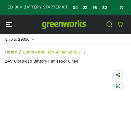
SKIP TO
WED 80V BATTERY STARTER KIT
Days
Shop
:
:
:
04
22
16
31
CONTENT
Ship to
29356
Home
Battery and Tool-Only Special
24V Cordless Battery Fan (Tool Only)
SKIP TO
PRODUCT
INFORMATIO
N