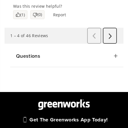
Questions
Get The Greenworks App Today!