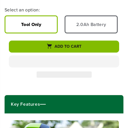
r
r
e
e
Select an option:
a
a
s
s
e
e
Tool Only
2.0Ah Battery
q
q
u
u
a
a
n
n
ADD TO CART
t
t
i
i
t
t
y
y
f
f
o
o
r
r
2
2
4
4
V
V
Key Features
C
C
o
o
r
r
d
d
l
l