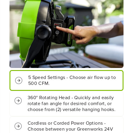
e
e
s
s
s
s
B
B
a
a
t
t
t
t
e
e
r
r
y
y
F
F
a
a
n
n
5 Speed Settings - Choose air flow up to
(
(
500 CFM.
T
T
o
o
o
o
360° Rotating Head - Quickly and easily
l
l
rotate fan angle for desired comfort, or
O
O
choose from (2) versatile hanging hooks.
n
n
l
l
y
y
Cordless or Corded Power Options -
)
)
Choose between your Greenworks 24V