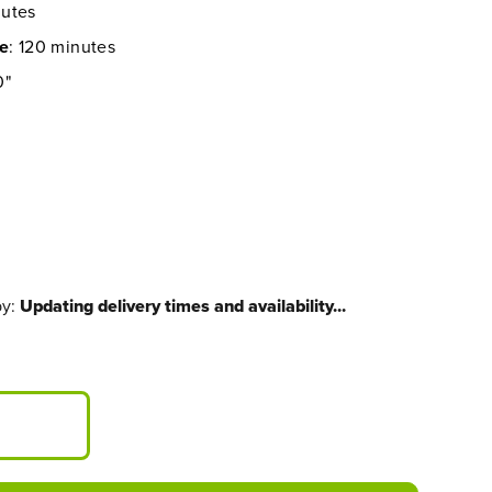
nutes
me
: 120 minutes
0"
by:
Updating delivery times and availability...