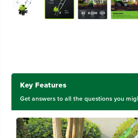
Key Features
Get answers to all the questions you mig