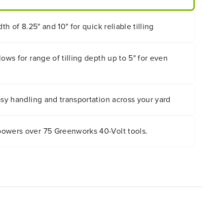
dth of 8.25" and 10" for quick reliable tilling
ows for range of tilling depth up to 5" for even
asy handling and transportation across your yard
owers over 75 Greenworks 40-Volt tools.