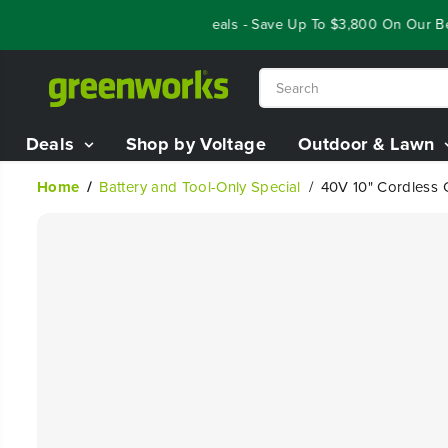
SKIP TO
Year End Closeout Deals - Save Up To $3,800 On Our Best 
CONTENT
Deals
Shop by Voltage
Outdoor & Lawn
Home
Battery and Tool-Only Special
40V 10" Cordless Cu
SKIP TO
PRODUCT
INFORMATION