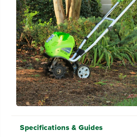
Specifications & Guides