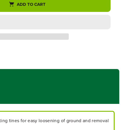
ADD TO CART
ating tines for easy loosening of ground and removal