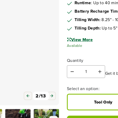
Runtime
: Up to 40 mi
Battery Recharge Ti
Tilling Width:
8.25" - 1
Tilling Depth:
Up to 5"
View More
Available
Quantity
Get it 
D
I
e
n
c
c
Select an option:
r
r
e
e
3
/
13
a
a
Tool Only
s
s
e
e
q
q