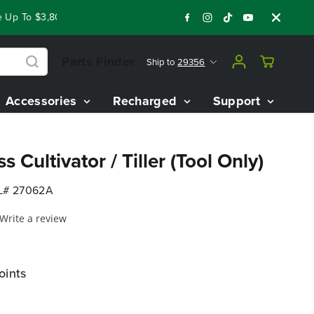
p To $3,800 On Our Best Riding Mowers!
Shop Now
Year End
Parts Finder
Ship to
29356
Accessories
Recharged
Support
 Cultivator / Tiller (Tool Only)
# 27062A
Write a review
oints