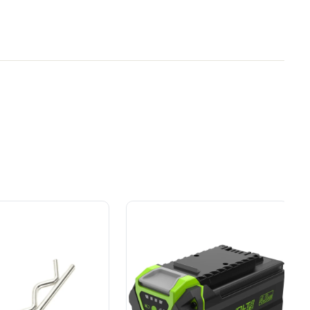
cultivators like this only bounce along on
Owner's Manual
Your
y Brand for
Power That Replaces
40V 10" Cordless Cultivator / Tiller (Tool Only)
sortment of tools to complete all your indoor and
or
ial
Gas Without the Hassle.
ers.
Sustainable technology
y professionals
delivers more power,
 for
longer runtimes, and zero
e, durability,
gas, fumes, or engine
lity, our tools
maintenance, saving you
to handle real-
time, money, and trouble.
day work.
esigned. Built
Proven Across 500+
Tools and Applications.
 and engineered
From maintaining your
or cleaner,
backyard to powering