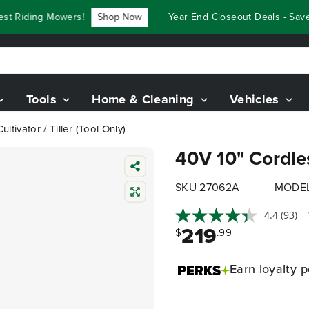
Riding Mowers!
Shop Now
Year End Closeout Deals - Save U
Tools
Home & Cleaning
Vehicles
ltivator / Tiller (Tool Only)
40V 10" Cordless
SKU 27062A
MODEL
4.4
(93)
219
$
.99
Earn
loyalty p