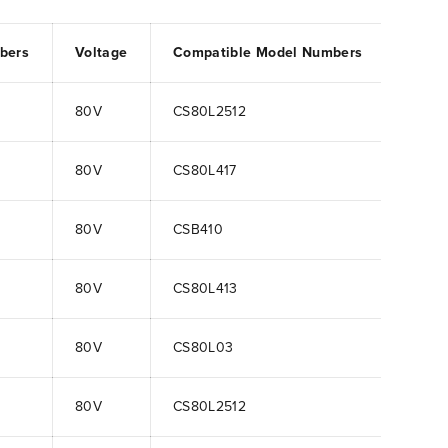
bers
Voltage
Compatible Model Numbers
80V
CS80L2512
80V
CS80L417
80V
CSB410
80V
CS80L413
80V
CS80L03
80V
CS80L2512