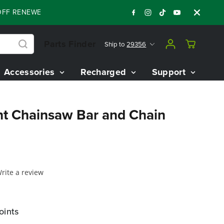
ENEWED 80V BATTERY STARTER KIT
Days
:
:
:
05
18
57
43
Parts Finder
Ship to
29356
Accessories
Recharged
Support
t Chainsaw Bar and Chain
rite a review
oints