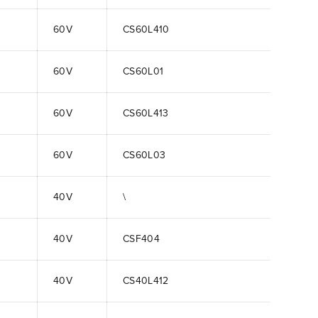
60V
CS60L410
60V
CS60L01
60V
CS60L413
60V
CS60L03
40V
\
40V
CSF404
40V
CS40L412