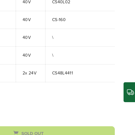
40V
CS40L02
40V
CS-160
40V
\
40V
\
2x 24V
CS48L4411
SOLD OUT