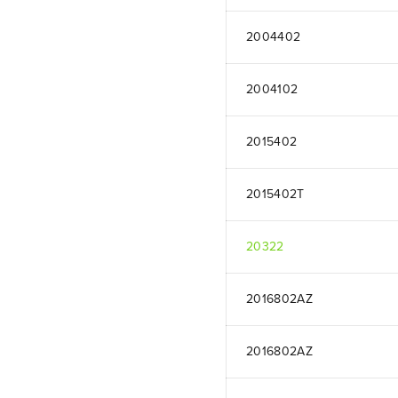
2004402
2004102
2015402
2015402T
20322
2016802AZ
2016802AZ