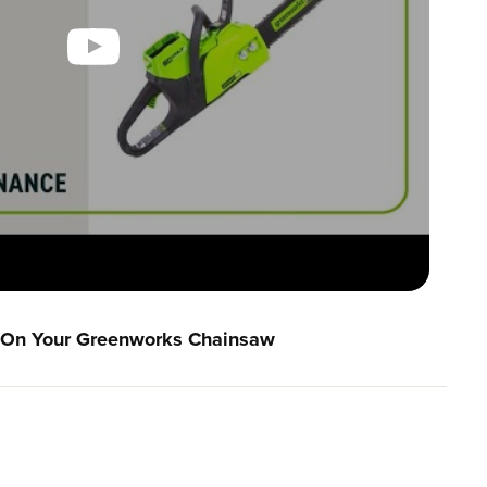
n On Your Greenworks Chainsaw