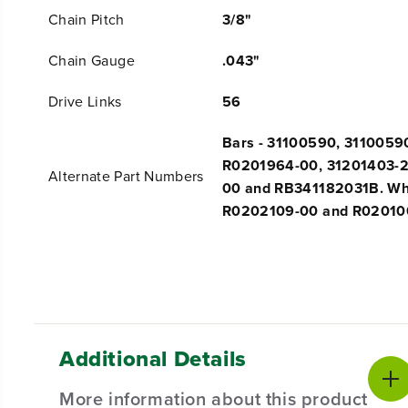
Chain Pitch
3/8"
Chain Gauge
.043"
Drive Links
56
Bars - 31100590, 3110059
R0201964-00, 31201403-2
Alternate Part Numbers
00 and RB341182031B. Who
R0202109-00 and R02010
Additional Details
More information about this product