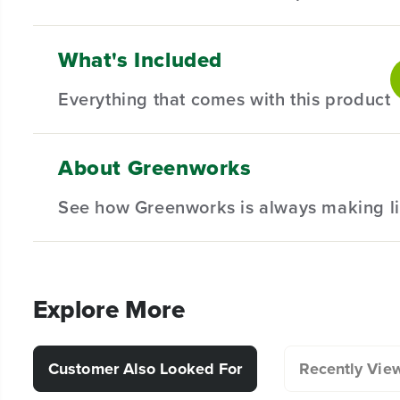
What's Included
16" Replacement Chainsaw Bar & Chain Combo - Built t
ensures longevity and resilience against wear, delive
Everything that comes with this product
Compatible with Select 16" Greenworks Chainsaws.
High Performance Chain - enhanced efficiency exte
About Greenworks
(
1
) 16" Bar
Hassle-Free Installation.
See how Greenworks is always making li
(
1
) 16" Chain
Explore More
Customer Also Looked For
Recently Vie