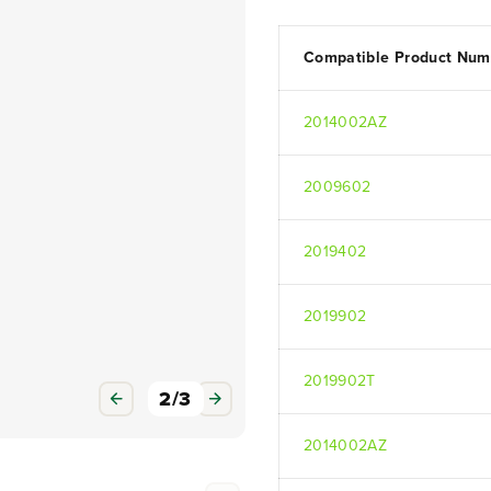
Compatible Product Num
2014002AZ
2009602
3
/
3
2019402
2019902
2019902T
2014002AZ