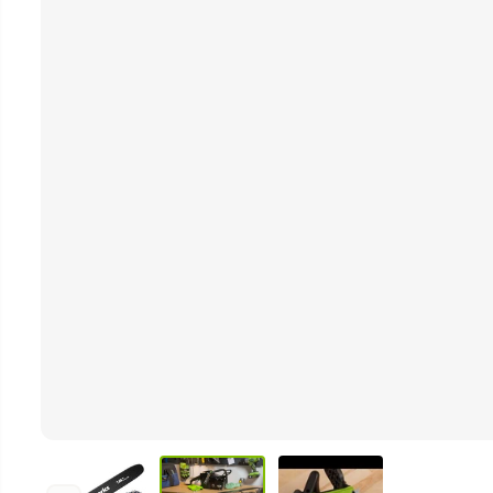
Video