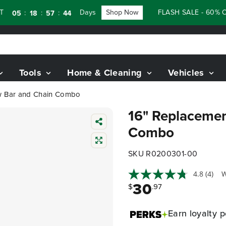
Days
Shop Now
FLASH SALE - 60% OFF R
:
:
:
5
18
57
43
Tools
Home & Cleaning
Vehicles
w Bar and Chain Combo
16" Replacemen
Combo
SKU R0200301-00
4.8
(4)
W
30
$
.97
Earn
loyalty p