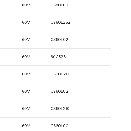
80V
CS80L02
60V
CS60L252
60V
CS60L02
60V
60CS25
60V
CS60L212
60V
CS60L02
60V
CS60L210
60V
CS60L00