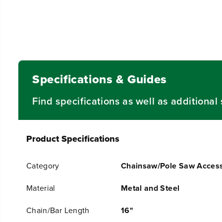
Specifications & Guides
Find specifications as well as additiona
Product Specifications
Category
Chainsaw/Pole Saw Access
Material
Metal and Steel
Chain/Bar Length
16"