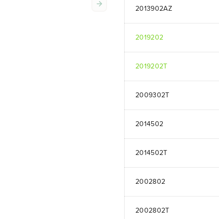
2013902AZ
2019202
2019202T
2009302T
2014502
2014502T
2002802
2002802T