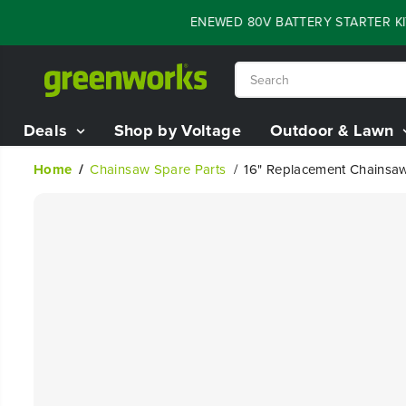
SKIP TO
FLASH SALE - 60% OFF RENEWED 80V BATTERY STARTER KIT
0
CONTENT
Deals
Shop by Voltage
Outdoor & Lawn
Home
Chainsaw Spare Parts
16" Replacement Chainsa
SKIP TO
PRODUCT
INFORMATION