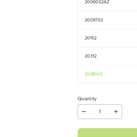
2006002AZ
2009702
20152
20312
2018002
Quantity
D
I
e
n
c
c
r
r