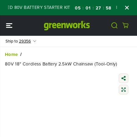
SKIP TO
ED 80V BATTERY STARTER KIT
Days
Shop 
:
:
:
05
01
27
57
CONTENT
Ship to
29356
Home
80V 18" Cordless Battery 2.5kW Chainsaw (Tool-Only)
SKIP TO
PRODUCT
INFORMATIO
N