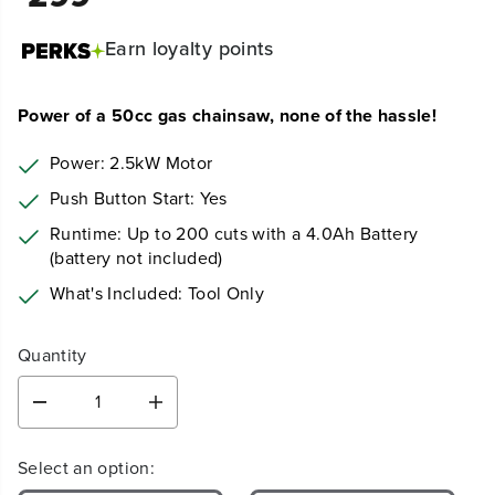
Earn
loyalty points
Power of a 50cc gas chainsaw, none of the hassle!
Power: 2.5kW Motor
Push Button Start: Yes
Runtime: Up to 200 cuts with a 4.0Ah Battery
(battery not included)
What's Included: Tool Only
Quantity
D
I
e
n
c
c
Select an option:
r
r
e
e