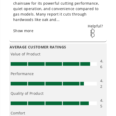
Owner's Manual
80V 18" Cordless Battery 2.5kW Chainsaw (Tool-Only)