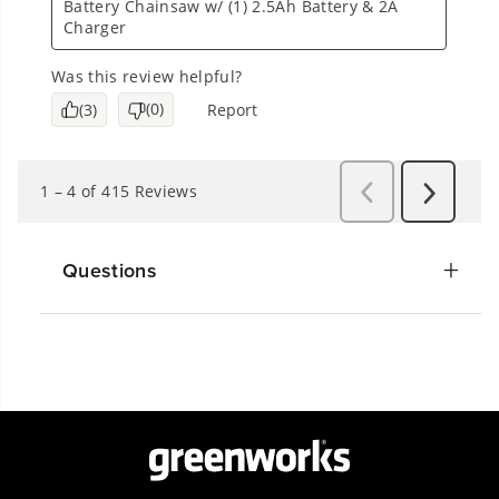
Questions