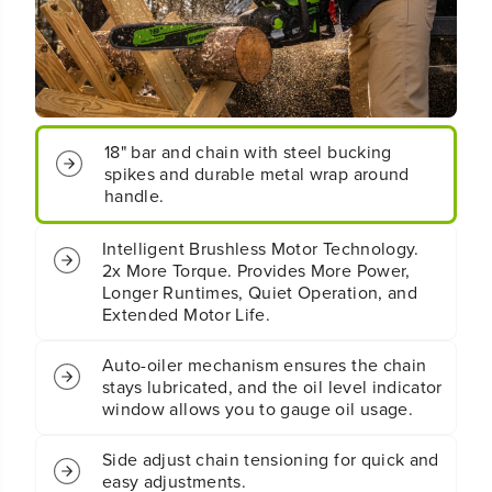
t
t
;
;
C
C
o
o
r
r
d
d
l
l
18" bar and chain with steel bucking
e
e
spikes and durable metal wrap around
s
s
handle.
s
s
B
B
a
a
Intelligent Brushless Motor Technology.
t
t
2x More Torque. Provides More Power,
t
t
Longer Runtimes, Quiet Operation, and
e
e
Extended Motor Life.
r
r
y
y
Auto-oiler mechanism ensures the chain
2
2
.
.
stays lubricated, and the oil level indicator
5
5
window allows you to gauge oil usage.
k
k
W
W
Side adjust chain tensioning for quick and
C
C
easy adjustments.
h
h