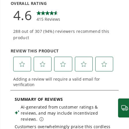
Designed and engineered in-house for
cleaner, quieter, smarter performance, with
purpose-driven features that fit seamlessly
into everyday life.
Proven Across 500+ Tools and Applications.
From maintaining your backyard to powering
large jobsites, our battery expertise scales
across
500+ professional and consumer tools
built for real-world use.
Greenworks 80V Chainsaw - Quick Start Guide
1
/
4