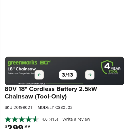
3
/
13
80V 18" Cordless Battery 2.5kW
Chainsaw (Tool-Only)
|
SKU 2019902T
MODEL# CS80L03
4.6
(415)
Write a review
299
$
.99