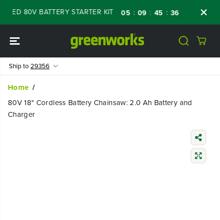
SKIP TO
ED 80V BATTERY STARTER KIT
Days
Shop 
:
:
:
05
09
45
34
CONTENT
Ship to
29356
Home
80V 18" Cordless Battery Chainsaw: 2.0 Ah Battery and
Charger
SKIP TO
PRODUCT
INFORMATIO
N