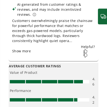
Owner's Manual
80V 18" Cordless Battery Chainsaw: 2.0 Ah Battery and
Charger