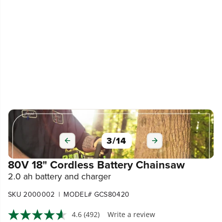
3
/
14
80V 18" Cordless Battery Chainsaw
2.0 ah battery and charger
|
SKU 2000002
MODEL# GCS80420
4.6
(492)
Write a review