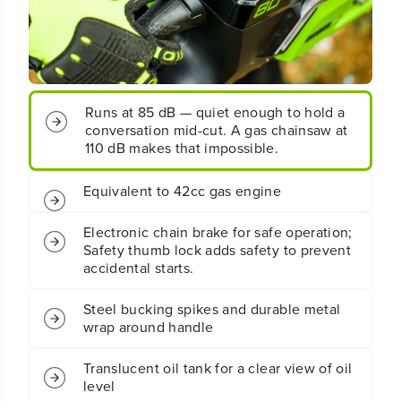
;
;
C
C
o
o
r
r
d
d
l
l
Runs at 85 dB — quiet enough to hold a
e
e
conversation mid-cut. A gas chainsaw at
s
s
110 dB makes that impossible.
s
s
B
B
a
a
Equivalent to 42cc gas engine
t
t
t
t
Electronic chain brake for safe operation;
e
e
Safety thumb lock adds safety to prevent
r
r
accidental starts.
y
y
C
C
h
h
Steel bucking spikes and durable metal
a
a
wrap around handle
i
i
n
n
Translucent oil tank for a clear view of oil
s
s
level
a
a