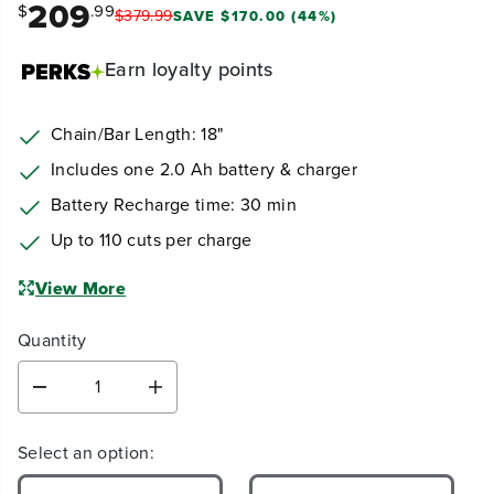
209
$
.99
$
379
.
99
SAVE $170.00 (44%)
Earn
loyalty points
Chain/Bar Length: 18"
Includes one 2.0 Ah battery & charger
Battery Recharge time: 30 min
Up to 110 cuts per charge
View More
Quantity
D
I
e
n
c
c
Select an option:
r
r
e
e