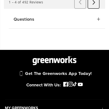
Questions
Get The Greenworks App Today!
Connect With Us:
MY GREENWORKS