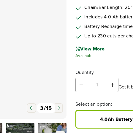
Chain/Bar Length: 20"
Includes 4.0 Ah batter
Battery Recharge time
Up to 230 cuts per ch
View More
Available
Quantity
Get it 
D
I
e
n
c
c
Select an option:
r
r
3
/
15
e
e
a
a
4.0Ah Battery
s
s
e
e
q
q