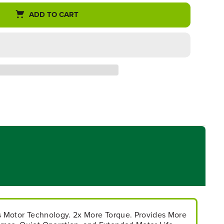
ADD TO CART
ss Motor Technology. 2x More Torque. Provides More