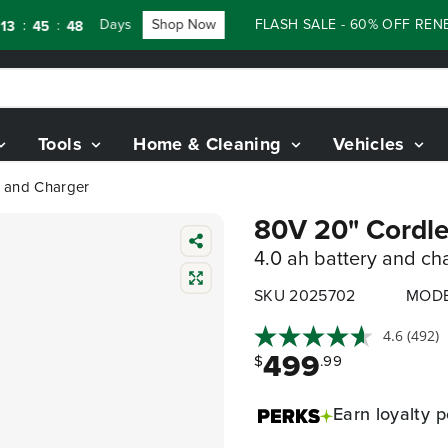
Days
Shop Now
FLASH SALE - 60% OFF RENEWED 8
:
46
Tools
Home & Cleaning
Vehicles
y and Charger
80V 20" Cordle
4.0 ah battery and ch
SKU 2025702
MODE
4.6
(492)
499
$
.99
Earn
loyalty p