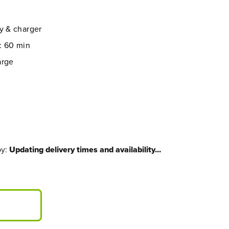
y & charger
: 60 min
arge
by:
Updating delivery times and availability...