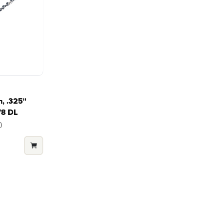
platform for your needs
in-house f
and share batteries across
quieter, s
?
hundreds of tools in the
performan
yard, garage, jobsite, and
purpose-d
beyond.
that fit s
everyday l
, .325"
78 DL
)