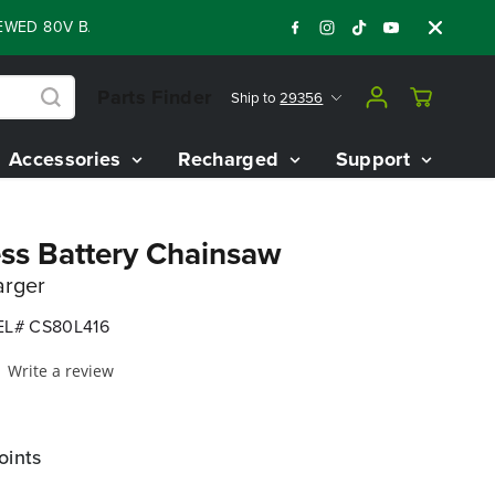
0V BATTERY STARTER KIT
Days
Shop Now
:
:
:
04
13
45
46
Parts Finder
Ship to
29356
Accessories
Recharged
Support
ss Battery Chainsaw
arger
L# CS80L416
Write a review
oints