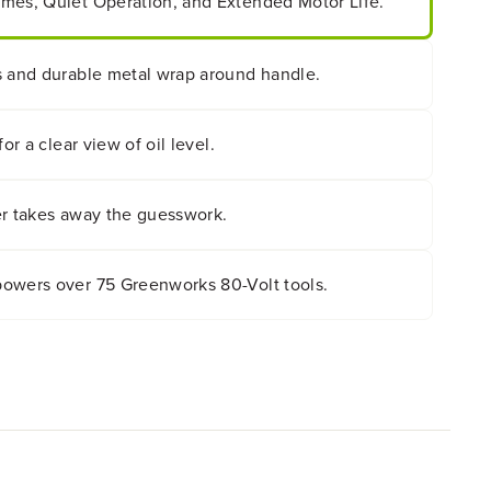
mes, Quiet Operation, and Extended Motor Life.
s and durable metal wrap around handle.
or a clear view of oil level.
er takes away the guesswork.
owers over 75 Greenworks 80-Volt tools.