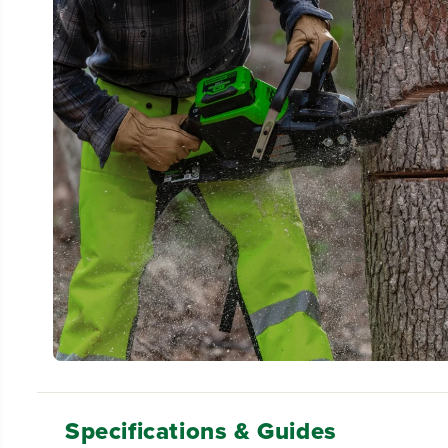
Specifications & Guides