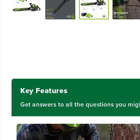
Key Features
Get answers to all the questions you mig