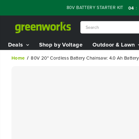
SKIP TO
LE - 60% OFF RENEWED 80V BATTERY STARTER KIT
:
:
04
13
45
CONTENT
Deals
Shop by Voltage
Outdoor & Lawn
Home
80V 20" Cordless Battery Chainsaw: 4.0 Ah Batter
SKIP TO
PRODUCT
INFORMATION