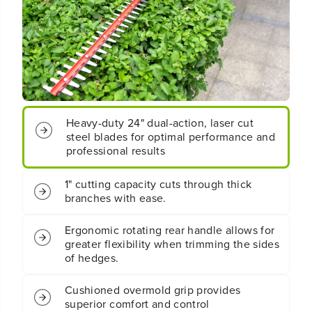
o
o
t
t
;
;
C
C
o
o
r
r
d
d
l
l
e
e
Heavy-duty 24" dual-action, laser cut
s
s
steel blades for optimal performance and
s
s
professional results
B
B
a
a
1" cutting capacity cuts through thick
t
t
branches with ease.
t
t
e
e
r
r
Ergonomic rotating rear handle allows for
y
y
greater flexibility when trimming the sides
H
H
of hedges.
e
e
d
d
Cushioned overmold grip provides
g
g
superior comfort and control
e
e