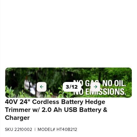
3
/
12
40V 24" Cordless Battery Hedge
Trimmer w/ 2.0 Ah USB Battery &
Charger
|
SKU 2210002
MODEL# HT40B212