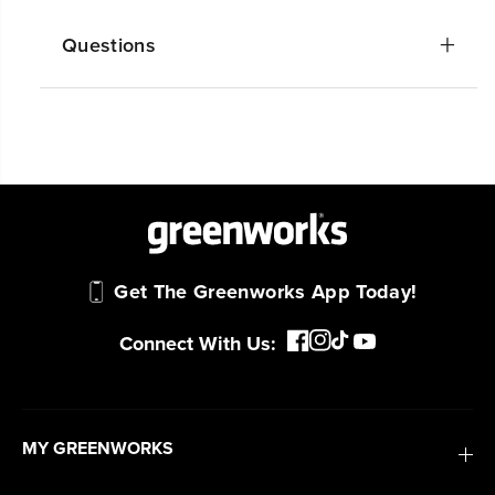
Questions
Get The Greenworks App Today!
Connect With Us:
MY GREENWORKS