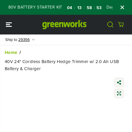
SKIP TO
 80V BATTERY STARTER KIT
Days
Shop No
:
:
:
04
13
58
52
CONTENT
Ship to
29356
Home
40V 24" Cordless Battery Hedge Trimmer w/ 2.0 Ah USB
Battery & Charger
SKIP TO
PRODUCT
INFORMATIO
N