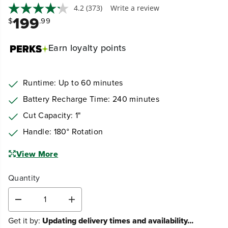
4.2
(373)
Write a review
199
$
.99
Earn
loyalty points
Runtime: Up to 60 minutes
Battery Recharge Time: 240 minutes
Cut Capacity: 1"
Handle: 180° Rotation
View More
Quantity
D
I
e
n
Get it by:
Updating delivery times and availability...
c
c