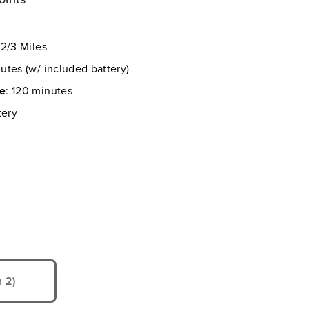
 2/3 Miles
utes (w/ included battery)
me
: 120 minutes
tery
 2)