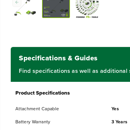
Specifications & Guides
Find specifications as well as additiona
Product Specifications
Attachment Capable
Yes
Battery Warranty
3 Years