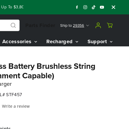
p To $3,800 On Our Best Riding Mowers!
Shop Now
Year End 
Parts Finder
Ship to
29356
Accessories
Recharged
Support
s Battery Brushless String
hment Capable)
arger
L# STF457
Write a review
oints