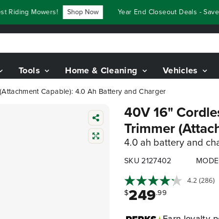
Riding Mowers!
Shop Now
Year End Closeout Deals - Save U
Tools
Home & Cleaning
Vehicles
 (Attachment Capable): 4.0 Ah Battery and Charger
40V 16" Cordles
Trimmer (Attac
4.0 ah battery and ch
SKU 2127402
MODE
4.2
(286)
249
$
.99
Earn
loyalty p