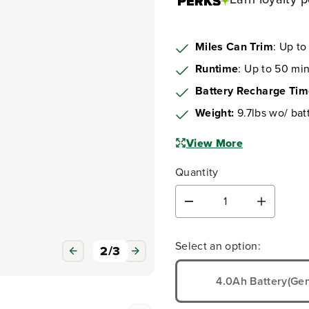
Miles Can Trim
: Up to
Runtime
: Up to 50 min
Battery Recharge Ti
Weight:
9.7lbs wo/ bat
View More
Quantity
D
I
e
n
c
c
Select an option:
r
r
3
/
3
e
e
a
a
4.0Ah Battery(Gen
s
s
e
e