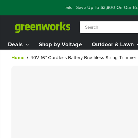
SKIP TO
Year End Closeout Deals - Save Up To $3,800 On Our Best 
CONTENT
Deals
Shop by Voltage
Outdoor & Lawn
Home
40V 16" Cordless Battery Brushless String Trimmer
SKIP TO
PRODUCT
INFORMATION