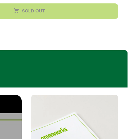
SOLD OUT