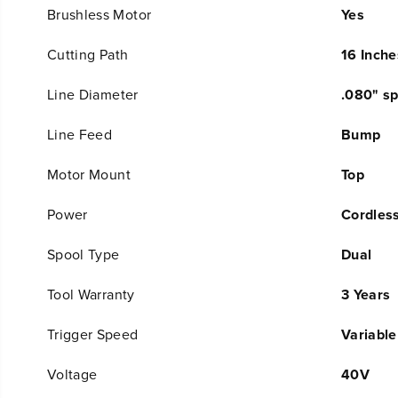
Brushless Motor
Yes
Cutting Path
16 Inche
Line Diameter
.080" sp
Line Feed
Bump
Motor Mount
Top
Power
Cordles
Spool Type
Dual
Tool Warranty
3 Years
Trigger Speed
Variable
Voltage
40V