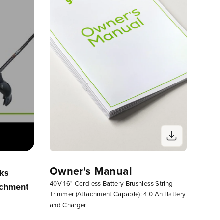
Owner's Manual
rks
Assembling Your Greenworks
String
40V 16" Cordless Battery Brushless String
achment
Corded, 24V Or 40V Attachment
Mainte
Trimmer (Attachment Capable): 4.0 Ah Battery
Capable String Trimmer
Trimme
and Charger
Head)