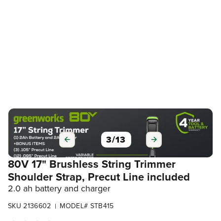
3
/
13
80V 17" Brushless String Trimmer
Shoulder Strap, Precut Line included
2.0 ah battery and charger
SKU 2136602
MODEL# STB415
|