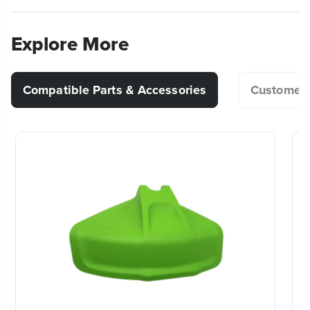
n
n
What is the difference between auto-
incredible power & performance is equivalent to a
(
1
) Owner's Manual
d
d
feed and bump and feed string
30cc gas string trimmer, without the added weight,
C
C
Explore More
pesky pull start and noxious fumes of gas and oil.
trimmers?
h
h
a
a
When it comes to outdoor power equipment, you
r
r
put the emphasis on “power.” And why not? For
g
g
Compatible Parts & Accessories
Customer 
What attachments are compatible with
e
e
homeowners like you who take on jobs big or small,
r
r
my string trimmer?
you need heavy grade construction and long-lasting
peak performance. The Greenworks Pro 80V family
of tools meet the challenge with a universal battery
Why does my trimmer line keep
system that works across multiple products, high-
breaking during use?
efficiency motors, and innovative smart technology.
20+ Years of Battery-First Innovation.
Can I remove the guard from my string
KEY FEATURES
We’ve been pioneers of battery-powered
trimmer?
outdoor tools since 2002, designing smarter
High efficiency brushless motor provides more
tools with battery technology at their core to
power, torque, quiet operation & longer motor life
get work done faster.
Equivalent power to a 30cc gas string trimmer
Why does my line keep unraveling?