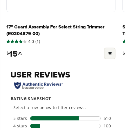
Perfect for trimming 1/2 acre to 3/4 acre areas
#1 Battery Brand for Commercial
Load N' Go™ trimmer head to effortlessly rewind
What does reduced gear mean for my
Landscapers.
the spool in seconds
Trusted by professionals worldwide for
string trimmer?
17" Guard Assembly For Select String Trimmer
S-T
performance, durability, and reliability, our
Variable speed trigger for more control over your
(R0204879-00)
Tr
tools are built to handle real-world all-day
power
work.
4.0
(1)
4.0
2.0
Does my unit come with trimmer line?
Dual feed .095" spiral twist line tackles even the
out
out
15
2
$
99
$
toughest & thickest weeds
of
of
5
5
Power That Replaces Gas Without the
Weighs just 11-lbs with battery - 37% lighter than a
Can I use a thicker diameter line than
stars.
star
Hassle.
gas string trimmer
what is recommended?
Sustainable technology delivers more power,
1
28
longer runtimes, and zero gas, fumes, or
Includes 80V 2.0 Ah Lithium-Ion Battery &
review
rev
engine maintenance, saving you time, money,
Charger
and trouble.
Can I buy replacement line locally?
*Run-time varies based on grass condition and
operator technique
Can I change the original trimmer
One Battery. Endless Possibilities.
Choose the right voltage platform for your
head?
needs and share batteries across hundreds of