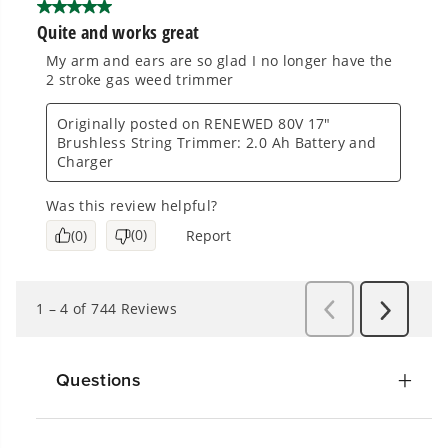
Questions