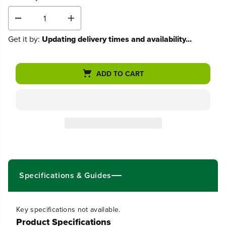
D
I
e
n
Get it by:
Updating delivery times and availability...
c
c
r
r
e
e
a
a
ADD TO CART
s
s
e
e
q
q
u
u
a
a
n
n
t
t
i
i
t
t
y
y
f
f
Specifications & Guides
o
o
r
r
8
8
0
0
Key specifications not available.
V
V
Product Specifications
1
1