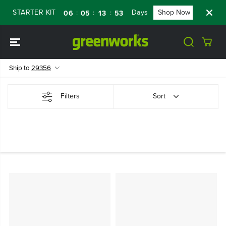
SKIP TO
 STARTER KIT
Days
Shop Now
FLASH
:
:
:
06
05
13
52
CONTENT
Ship to
29356
Filters
Sort