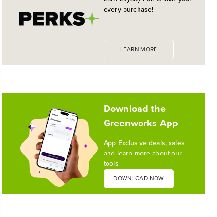
every purchase!
LEARN MORE
Download the
Greenworks App
App Exclusive deals, sales
and learn more about our
tools
DOWNLOAD NOW