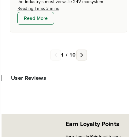
the industry's most versatile 24V ecosystem
Reading Time: 3 mins
Read More
1
/
10
User Reviews
No reviews available for this product.
Earn Loyalty Points
Earn Loyalty Points with your