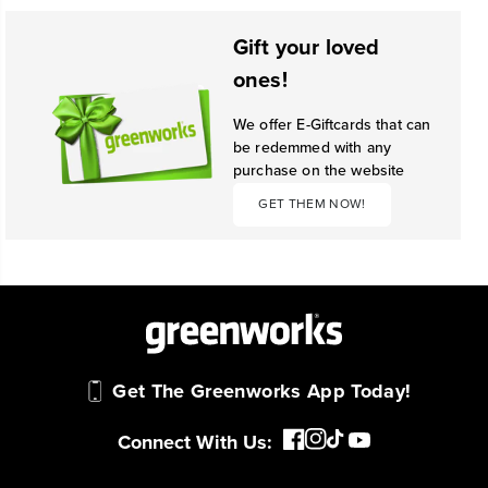
Gift your loved
ones!
We offer E-Giftcards that can
be redemmed with any
purchase on the website
GET THEM NOW!
Get The Greenworks App Today!
Connect With Us: