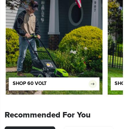
SHOP 60 VOLT
SHOP 
Recommended For You