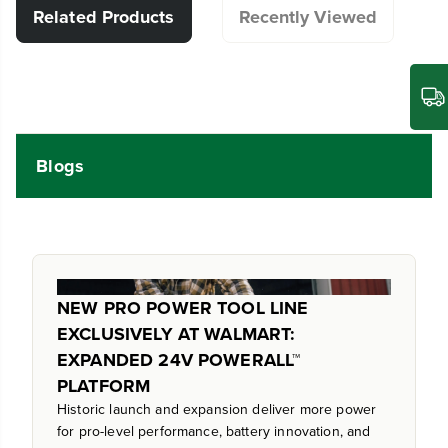
Related Products
Recently Viewed
Blogs
NEW PRO POWER TOOL LINE
EXCLUSIVELY AT WALMART:
EXPANDED 24V POWERALL™
PLATFORM
Historic launch and expansion deliver more power
for pro-level performance, battery innovation, and