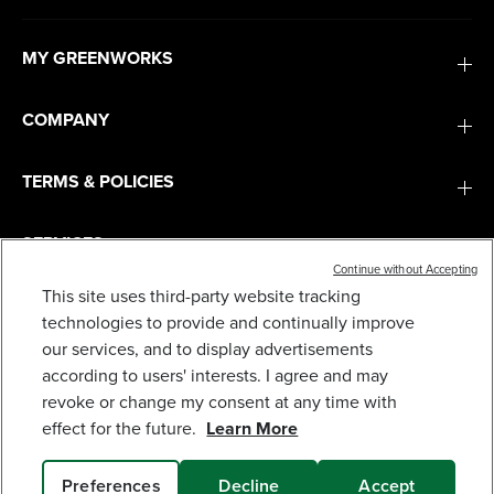
MY GREENWORKS
COMPANY
TERMS & POLICIES
SERVICES
Continue without Accepting
This site uses third-party website tracking
SUBSCRIBE
technologies to provide and continually improve
our services, and to display advertisements
according to users' interests. I agree and may
revoke or change my consent at any time with
effect for the future.
Learn More
Preferences
Decline
Accept