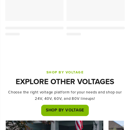
SHOP BY VOLTAGE
EXPLORE OTHER VOLTAGES
Choose the right voltage platform for your needs and shop our
24V, 40V, 60V, and 80V lineups!
SHOP BY VOLTAGE