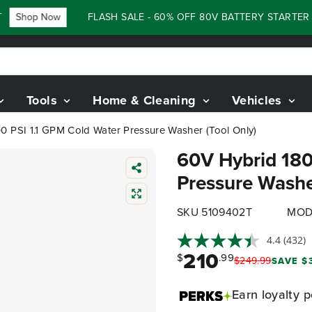
Shop Now
FLASH SALE - 60% OFF 80V BATTERY STARTER KIT
Tools
Home & Cleaning
Vehicles
0 PSI 1.1 GPM Cold Water Pressure Washer (Tool Only)
60V Hybrid 180
Pressure Washe
SKU 5109402T
MOD
4.4
(432)
210
$
.99
$
249
.
99
SAVE $3
Earn
loyalty p