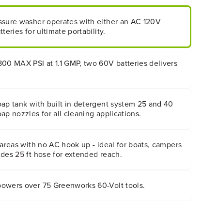
ssure washer operates with either an AC 120V
teries for ultimate portability.
800 MAX PSI at 1.1 GMP, two 60V batteries delivers
oap tank with built in detergent system 25 and 40
ap nozzles for all cleaning applications.
 areas with no AC hook up - ideal for boats, campers
des 25 ft hose for extended reach.
owers over 75 Greenworks 60-Volt tools.