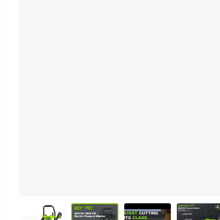
Video