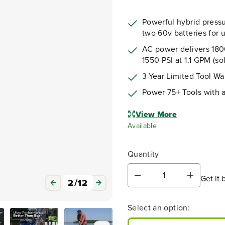
Powerful hybrid pressu
two 60v batteries for u
AC power delivers 1800
1550 PSI at 1.1 GPM (so
3-Year Limited Tool Wa
Power 75+ Tools with 
3
/
12
View More
Available
Quantity
Get it 
D
I
e
n
c
c
Select an option:
r
r
e
e