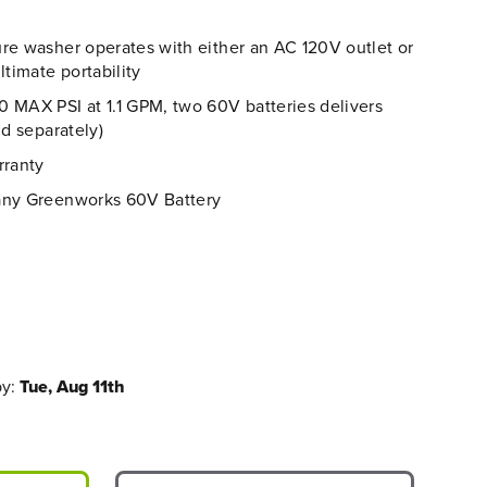
re washer operates with either an AC 120V outlet or
ltimate portability
 MAX PSI at 1.1 GPM, two 60V batteries delivers
ld separately)
rranty
any Greenworks 60V Battery
by:
Tue, Aug 11th