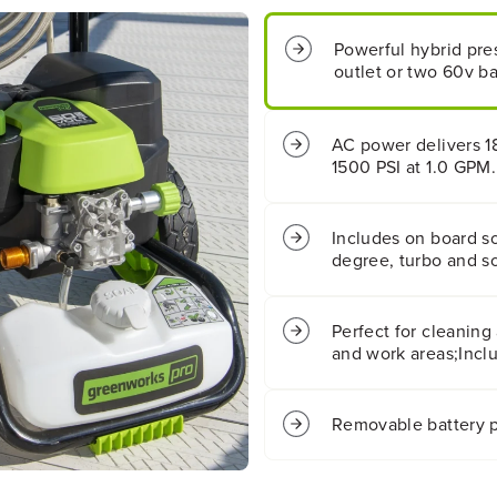
8
8
0
0
Powerful hybrid pre
0
0
outlet or two 60v bat
P
P
S
S
I
I
1
1
AC power delivers 1
.
.
1500 PSI at 1.0 GPM.
1
1
G
G
P
P
Includes on board s
M
M
degree, turbo and so
C
C
o
o
l
l
Perfect for cleaning
d
d
W
W
and work areas;Inclu
a
a
t
t
e
e
Removable battery p
r
r
P
P
r
r