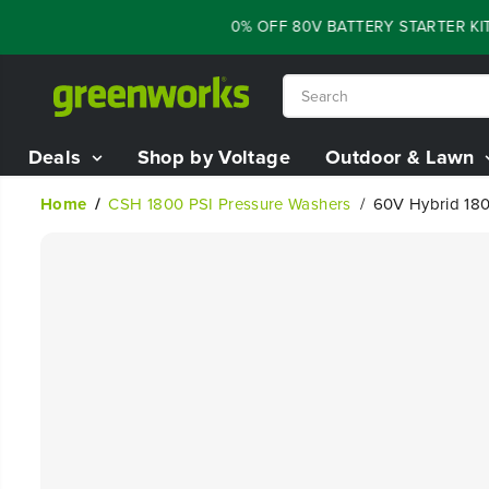
SKIP TO
FLASH SALE - 60% OFF 80V BATTERY STARTER KIT
CONTENT
Deals
Shop by Voltage
Outdoor & Lawn
Home
CSH 1800 PSI Pressure Washers
60V Hybrid 180
SKIP TO
PRODUCT
INFORMATION