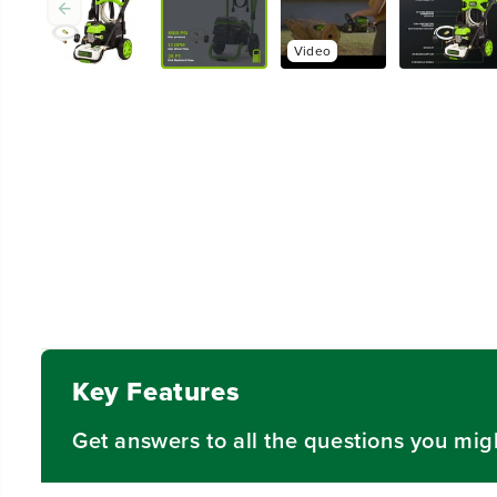
Key Features
Get answers to all the questions you mig