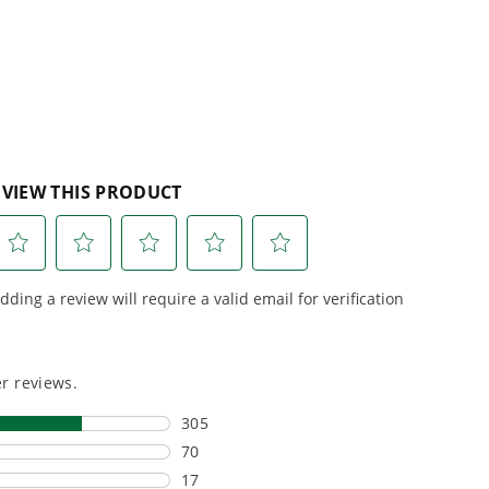
reviews
r