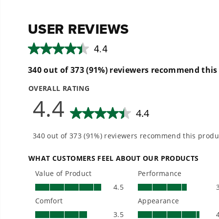
reviews
reviews