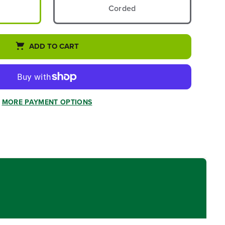
Corded
ADD TO CART
MORE PAYMENT OPTIONS