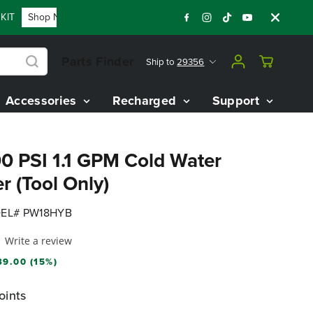
Shop Now
FLASH SALE - 60% OFF 80V BATTERY STARTER 
Parts Finder
Ship to
29356
Accessories
Recharged
Support
0 PSI 1.1 GPM Cold Water
r (Tool Only)
EL# PW18HYB
Write a review
9.00 (15%)
oints