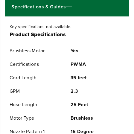
S
S
Specifications & Guides
I
I
1
1
.
.
Key specifications not available.
2
2
Product Specifications
G
G
P
P
M
M
Brushless Motor
Yes
C
C
o
o
l
l
Certifications
PWMA
d
d
W
W
Cord Length
35 feet
a
a
t
t
GPM
2.3
e
e
r
r
E
E
Hose Length
25 Feet
l
l
e
e
Motor Type
Brushless
c
c
t
t
r
r
Nozzle Pattern 1
15 Degree