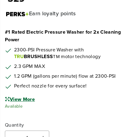
Earn
loyalty points
#1 Rated Electric Pressure Washer for 2x Cleaning
Power
2300-PSI Pressure Washer with
TRU
BRUSHLESS
motor technology
TM
2.3 GPM MAX
1.2 GPM (gallons per minute) flow at 2300-PSI
Perfect nozzle for every surface!
View More
Available
Quantity