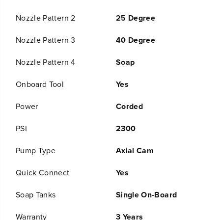
i
i
c
c
Nozzle Pattern 2
25 Degree
P
P
r
r
Nozzle Pattern 3
40 Degree
e
e
s
s
s
s
Nozzle Pattern 4
Soap
u
u
r
r
Onboard Tool
Yes
e
e
W
W
Power
Corded
a
a
s
s
h
h
PSI
2300
e
e
r
r
Pump Type
Axial Cam
Quick Connect
Yes
Soap Tanks
Single On-Board
Warranty
3 Years