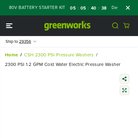
SKIP TO
80V BATTERY STARTER KIT
Days
Shop Now
:
:
:
05
05
40
37
CONTENT
Ship to
29356
Home
CSH 2300 PSI Pressure Washers
2300 PSI 1.2 GPM Cold Water Electric Pressure Washer
SKIP TO
PRODUCT
INFORMATIO
N