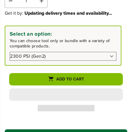
D
I
e
n
Get it by:
Updating delivery times and availability...
c
c
r
r
e
e
a
a
Select an option:
s
s
You can choose tool only or bundle with a variety of
e
e
compatible products.
q
q
u
u
a
a
n
n
t
t
i
i
ADD TO CART
t
t
y
y
f
f
o
o
r
r
2
2
3
3
0
0
0
0
P
P