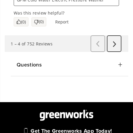
Questions
Get The Greenworks App Today!