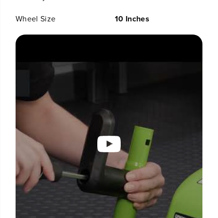
Wheel Size
10 Inches