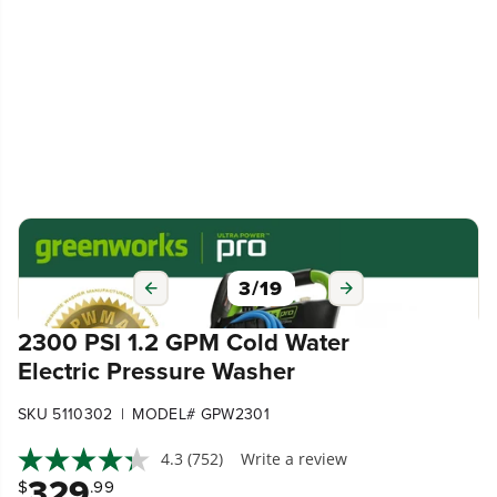
3
/
19
2300 PSI 1.2 GPM Cold Water
Electric Pressure Washer
|
SKU 5110302
MODEL# GPW2301
4.3
(752)
Write a review
329
$
.99