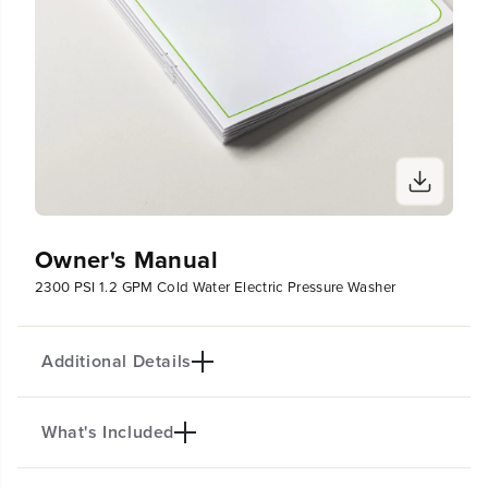
Owner's Manual
2300 PSI 1.2 GPM Cold Water Electric Pressure Washer
Additional Details
What's Included
PRODUCT INTRO
The Pro 2300-PSI Electric Pressure Washer delivers