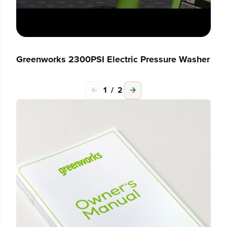
Greenworks 2300PSI Electric Pressure Washer
1
/
2