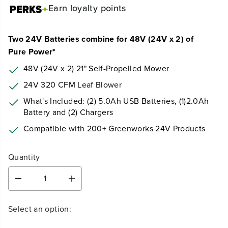
Earn
loyalty points
Two 24V Batteries combine for 48V (24V x 2) of
Pure Power*
48V (24V x 2) 21" Self-Propelled Mower
24V 320 CFM Leaf Blower
What's Included: (2) 5.0Ah USB Batteries, (1)2.0Ah
Battery and (2) Chargers
Compatible with 200+ Greenworks 24V Products
Quantity
D
I
e
n
c
c
Select an option:
r
r
e
e