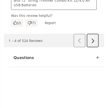
Questions