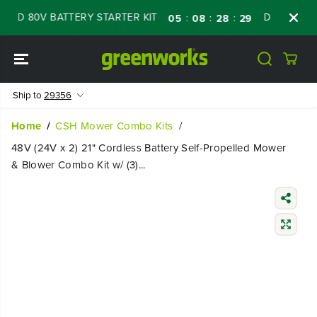
SKIP TO
D 80V BATTERY STARTER KIT
Days
Shop N
:
:
:
05
08
28
28
CONTENT
Ship to
29356
Home
CSH Mower Combo Kits
48V (24V x 2) 21" Cordless Battery Self-Propelled Mower
& Blower Combo Kit w/ (3)...
SKIP TO
PRODUCT
INFORMATIO
N