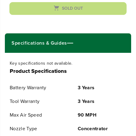
a
a
s
s
SOLD OUT
e
e
q
q
u
u
a
a
n
n
t
t
Specifications & Guides
i
i
t
t
y
y
Key specifications not available.
f
f
Product Specifications
o
o
r
r
4
4
Battery Warranty
3 Years
8
8
V
V
(
(
Tool Warranty
3 Years
2
2
4
4
Max Air Speed
90 MPH
V
V
x
x
Nozzle Type
Concentrator
2
2
)
)