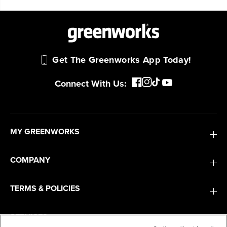
Get The Greenworks App Today!
Connect With Us:
MY GREENWORKS
COMPANY
TERMS & POLICIES
SERVICES