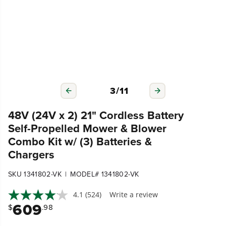
3
/
11
48V (24V x 2) 21" Cordless Battery
Self-Propelled Mower & Blower
Combo Kit w/ (3) Batteries &
Chargers
|
SKU 1341802-VK
MODEL# 1341802-VK
4.1
(524)
Write a review
609
$
.98