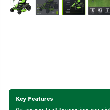
Key Features
Get answers to all the questions you mig