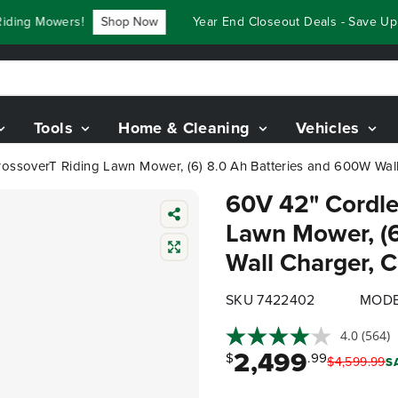
ng Mowers!
Shop Now
Year End Closeout Deals - Save Up To
Tools
Home & Cleaning
Vehicles
ossoverT Riding Lawn Mower, (6) 8.0 Ah Batteries and 600W Wall.
60V 42" Cordle
Lawn Mower, (6
Wall Charger,
SKU 7422402
MODE
4.0
(564)
2,499
$
.99
$
4,599
.
99
S