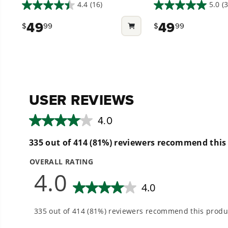
(2PCS)
4.4
(16)
5.0
(3
4.4
5.0
Low Noise. Easy on the ear, low decibel mowing
out
out
49
49
$
99
$
99
of
of
5
5
stars.
stars.
16
3
reviews
reviews