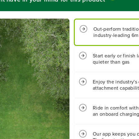
t
t
;
;
C
C
o
o
Out-perform traditi
r
r
industry-leading 6
d
d
l
l
e
e
s
s
Start early or finis
s
s
quieter than gas
B
B
a
a
t
t
Enjoy the industry's 
t
t
attachment capabili
e
e
r
r
y
y
C
C
Ride in comfort with
r
r
an onboard charging
o
o
s
s
s
s
Our app keeps you 
o
o