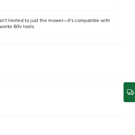
n't limited to just the mower—it's compatible with
works 60v tools