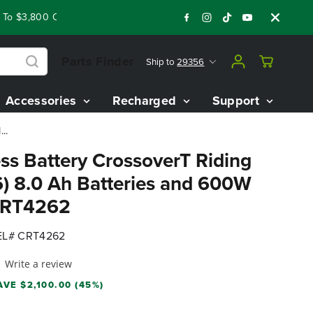
 $3,800 On Our Best Riding Mowers!
Shop Now
Year End Clo
Parts Finder
Ship to
29356
Accessories
Recharged
Support
..
ss Battery CrossoverT Riding
) 8.0 Ah Batteries and 600W
 CRT4262
L# CRT4262
Write a review
AVE $2,100.00 (45%)