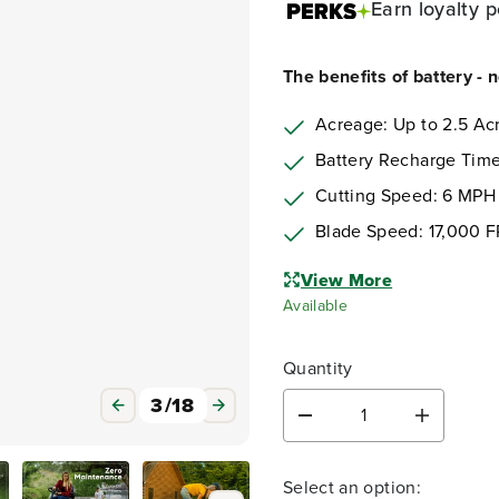
Earn
loyalty p
The benefits of battery - 
Acreage: Up to 2.5 Ac
Battery Recharge Time
Cutting Speed: 6 MPH
Blade Speed: 17,000 
View More
Available
Quantity
3
/
18
D
I
e
n
c
c
Select an option:
r
r