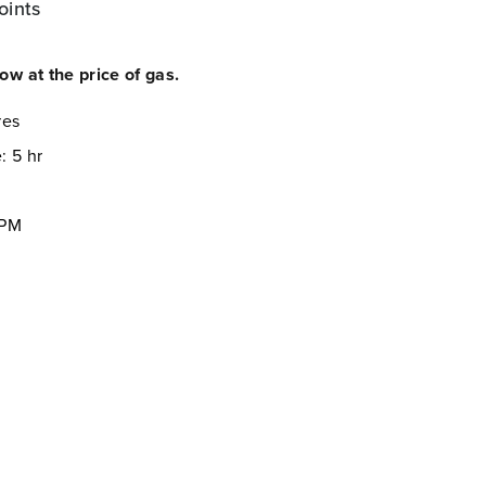
oints
now at the price of gas.
res
: 5 hr
FPM