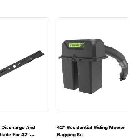
e, durability,
gas, fumes, or engine
lity, our tools
maintenance, saving you
to handle real-
time, money, and trouble.
day work.
esigned. Built
Proven Across 500+
Tools and Applications.
 and engineered
From maintaining your
or cleaner,
backyard to powering
marter
large jobsites, our battery
ce, with
expertise scales across
riven features
500+ professional and
eamlessly into
consumer tools
built for
ife.
real-world use.
e Discharge And
42" Residential Riding Mower
Blade For 42"
Bagging Kit