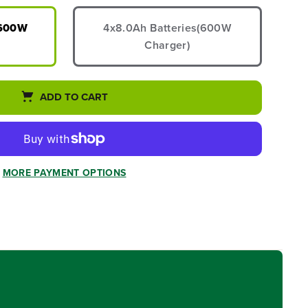
(600W
4x8.0Ah Batteries(600W
Charger)
ADD TO CART
MORE PAYMENT OPTIONS