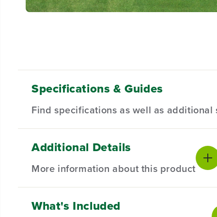
Specifications & Guides
Find specifications as well as additiona
Additional Details
Battery Type
Steel Stamped Deck
Product Sp
Lithium-ion
42-inch
More information about this product
Mowing Capability
Cutting Heights
Battery War
3-in-1
7
Mower Warr
Maximum Cutting
Maximum Blade
What's Included
BRAIN, MEET BRAWN.
Speed
Speed
Front Whee