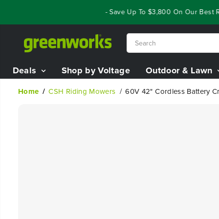
SKIP TO
Year End Closeout Deals - Save Up To $3,800 On Our Best Ridi
CONTENT
Deals
Shop by Voltage
Outdoor & Lawn
Home
CSH Riding Mowers
60V 42" Cordless Battery Cr
SKIP TO
PRODUCT
INFORMATION