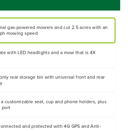
onal gas-powered mowers and cut 2.5 acres with an
mph mowing speed
h late with LED headlights and a mow that is 4X
only rear storage bin with universal front and rear
ty
 a customizable seat, cup and phone holders, plus
 port
connected and protected with 4G GPS and Anti-