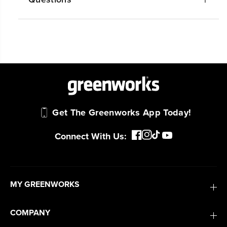
#1 Battery Brand for Commercial
Landscapers.
Trusted by professionals worldwide for
performance, durability, and reliability, our
tools are built to handle real-world all-day
work.
Power That Replaces Gas Without the
Get The Greenworks App Today!
Hassle.
Sustainable technology delivers more power,
Connect With Us:
longer runtimes, and zero gas, fumes, or
engine maintenance, saving you time, money,
and trouble.
MY GREENWORKS
One Battery. Endless Possibilities.
Choose the right voltage platform for your
COMPANY
needs and share batteries across hundreds of