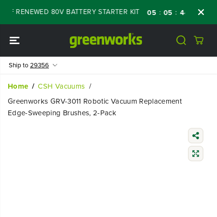
SKIP TO
OFF RENEWED 80V BATTERY STARTER KIT
Da
:
:
:
05
05
44
18
CONTENT
Ship to
29356
Home
CSH Vacuums
Greenworks GRV-3011 Robotic Vacuum Replacement
Edge-Sweeping Brushes, 2-Pack
SKIP TO
PRODUCT
INFORMATIO
N