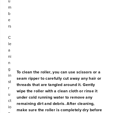
u
c
c
m
u
u
b
u
u
m
m
e
R
R
rs
e
e
p
p
C
l
l
a
a
le
c
c
a
e
e
ni
m
m
e
e
n
n
n
g
t
t
To clean the roller, you can use scissors or a
in
E
E
seam ripper to carefully cut away any hair or
d
d
st
threads that are tangled around it. Gently
g
g
r
wipe the roller with a clean cloth or rinse it
e
e
u
-
-
under cold running water to remove any
ct
S
S
remaining dirt and debris. After cleaning,
w
w
io
make sure the roller is completely dry before
e
e