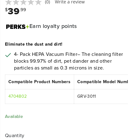
(0)
Write a review
39
$
.99
Earn
loyalty points
Eliminate the dust and dirt!
4- Pack
HEPA Vacuum Filter– The cleaning filter
blocks 99.97% of dirt, pet dander and other
particles as small as 0.3 microns in size.
Compatible Product Numbers
Compatible Model Numbers
4704802
GRV-3011
Available
Quantity