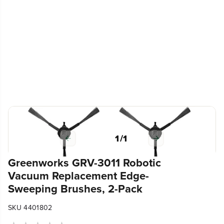
1
/
1
Greenworks GRV-3011 Robotic
Vacuum Replacement Edge-
Sweeping Brushes, 2-Pack
SKU 4401802