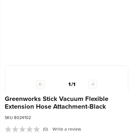
1
/
1
Greenworks Stick Vacuum Flexible
Extension Hose Attachment-Black
SKU 8024102
(0)
Write a review