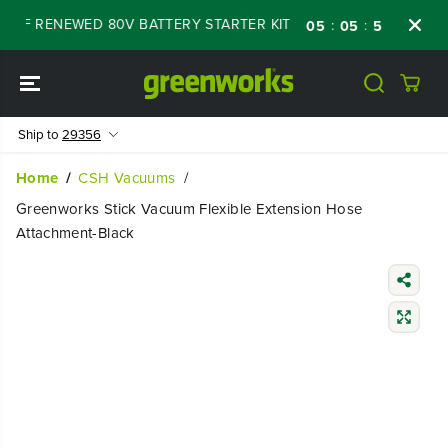
SKIP TO
 OFF RENEWED 80V BATTERY STARTER KIT
D
:
:
:
05
05
56
07
CONTENT
Ship to
29356
Home
CSH Vacuums
Greenworks Stick Vacuum Flexible Extension Hose
Attachment-Black
SKIP TO
PRODUCT
INFORMATIO
N