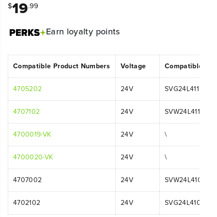
19
$
.99
Earn
loyalty points
Compatible Product Numbers
Voltage
Compatible Mo
4705202
24V
SVG24L411
4707102
24V
SVW24L411
4700019-VK
24V
\
4700020-VK
24V
\
4707002
24V
SVW24L410
4702102
24V
SVG24L410