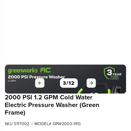
3
/
12
2000 PSI 1.2 GPM Cold Water
Electric Pressure Washer (Green
Frame)
|
SKU 5117002
MODEL# GPW2000-1RG