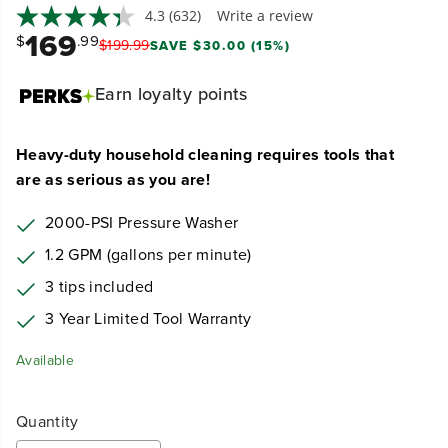
4.3
(632)
Write a review
169
$
.99
$
199
.
99
SAVE $30.00 (15%)
Earn
loyalty points
Heavy-duty household cleaning requires tools that
are as serious as you are!
2000-PSI Pressure Washer
1.2 GPM (gallons per minute)
3 tips included
3 Year Limited Tool Warranty
Available
Quantity