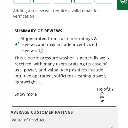
2000 PSI 1.2 GPM Cold Water Electric Pressure Washer (Green
Frame)