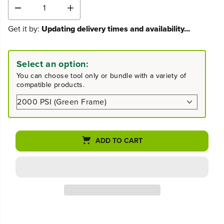
D
I
e
n
Get it by:
Updating delivery times and availability...
c
c
r
r
e
e
a
a
Select an option:
s
s
You can choose tool only or bundle with a variety of
e
e
compatible products.
q
q
u
u
a
a
n
n
t
t
i
i
ADD TO CART
t
t
y
y
f
f
o
o
r
r
2
2
0
0
0
0
0
0