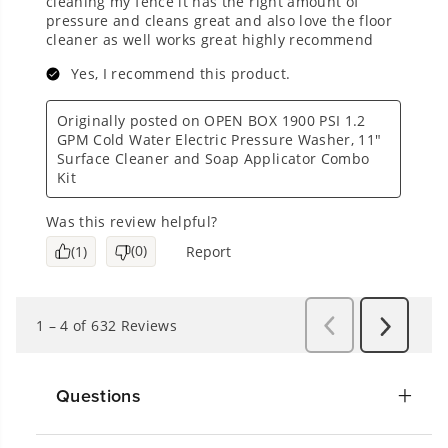
Questions