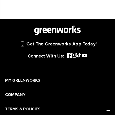
Get The Greenworks App Today!
Connect With Us:
MY GREENWORKS
COMPANY
TERMS & POLICIES