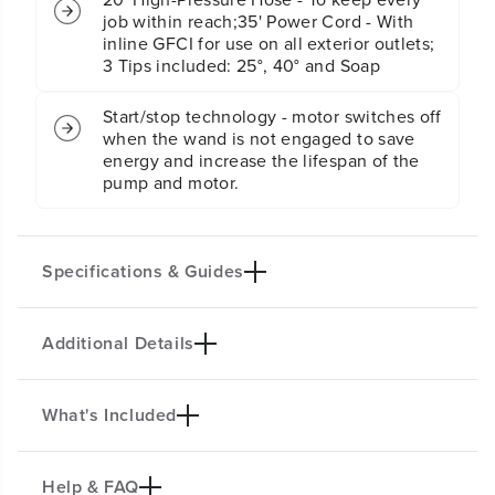
r
r
job within reach;35' Power Cord - With
i
i
inline GFCI for use on all exterior outlets;
c
c
3 Tips included: 25°, 40° and Soap
P
P
r
r
e
e
Start/stop technology - motor switches off
s
s
when the wand is not engaged to save
s
s
energy and increase the lifespan of the
u
u
pump and motor.
r
r
e
e
W
W
a
a
Specifications & Guides
s
s
h
h
e
e
r
r
Additional Details
Max PSI
Max GPM
(
(
2000
1.2
G
G
r
r
Kink Resistant Hose
Power Cord
What's Included
e
e
HEAVY-DUTY POWER FOR EVERY
20-Ft.
35-Ft.
e
e
JOB
Nozzles
Wheel
n
n
Help & FAQ
F
F
This powerful 2000 PSI pressure washer helps
3
10"