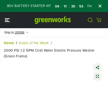
SKIP TO
80V BATTERY STARTER KIT
Days
Shop No
:
:
:
04
11
35
52
CONTENT
Ship to
29356
Home
Deals of the Week
2000 PSI 1.2 GPM Cold Water Electric Pressure Washer
(Green Frame)
SKIP TO
PRODUCT
INFORMATIO
N