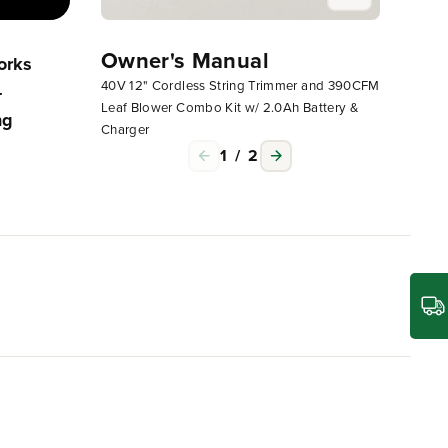
Owner's Manual
Owne
orks
Operating Your Greenworks
40V 12" Cordless String Trimmer and 390CFM
40V 12"
-
Corded, 24V Or 40V Non-
Leaf Blower Combo Kit w/ 2.0Ah Battery &
Leaf Bl
ng
Attachment Capable String
Charger
Charge
Trimmer
1
/
2
l to getting the most out of life. The Greenworks