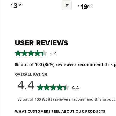
out
out
3
19
$
99
$
99
of
of
5
5
stars.
stars.
8
33
reviews
reviews