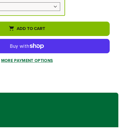
ADD TO CART
MORE PAYMENT OPTIONS