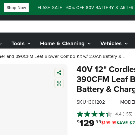
Shop Now
FLASH SALE - 60% OFF 80V BATTERY STARTER KI
Tools
Home & Cleaning
Vehicles
mer and 390CFM Leaf Blower Combo Kit w/ 2.0Ah Battery &...
40V 12" Cordle
390CFM Leaf B
Battery & Char
SKU 1301202
MODEL
4.4
(155)
129
$
.99
$
199
.
99
SAVE $7