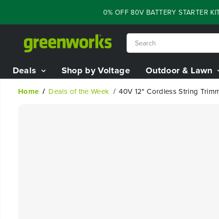
SKIP TO
FLASH SALE - 60% OFF 80V BATTERY STARTER KIT
CONTENT
Deals
Shop by Voltage
Outdoor & Lawn
Home
Deals of the Week
40V 12" Cordless String Trim
SKIP TO
PRODUCT
INFORMATION