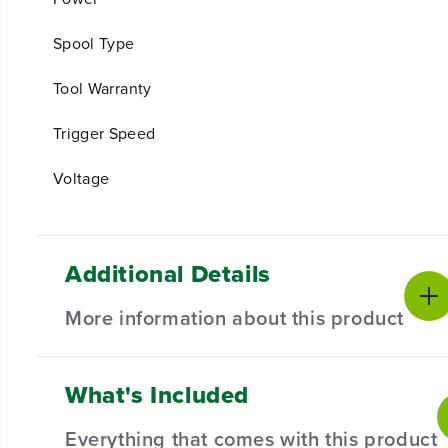
Spool Type
Tool Warranty
Trigger Speed
Voltage
Additional Details
More information about this product
What's Included
EXPERIENCE THE NEXT GENERATION
Cordless outdoor power tools are ideal for homeowners
Everything that comes with this product