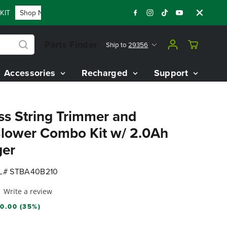
T
Shop Now
FLASH SALE - 60% OFF 80V BATTERY STARTER 
Parts Finder
Ship to
29356
Accessories
Recharged
Support
ss String Trimmer and
lower Combo Kit w/ 2.0Ah
ger
# STBA40B210
Write a review
0.00 (35%)