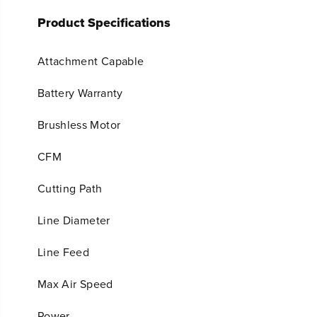
Product Specifications
Attachment Capable
Battery Warranty
Brushless Motor
CFM
Cutting Path
Line Diameter
Line Feed
Max Air Speed
Power