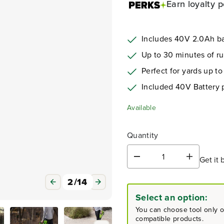
Earn
loyalty p
Includes 40V 2.0Ah ba
Up to 30 minutes of r
Perfect for yards up to
Included 40V Battery
Available
Quantity
Get it 
D
I
e
n
c
c
3
/
14
r
r
Select an option:
e
e
a
a
You can choose tool only or
s
s
compatible products.
e
e