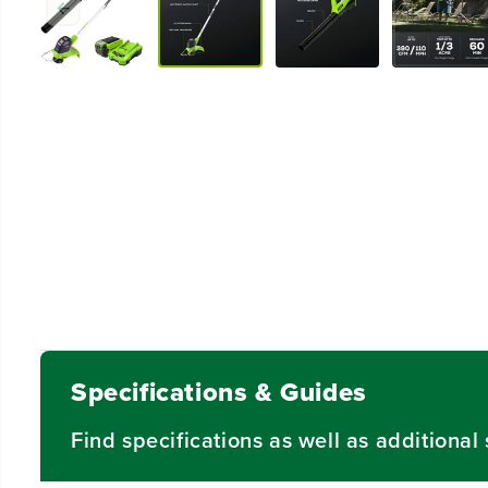
Specifications & Guides
Find specifications as well as additiona