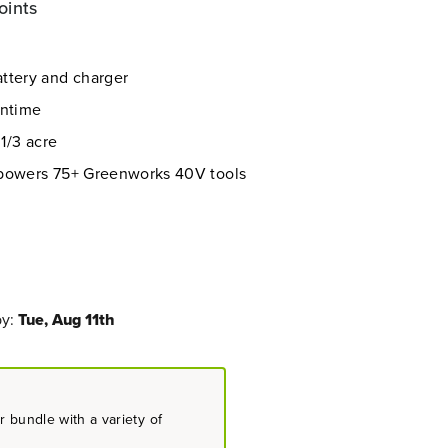
oints
ttery and charger
untime
 1/3 acre
 powers 75+ Greenworks 40V tools
by:
Tue, Aug 11th
 bundle with a variety of