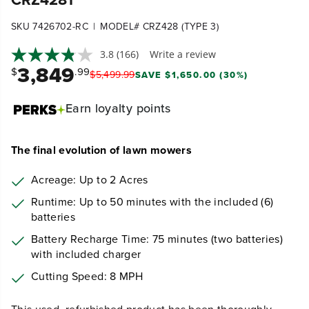
|
SKU 7426702-RC
MODEL# CRZ428 (TYPE 3)
3.8
(166)
Write a review
3,849
$
.99
$
5,499
.
99
SAVE $1,650.00 (30%)
Earn
loyalty points
The final evolution of lawn mowers
Acreage: Up to 2 Acres
Runtime: Up to 50 minutes with the included (6)
batteries
Battery Recharge Time: 75
minutes (two batteries)
with included charger
Cutting Speed: 8 MPH