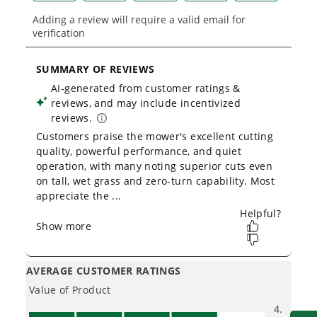
Low Noise.