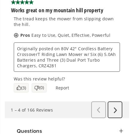
Questions