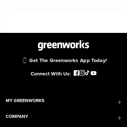
Get The Greenworks App Today!
Connect With Us:
MY GREENWORKS
COMPANY