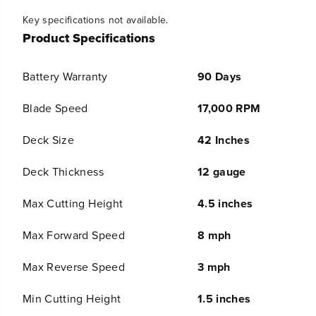
t
t
Key specifications not available.
i
i
t
t
Product Specifications
y
y
f
f
o
o
Battery Warranty
90 Days
r
r
R
R
Blade Speed
17,000 RPM
E
E
N
N
Deck Size
42 Inches
E
E
W
W
E
E
Deck Thickness
12 gauge
D
D
8
8
Max Cutting Height
4.5 inches
0
0
V
V
Max Forward Speed
8 mph
4
4
2
2
&
&
Max Reverse Speed
3 mph
q
q
u
u
Min Cutting Height
1.5 inches
o
o
t
t