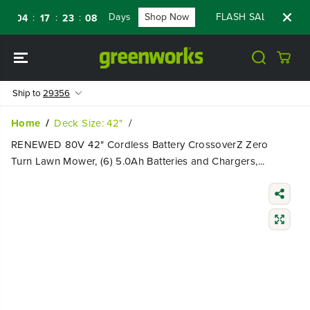
SKIP TO
Days
Shop Now
FLASH SALE - 60% OFF
:
:
:
04
17
23
06
CONTENT
Ship to
29356
Home
Deck Size: 42"
RENEWED 80V 42" Cordless Battery CrossoverZ Zero
Turn Lawn Mower, (6) 5.0Ah Batteries and Chargers,...
SKIP TO
PRODUCT
INFORMATIO
N