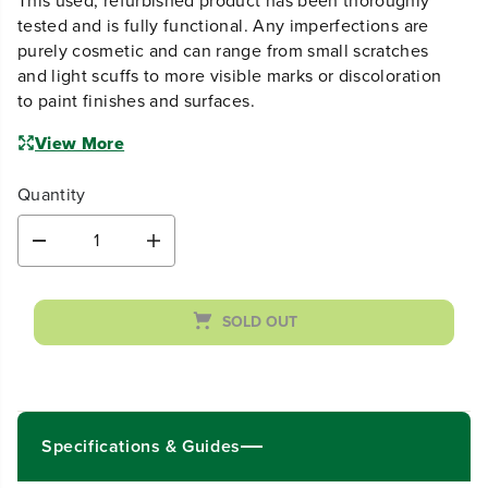
This used, refurbished product has been thoroughly
tested and is fully functional. Any imperfections are
purely cosmetic and can range from small scratches
and light scuffs to more visible marks or discoloration
to paint finishes and surfaces.
View More
Quantity
D
I
e
n
c
c
r
r
SOLD OUT
e
e
a
a
s
s
e
e
q
q
u
u
Specifications & Guides
a
a
n
n