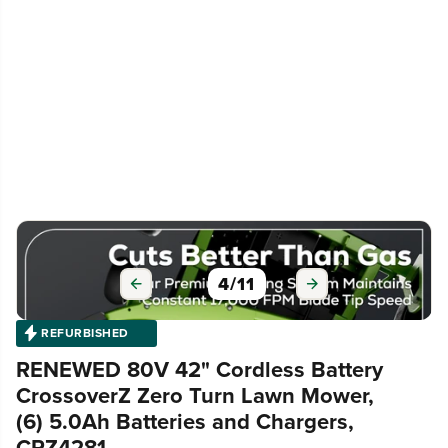
5
/
11
REFURBISHED
RENEWED 80V 42" Cordless Battery
CrossoverZ Zero Turn Lawn Mower,
(6) 5.0Ah Batteries and Chargers,
CRZ4281