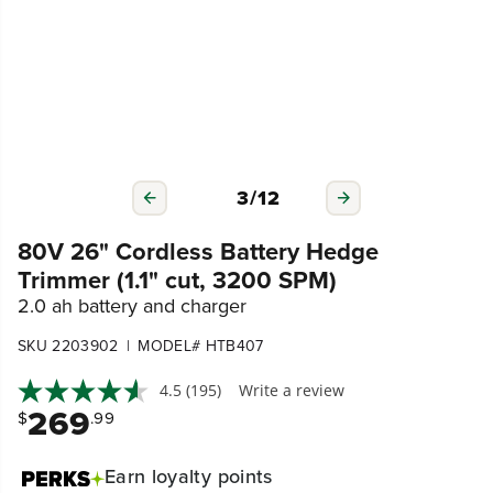
3
/
12
80V 26" Cordless Battery Hedge
Trimmer (1.1" cut, 3200 SPM)
2.0 ah battery and charger
|
SKU 2203902
MODEL# HTB407
4.5
(195)
Write a review
269
$
.99
Earn
loyalty points