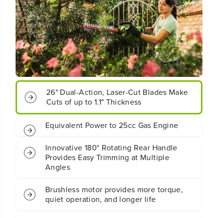
o
o
r
r
d
d
l
l
e
e
s
s
s
s
B
B
a
a
26" Dual-Action, Laser-Cut Blades Make
t
t
Cuts of up to 1.1" Thickness
t
t
e
e
r
r
Equivalent Power to 25cc Gas Engine
y
y
H
H
Innovative 180° Rotating Rear Handle
e
e
Provides Easy Trimming at Multiple
d
d
Angles
g
g
e
e
T
T
Brushless motor provides more torque,
r
r
quiet operation, and longer life
i
i
m
m