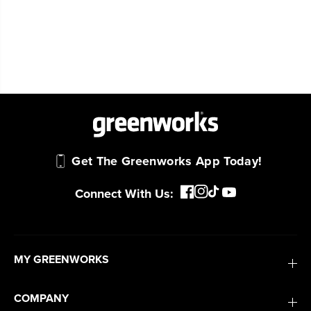
Get The Greenworks App Today!
Connect With Us:
MY GREENWORKS
COMPANY