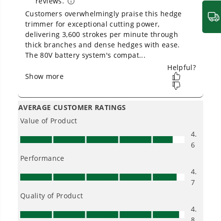
2.0 Ah Battery and Charger
Can I trim groundcover with a pole
hedge trimmer?