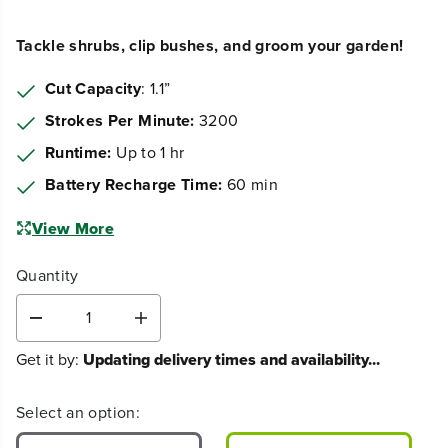
Tackle shrubs, clip bushes, and groom your garden!
Cut Capacity
: 1.1”
Strokes Per Minute:
3200
Runtime:
Up to 1 hr
Battery Recharge Time:
60 min
View More
Quantity
D
I
e
n
Get it by:
Updating delivery times and availability...
c
c
r
r
e
e
Select an option:
a
a
s
s