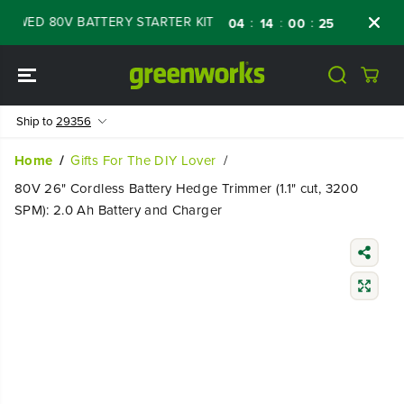
SKIP TO
WED 80V BATTERY STARTER KIT
Days
Shop
:
:
:
04
14
00
23
CONTENT
Ship to
29356
Home
Gifts For The DIY Lover
80V 26" Cordless Battery Hedge Trimmer (1.1" cut, 3200
SPM): 2.0 Ah Battery and Charger
SKIP TO
PRODUCT
INFORMATIO
N