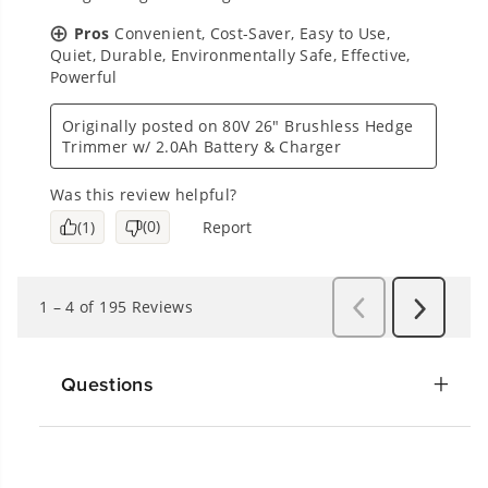
Questions