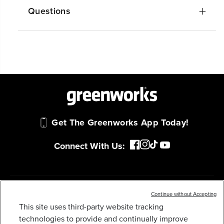
Questions
Get The Greenworks App Today!
Connect With Us:
MY GREENWORKS
Continue without Accepting
This site uses third-party website tracking
80V 3000-PSI 2.0 GPM ELECTRIC PRESSURE
technologies to provide and continually improve
COMPANY
WASHER (TOOL ONLY)