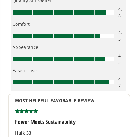
pressure and water flow
- Features hassle-free push-button start that powers
up easily and gets to work fast
- Open steel frame design with 10-in never-flat
wheels for ease of use
WARRANTY
4 Year Limited Tool Warranty
4 Year Limited Battery Warranty
10 Year Brushless Motor Warranty (Best in Industry)
Certified by the Pressure Washer Manufacturers'
Association (PWMA)