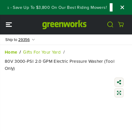
SKIP TO
als - Save Up To $3,800 On Our Best Riding Mowers!
Shop Now
CONTENT
Ship to
29356
Home
Gifts For Your Yard
80V 3000-PSI 2.0 GPM Electric Pressure Washer (Tool
Only)
SKIP TO
PRODUCT
INFORMATIO
N