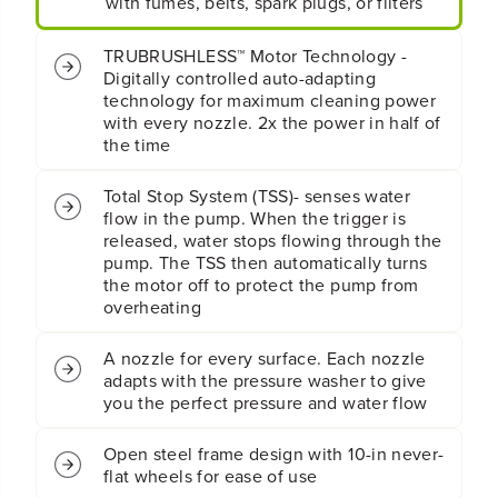
with fumes, belts, spark plugs, or filters
r
r
e
e
s
s
TRUBRUSHLESS™ Motor Technology -
s
s
Digitally controlled auto-adapting
u
u
technology for maximum cleaning power
r
r
with every nozzle. 2x the power in half of
e
e
the time
W
W
a
a
s
s
Total Stop System (TSS)- senses water
h
h
flow in the pump. When the trigger is
e
e
released, water stops flowing through the
r
r
pump. The TSS then automatically turns
(
(
the motor off to protect the pump from
T
T
overheating
o
o
o
o
l
l
A nozzle for every surface. Each nozzle
O
O
adapts with the pressure washer to give
n
n
you the perfect pressure and water flow
l
l
y
y
Open steel frame design with 10-in never-
)
)
flat wheels for ease of use