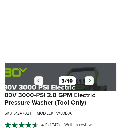
3
/
10
80V 3000-PSI 2.0 GPM Electric
Pressure Washer (Tool Only)
SKU 5124702T
MODEL# PW80L00
|
4.6
(1747)
Write a review