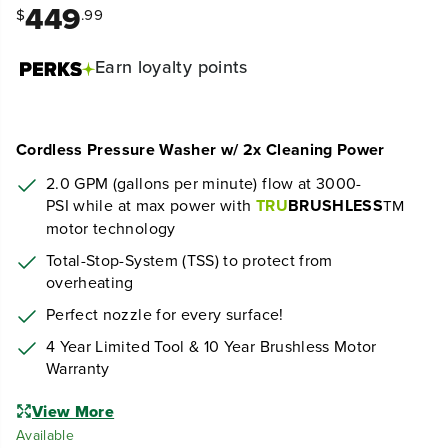
449
$
.99
Earn
loyalty points
Cordless Pressure Washer w/ 2x Cleaning Power
2.0 GPM (gallons per minute) flow at 30
00
-
PSI
while at max power
with
TRU
BRUSHLESS
TM
motor technology
Total-Stop-System (TSS) to protect from
overheating
Perfect nozzle for every surface!
4 Year Limited Tool & 10 Year Brushless Motor
Warranty
View More
Available