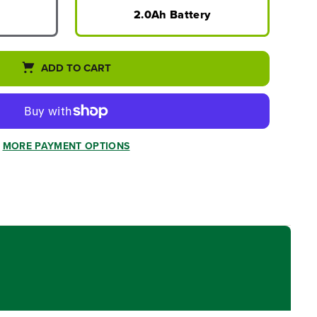
2.0Ah Battery
ADD TO CART
MORE PAYMENT OPTIONS