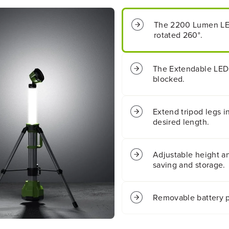
s
s
B
B
The 2200 Lumen LED
a
a
rotated 260°.
t
t
t
t
e
e
r
r
The Extendable LED 
y
y
blocked.
2
2
-
-
i
i
Extend tripod legs i
n
n
desired length.
-
-
1
1
S
S
Adjustable height an
t
t
a
a
saving and storage.
n
n
d
d
i
i
Removable battery p
n
n
g
g
L
L