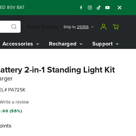
0V BATTERY STARTER KIT
Days
Shop Now
:
:
:
06
04
13
47
Parts Finder
Ship to
29356
Accessories
Recharged
Support
ttery 2-in-1 Standing Light Kit
arger
L# PA725K
Write a review
.00 (55%)
oints