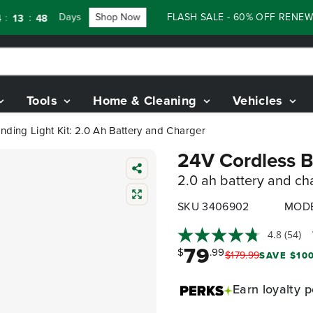
Days
Shop Now
FLASH SALE - 60% OFF RENEWED 8
:
3
47
Tools
Home & Cleaning
Vehicles
nding Light Kit: 2.0 Ah Battery and Charger
24V Cordless Ba
2.0 ah battery and ch
SKU 3406902
MODE
4.8
(54)
79
$
.99
$
179
.
99
SAVE $100
Earn
loyalty p