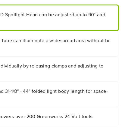
 Spotlight Head can be adjusted up to 90° and
Tube can illuminate a widespread area without be
ndividually by releasing clamps and adjusting to
d 31-1/8" - 44" folded light body length for space-
owers over 200 Greenworks 24-Volt tools.