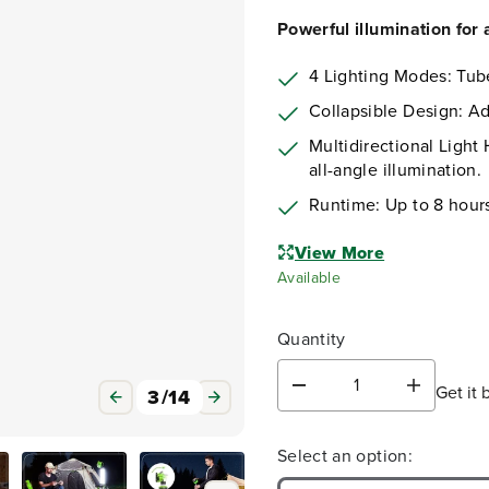
Powerful illumination for
4 Lighting Modes: Tub
Collapsible Design: Adj
Multidirectional Light 
all-angle illumination.
Runtime: Up to 8 hour
View More
Available
Quantity
Get it 
3
/
14
D
I
e
n
c
c
Select an option:
r
r
e
e