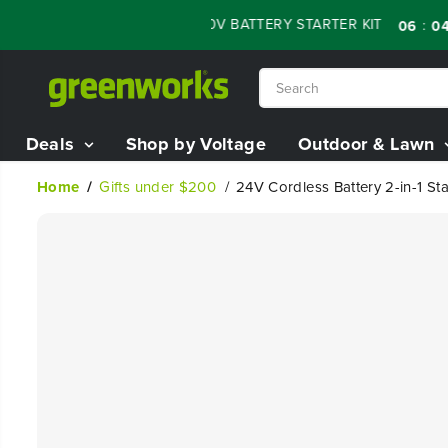
SKIP TO
LE - 60% OFF RENEWED 80V BATTERY STARTER KIT
:
:
06
04
1
CONTENT
Deals
Shop by Voltage
Outdoor & Lawn
Home
Gifts under $200
24V Cordless Battery 2-in-1 Sta
SKIP TO
PRODUCT
INFORMATION