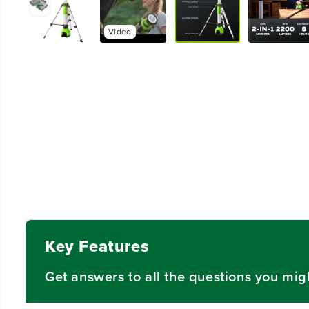
Video
Key Features
Get answers to all the questions you mig