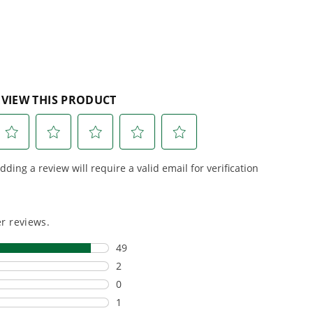
 Garden Shear replaceable? What is the