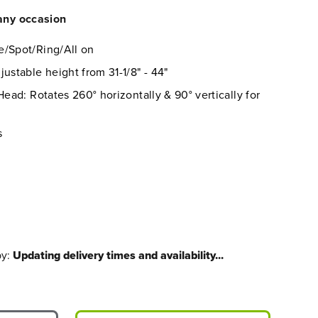
 any occasion
e/Spot/Ring/All on
ustable height from 31-1/8" - 44"
Head: Rotates 260° horizontally & 90° vertically for
s
by:
Updating delivery times and availability...