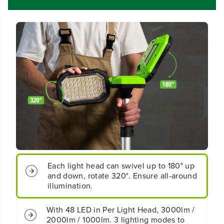
o
o
r
r
d
d
l
l
e
e
s
s
s
s
B
B
a
a
t
t
t
t
e
e
r
r
y
y
S
S
t
t
a
a
Each light head can swivel up to 180° up
n
n
and down, rotate 320°. Ensure all-around
d
d
i
i
illumination.
n
n
g
g
With 48 LED in Per Light Head, 3000lm /
L
L
2000lm / 1000lm. 3 lighting modes to
i
i