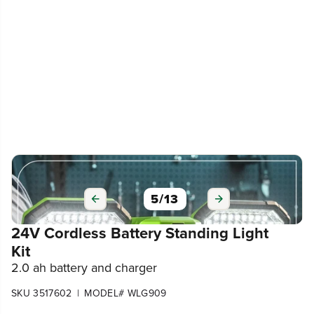
6
/
13
24V Cordless Battery Standing Light
Kit
2.0 ah battery and charger
|
SKU 3517602
MODEL# WLG909