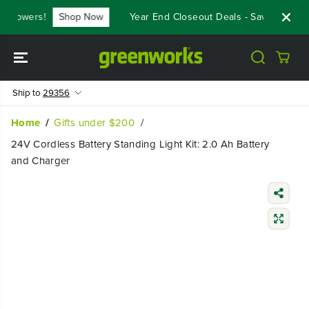
SKIP TO
 Mowers!
Shop Now
Year End Closeout Deals - Save Up To $
CONTENT
Ship to
29356
Home
Gifts under $200
24V Cordless Battery Standing Light Kit: 2.0 Ah Battery
and Charger
SKIP TO
PRODUCT
INFORMATIO
N