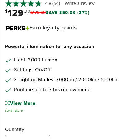
4.8
(54)
Write a review
129
$
.99
$
179
.
99
SAVE $50.00 (27%)
Earn
loyalty points
Powerful illumination for any occasion
Light: 3000 Lumen
Settings: On/Off
3 Lighting Modes: 3000lm / 2000lm / 1000lm
Runtime: up to 3 hrs on low mode
View More
Available
Quantity