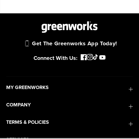
Get The Greenworks App Today!
Connect With Us:
MY GREENWORKS
COMPANY
TERMS & POLICIES