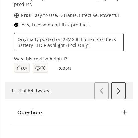
Questions