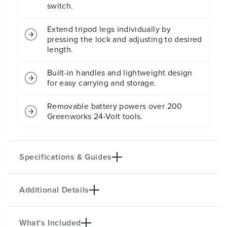
switch.
g
g
h
h
t
t
Extend tripod legs individually by
K
K
pressing the lock and adjusting to desired
i
i
length.
t
t
:
:
Built-in handles and lightweight design
2
2
for easy carrying and storage.
.
.
0
0
A
A
Removable battery powers over 200
h
h
Greenworks 24-Volt tools.
B
B
a
a
t
t
t
t
Specifications & Guides
e
e
r
r
y
y
Additional Details
Battery Type
Lumen
a
a
n
n
Lithium-ion
3000
d
d
Three Modes
Per Head
C
C
What's Included