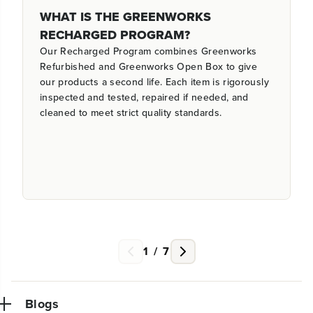
WHAT IS THE GREENWORKS
RECHARGED PROGRAM?
Our Recharged Program combines Greenworks
Refurbished and Greenworks Open Box to give
our products a second life. Each item is rigorously
inspected and tested, repaired if needed, and
cleaned to meet strict quality standards.
1
/
7
Blogs