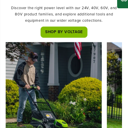
Discover the right power level with our 24V, 40V, 60V, and
80V product families, and explore additional tools and
equipment in our wider voltage collections.
SHOP BY VOLTAGE