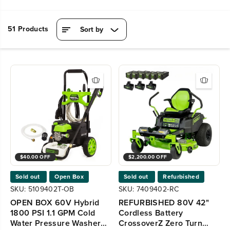
51 Products
Sort by
$40.00 OFF
$2,200.00 OFF
Sold out
Open Box
Sold out
Refurbished
SKU: 5109402T-OB
SKU: 7409402-RC
OPEN BOX 60V Hybrid
REFURBISHED 80V 42"
1800 PSI 1.1 GPM Cold
Cordless Battery
Water Pressure Washer
CrossoverZ Zero Turn