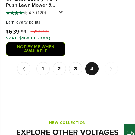
Push Lawn Mower &
700CFM Blower Combo
4.3
(120)
Kit w/ 5.0Ah Battery & 6A
Earn
loyalty points
Charger
639
$799.99
$
.99
SAVE $160.00 (20%)
NOTIFY ME WHEN
AVAILABLE
1
2
3
4
NEW COLLECTION
EXPLORE OTHER VOLTAGES