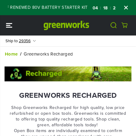
SKIP TO
FF RENEWED 80V BATTERY STARTER KIT
Day
:
:
:
04
18
28
18
CONTENT
Ship to
29356
Home
Greenworks Recharged
GREENWORKS RECHARGED
Shop Greenworks Recharged for high quality, low price
refurbished or open box tools. Greenworks is committed
to offering top quality recharged tools. Shop clean,
green, affordable tools today!
Open Box items are individually examined to confirm