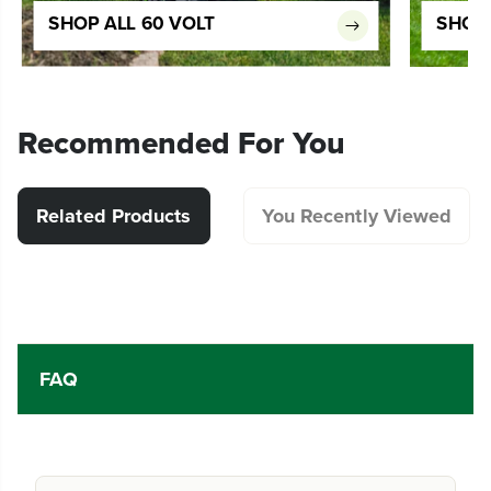
SHOP ALL 60 VOLT
SHOP 
Recommended For You
Related Products
You Recently Viewed
FAQ