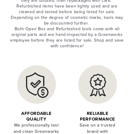
they are unused, then repackaged with care.
Refurbished items have been lightly used and are
cleaned and tested before being listed for sale.
Depending on the degree of cosmetic marks, tools may
be discounted further.
Both Open Box and Refurbished tools come with all
original parts and are hand-inspected by a Greenworks
employee before they are listed for sale. Shop and save
with confidence!
AFFORDABLE
RELIABLE
QUALITY
PERFORMANCE
We professionally test
Save on a trusted
and clean Greenworks
brand with