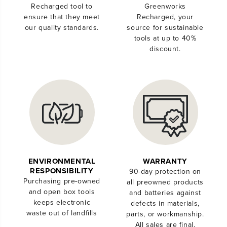
Recharged tool to
Greenworks
ensure that they meet
Recharged, your
our quality standards.
source for sustainable
tools at up to 40%
discount.
ENVIRONMENTAL
WARRANTY
RESPONSIBILITY
90-day protection on
Purchasing pre-owned
all preowned products
and open box tools
and batteries against
keeps electronic
defects in materials,
waste out of landfills
parts, or workmanship.
All sales are final.