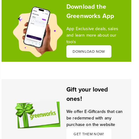
1
/
10
Download the
Greenworks App
1
/
2
App Exclusive deals, sales
and learn more about our
tools
DOWNLOAD NOW
Gift your loved
ones!
We offer E-Giftcards that can
be redemmed with any
purchase on the website
GET THEM NOW!