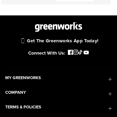
Get The Greenworks App Today!
Connect With Us:
MY GREENWORKS
COMPANY
TERMS & POLICIES