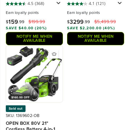
(Tool Only)
Lawn Mower w/ Six (6)
4.5
(368)
4.1
(121)
5.0Ah Batteries and
Earn
loyalty points
Earn
loyalty points
Three (3) Dual Port Turbo
Chargers, CRZ4281
159
3299
$199.99
$5,499.99
$
.99
$
.99
SAVE $40.00 (20%)
SAVE $2,200.00 (40%)
NOTIFY ME WHEN
NOTIFY ME WHEN
AVAILABLE
AVAILABLE
$160.00 OFF
Sold out
SKU: 1369602-OB
OPEN BOX 80V 21"
Cordless Battery 4-in-1