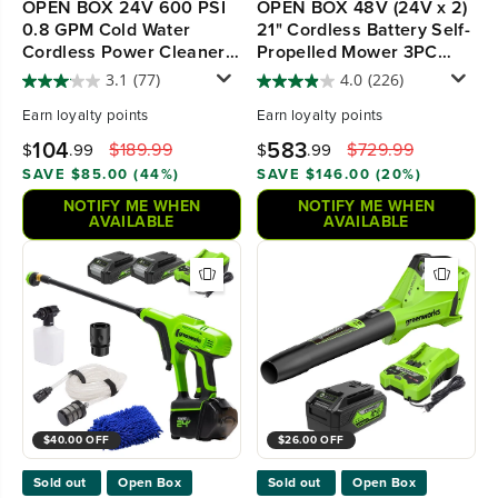
OPEN BOX 24V 600 PSI
OPEN BOX 48V (24V x 2)
0.8 GPM Cold Water
21" Cordless Battery Self-
Cordless Power Cleaner,
Propelled Mower 3PC
4.0 Ah USB Battery and
Combo Kit, (2) 5.0Ah
3.1
(77)
4.0
(226)
Charger
Batteries,(1) 2.0 Ah
Earn
loyalty points
Earn
loyalty points
Battery,(1) Dual-Port Rapid
Charger and (1) Charger
104
583
$189.99
$729.99
$
.99
$
.99
SAVE $85.00 (44%)
SAVE $146.00 (20%)
NOTIFY ME WHEN
NOTIFY ME WHEN
AVAILABLE
AVAILABLE
$40.00 OFF
$26.00 OFF
Sold out
Open Box
Sold out
Open Box