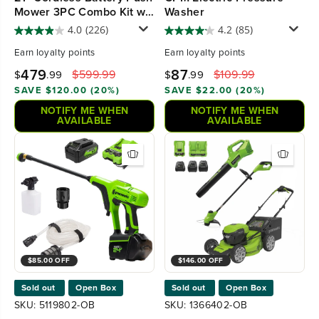
Mower 3PC Combo Kit w/
Washer
(4) 4.0Ah High Power
4.0
(226)
4.2
(85)
Batteries & (2) Dual Port
Earn
loyalty points
Earn
loyalty points
Chargers
479
87
$599.99
$109.99
$
.99
$
.99
SAVE $120.00 (20%)
SAVE $22.00 (20%)
NOTIFY ME WHEN
NOTIFY ME WHEN
AVAILABLE
AVAILABLE
$85.00 OFF
$146.00 OFF
Sold out
Open Box
Sold out
Open Box
SKU: 5119802-OB
SKU: 1366402-OB