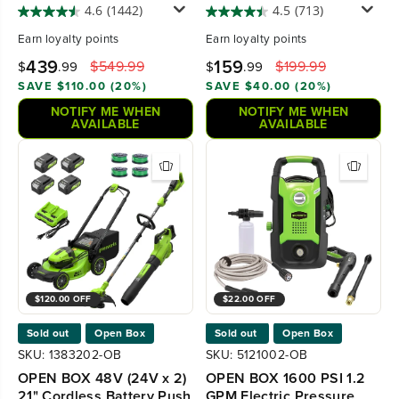
Mower, (1) 8Ah battery
4.6
(1442)
4.5
(713)
and 6A Charger, LM2146S
Earn
loyalty points
Earn
loyalty points
439
159
$549.99
$199.99
$
.99
$
.99
SAVE $110.00 (20%)
SAVE $40.00 (20%)
NOTIFY ME WHEN
NOTIFY ME WHEN
AVAILABLE
AVAILABLE
$120.00 OFF
$22.00 OFF
Sold out
Open Box
Sold out
Open Box
SKU: 1383202-OB
SKU: 5121002-OB
OPEN BOX 48V (24V x 2)
OPEN BOX 1600 PSI 1.2
21" Cordless Battery Push
GPM Electric Pressure