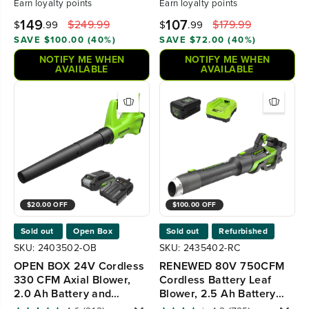
Earn
loyalty points
Earn
loyalty points
149
107
$249.99
$179.99
$
.99
$
.99
SAVE $100.00 (40%)
SAVE $72.00 (40%)
NOTIFY ME WHEN
NOTIFY ME WHEN
AVAILABLE
AVAILABLE
$20.00 OFF
$100.00 OFF
Sold out
Open Box
Sold out
Refurbished
SKU: 2403502-OB
SKU: 2435402-RC
OPEN BOX 24V Cordless
RENEWED 80V 750CFM
330 CFM Axial Blower,
Cordless Battery Leaf
2.0 Ah Battery and
Blower, 2.5 Ah Battery
Charger
and Charger