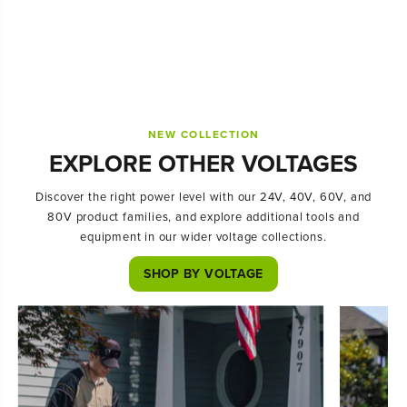
NEW COLLECTION
EXPLORE OTHER VOLTAGES
Discover the right power level with our 24V, 40V, 60V, and
80V product families, and explore additional tools and
equipment in our wider voltage collections.
SHOP BY VOLTAGE