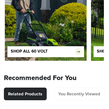
SHOP ALL 60 VOLT
SHOP 
Recommended For You
Related Products
You Recently Viewed