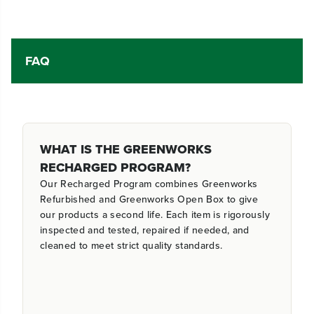
FAQ
WHAT IS THE GREENWORKS
RECHARGED PROGRAM?
Our Recharged Program combines Greenworks
Refurbished and Greenworks Open Box to give
our products a second life. Each item is rigorously
inspected and tested, repaired if needed, and
cleaned to meet strict quality standards.