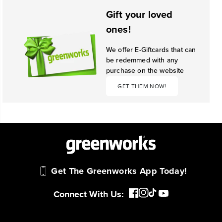
Gift your loved
ones!
We offer E-Giftcards that can
be redemmed with any
purchase on the website
GET THEM NOW!
Get The Greenworks App Today!
Connect With Us: