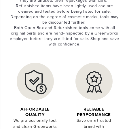
they are unused, then repackaged with care.
Refurbished items have been lightly used and are
cleaned and tested before being listed for sale.
Depending on the degree of cosmetic marks, tools may
be discounted further.
Both Open Box and Refurbished tools come with all
original parts and are hand-inspected by a Greenworks
employee before they are listed for sale. Shop and save
with confidence!
AFFORDABLE
RELIABLE
QUALITY
PERFORMANCE
We professionally test
Save on a trusted
and clean Greenworks
brand with