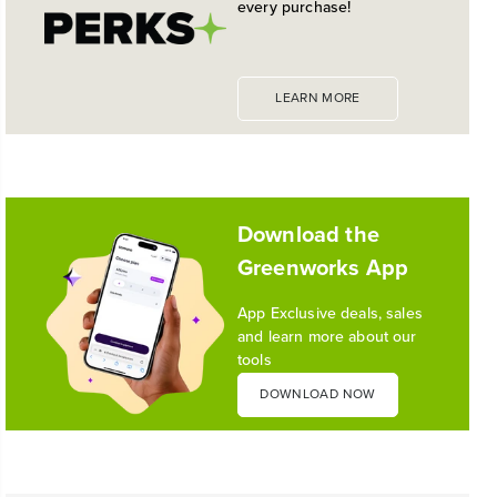
GREAT TRIMMER
every purchase!
the industry's most versatile 24V ecosystem
Reading Time: 3 mins
Read More
LEARN MORE
1
/
10
Download the
Greenworks App
App Exclusive deals, sales
and learn more about our
tools
DOWNLOAD NOW