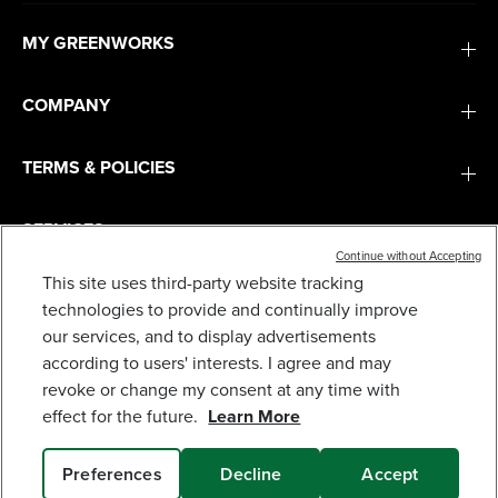
MY GREENWORKS
COMPANY
TERMS & POLICIES
SERVICES
Continue without Accepting
This site uses third-party website tracking
SUBSCRIBE
technologies to provide and continually improve
our services, and to display advertisements
according to users' interests. I agree and may
revoke or change my consent at any time with
effect for the future.
Learn More
Preferences
Decline
Accept