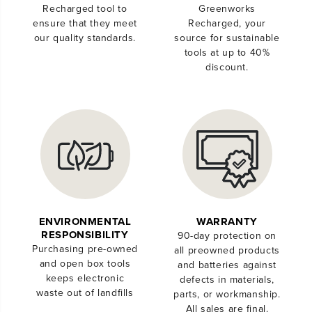
Recharged tool to
Greenworks
ensure that they meet
Recharged, your
our quality standards.
source for sustainable
tools at up to 40%
discount.
ENVIRONMENTAL
WARRANTY
RESPONSIBILITY
90-day protection on
Purchasing pre-owned
all preowned products
and open box tools
and batteries against
keeps electronic
defects in materials,
waste out of landfills
parts, or workmanship.
All sales are final.