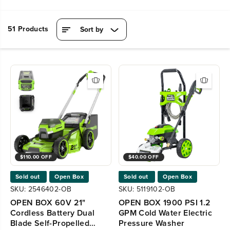
51 Products
Sort by
$110.00 OFF
$40.00 OFF
Sold out
Open Box
Sold out
Open Box
SKU: 2546402-OB
SKU: 5119102-OB
OPEN BOX 60V 21"
OPEN BOX 1900 PSI 1.2
Cordless Battery Dual
GPM Cold Water Electric
Blade Self-Propelled
Pressure Washer