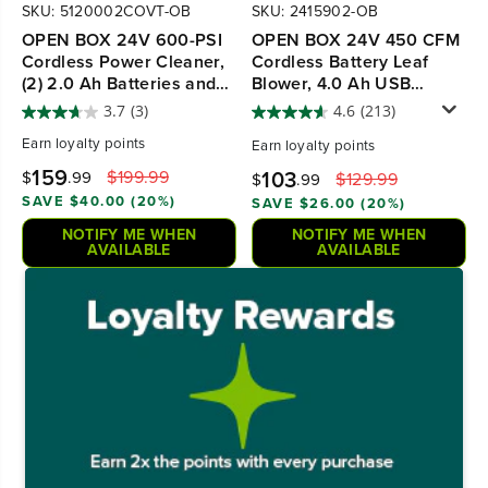
SKU: 5120002COVT-OB
SKU: 2415902-OB
OPEN BOX 24V 600-PSI
OPEN BOX 24V 450 CFM
Cordless Power Cleaner,
Cordless Battery Leaf
(2) 2.0 Ah Batteries and
Blower, 4.0 Ah USB
Charger
Battery and Charger
3.7
(3)
4.6
(213)
Earn
loyalty points
Earn
loyalty points
159
103
$199.99
$
.99
$129.99
$
.99
SAVE $40.00 (20%)
SAVE $26.00 (20%)
NOTIFY ME WHEN
NOTIFY ME WHEN
AVAILABLE
AVAILABLE