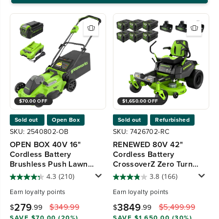
$70.00 OFF
$1,650.00 OFF
Sold out
Open Box
Sold out
Refurbished
SKU: 2540802-OB
SKU: 7426702-RC
OPEN BOX 40V 16"
RENEWED 80V 42"
Cordless Battery
Cordless Battery
Brushless Push Lawn
CrossoverZ Zero Turn
Mower, 4.0 Ah Battery
Lawn Mower, (6) 5.0Ah
4.3
(210)
3.8
(166)
and Charger, LM1624
Batteries and Chargers,
Earn
loyalty points
Earn
loyalty points
CRZ4281
279
3849
$349.99
$5,499.99
$
.99
$
.99
SAVE $70.00 (20%)
SAVE $1,650.00 (30%)