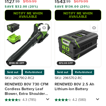
127
543
$159.99
$679.99
$
.99
$
.99
SAVE $32.00 (20%)
SAVE $136.00 (20%)
NOTIFY ME WHEN
NOTIFY ME WHEN
AVAILABLE
AVAILABLE
$100.00 OFF
$72.00 OFF
Sold out
Refurbished
Sold out
Refurbished
SKU: 2427902-RC2
SKU: 2965702-RC
RENEWED 80V 730 CFM
RENEWED 80V 2.5 Ah
Cordless Battery Leaf
Lithium-Ion Battery
Blower, Extra Shoulder
Strap, 2.5 Ah Battery and
4.3
(785)
4.2
(580)
Rapid Charger