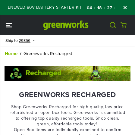
SKIP TO
RENEWED 80V BATTERY STARTER KIT
Days
:
:
:
04
18
27
42
CONTENT
Ship to
29356
Home
Greenworks Recharged
GREENWORKS RECHARGED
Shop Greenworks Recharged for high quality, low price
refurbished or open box tools. Greenworks is committed
to offering top quality recharged tools. Shop clean,
green, affordable tools today!
Open Box items are individually examined to confirm