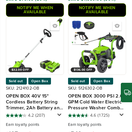
NOTIFY ME WHEN
NOTIFY ME WHEN
AVAILABLE
AVAILABLE
$32.00 OFF
$136.00 OFF
Sold out
Open Box
Sold out
Open Box
SKU: 2124102-OB
SKU: 5126302-OB
OPEN BOX 40V 15"
OPEN BOX 3000 PSI 2.0
Cordless Battery String
GPM Cold Water Electric
Trimmer, 2Ah Battery and
Pressure Washer Combo
Charger
Kit, Short Gun, Mitts and
4.2
(207)
4.6
(1725)
15" Surface Cleaner
Earn
loyalty points
Earn
loyalty points