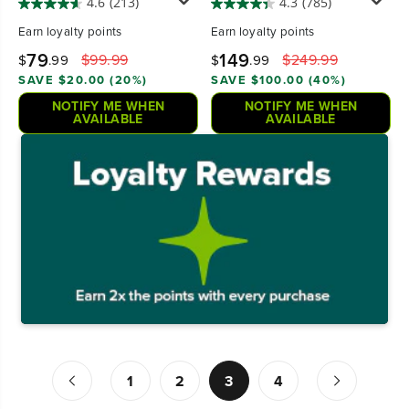
4.6
(213)
4.3
(785)
Earn
loyalty points
Earn
loyalty points
79
149
$99.99
$249.99
$
.99
$
.99
SAVE $20.00 (20%)
SAVE $100.00 (40%)
NOTIFY ME WHEN
NOTIFY ME WHEN
AVAILABLE
AVAILABLE
1
2
3
4