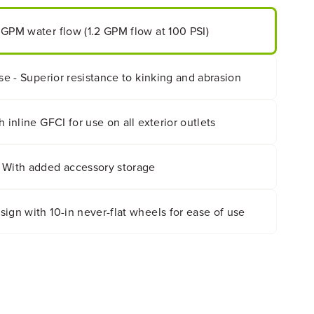
 GPM water flow (1.2 GPM flow at 100 PSI)
ose - Superior resistance to kinking and abrasion
 inline GFCI for use on all exterior outlets
 With added accessory storage
ign with 10-in never-flat wheels for ease of use