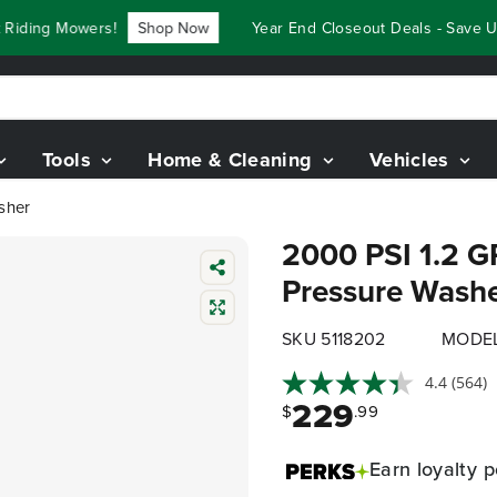
ing Mowers!
Shop Now
Year End Closeout Deals - Save Up T
Tools
Home & Cleaning
Vehicles
sher
2000 PSI 1.2 G
Pressure Wash
SKU 5118202
MODE
4.4
(564)
229
$
.99
Earn
loyalty p