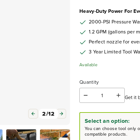
Heavy-Duty Power For Ev
2000-PSI Pressure Wa
1.2 GPM (gallons per m
Perfect nozzle for eve
3 Year Limited Tool Wa
Available
Quantity
Get it 
D
I
e
n
c
c
3
/
12
r
r
Select an option:
e
e
a
a
You can choose tool only or
s
s
compatible products.
e
e