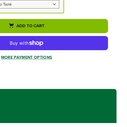
ADD TO CART
MORE PAYMENT OPTIONS