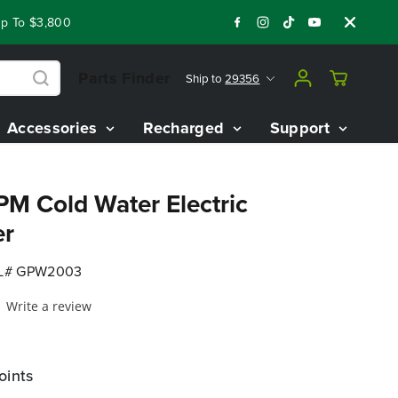
o $3,800 On Our Best Riding Mowers!
Shop Now
Year End Clo
Parts Finder
Ship to
29356
Accessories
Recharged
Support
PM Cold Water Electric
er
L# GPW2003
Write a review
oints