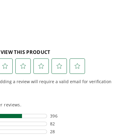
reviews
r