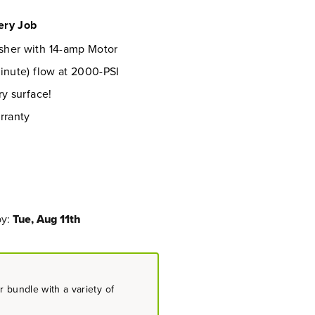
ery Job
sher with 14-amp Motor
inute) flow at 2000-PSI
ry surface!
rranty
by:
Tue, Aug 11th
 bundle with a variety of