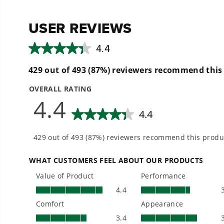
reviews