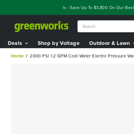
SKIP TO
Year End Closeout Deals - Save Up To $3,800 On Our Best Rid
CONTENT
Deals
Shop by Voltage
Outdoor & Lawn
Home
2000 PSI 1.2 GPM Cold Water Electric Pressure Wa
SKIP TO
PRODUCT
INFORMATION