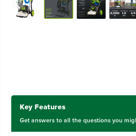
Key Features
Get answers to all the questions you mig