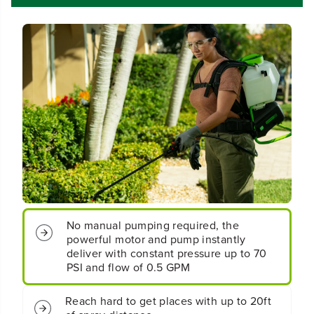
r
r
d
d
l
l
e
e
s
s
s
s
B
B
a
a
t
t
t
t
e
e
r
r
y
y
B
B
a
a
c
c
No manual pumping required, the
k
k
powerful motor and pump instantly
p
p
a
a
deliver with constant pressure up to 70
c
c
PSI and flow of 0.5 GPM
k
k
S
S
Reach hard to get places with up to 20ft
p
p