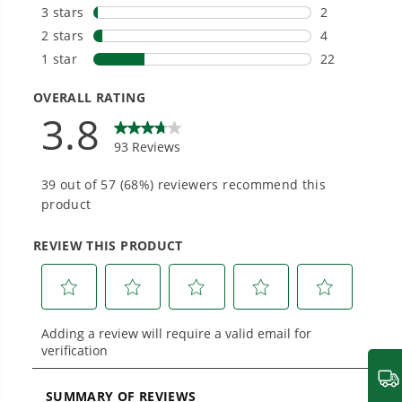
tools in the yard, garage, jobsite, and beyond.
Smartly Designed. Built to Last.
Designed and engineered in-house for
cleaner, quieter, smarter performance, with
purpose-driven features that fit seamlessly
into everyday life.
Proven Across 500+ Tools and Applications.
From maintaining your backyard to powering
large jobsites, our battery expertise scales
across
500+ professional and consumer tools
built for real-world use.