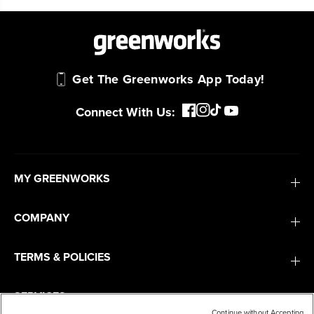
Get The Greenworks App Today!
Connect With Us:
MY GREENWORKS
COMPANY
TERMS & POLICIES
SERVICES
Continue without Accepting