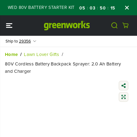
SKIP TO
EWED 80V BATTERY STARTER KIT
Days
Sho
:
:
:
05
03
50
14
CONTENT
Ship to
29356
Home
Lawn Lover Gifts
80V Cordless Battery Backpack Sprayer: 2.0 Ah Battery
and Charger
SKIP TO
PRODUCT
INFORMATIO
N