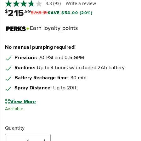
3.8
(93)
Write a review
215
$
.99
$
269
.
99
SAVE $54.00 (20%)
Earn
loyalty points
No manual pumping required!
Pressure:
70-PSI and 0.5 GPM
Runtime:
Up to 4 hours w/ included 2Ah battery
Battery Recharge time
: 30 min
Spray Distance:
Up to 20ft.
View More
Available
Quantity