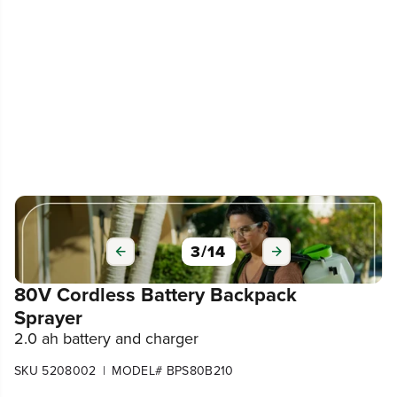
3
/
14
80V Cordless Battery Backpack
Sprayer
2.0 ah battery and charger
|
SKU 5208002
MODEL# BPS80B210