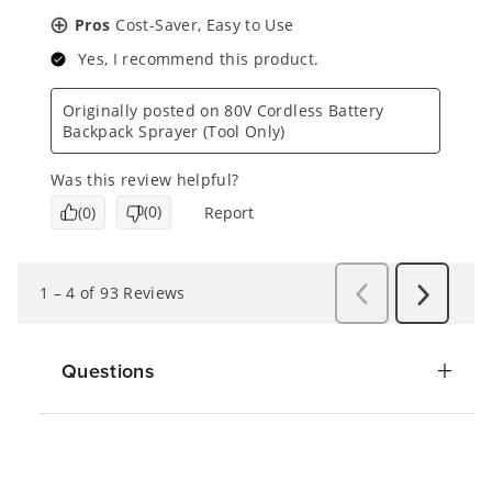
Questions