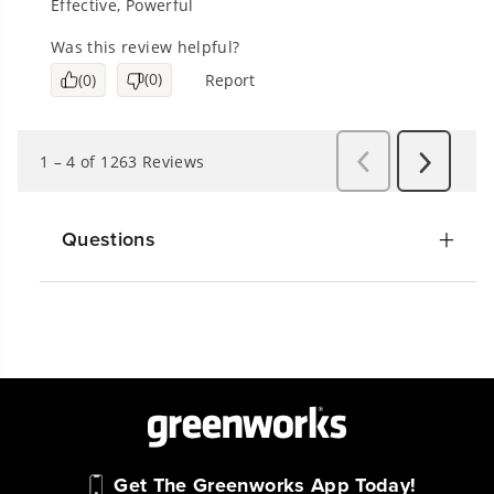
Questions
Get The Greenworks App Today!