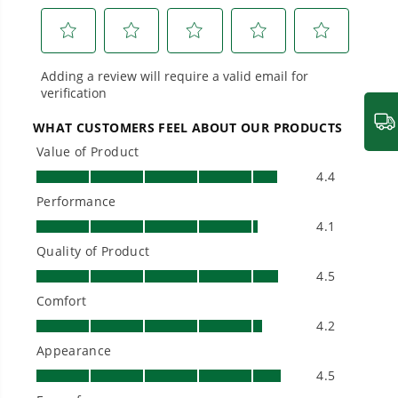
From maintaining your backyard to powering
large jobsites, our battery expertise scales
across
500+ professional and consumer tools
built for real-world use.
Owner's Manual
60V 16" Gen2 Cordless Battery String Trimmer: 2.5 Ah Battery
and Charger