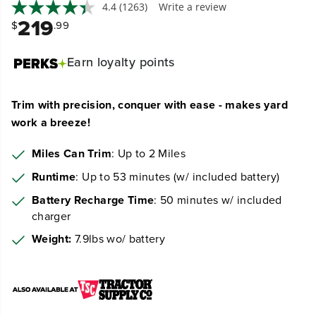
Trim with precision, conquer with ease - makes yard
work a breeze!
Miles Can Trim
: Up to 2 Miles
Runtime
: Up to 53 minutes (w/ included battery)
Battery Recharge Time
: 50 minutes w/ included
charger
Weight:
7.9lbs wo/ battery
View More
Available
Quantity