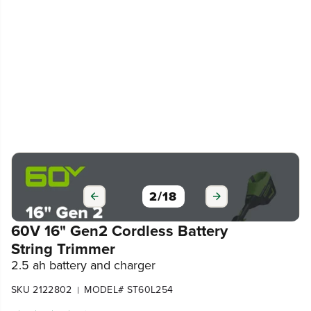
3
/
18
60V 16" Gen2 Cordless Battery
String Trimmer
2.5 ah battery and charger
SKU 2122802
MODEL# ST60L254
|
4.4
(1263)
Write a review
219
$
.99
Earn
loyalty points