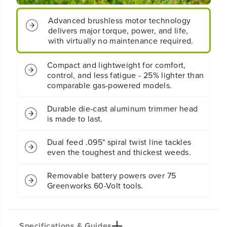
y
y
Compact and lightweight for comfort,
S
S
control, and less fatigue - 25% lighter than
t
t
comparable gas-powered models.
r
r
i
i
n
n
Durable die-cast aluminum trimmer head
g
g
is made to last.
T
T
r
r
Dual feed .095" spiral twist line tackles
i
i
even the toughest and thickest weeds.
m
m
m
m
e
e
Removable battery powers over 75
r
r
Greenworks 60-Volt tools.
:
:
2
2
.
.
5
5
A
A
Specifications & Guides
h
h
B
B
a
a
Additional Details
Battery Type
Cutting Path
t
t
t
t
Lithium-ion
16-inch
e
e