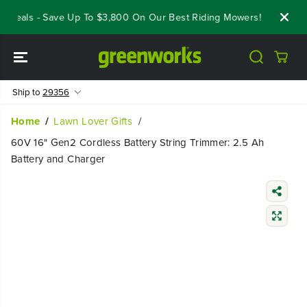
SKIP TO
Deals - Save Up To $3,800 On Our Best Riding Mowers!
Shop Now
CONTENT
Ship to
29356
Home
Lawn Lover Gifts
60V 16" Gen2 Cordless Battery String Trimmer: 2.5 Ah
Battery and Charger
SKIP TO
PRODUCT
INFORMATIO
N