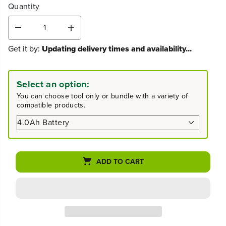
Quantity
D
I
e
n
Get it by:
Updating delivery times and availability...
c
c
r
r
e
e
a
a
Select an option:
s
s
You can choose tool only or bundle with a variety of
e
e
compatible products.
q
q
u
u
a
a
n
n
t
t
i
i
ADD TO CART
t
t
y
y
f
f
o
o
r
r
8
8
0
0