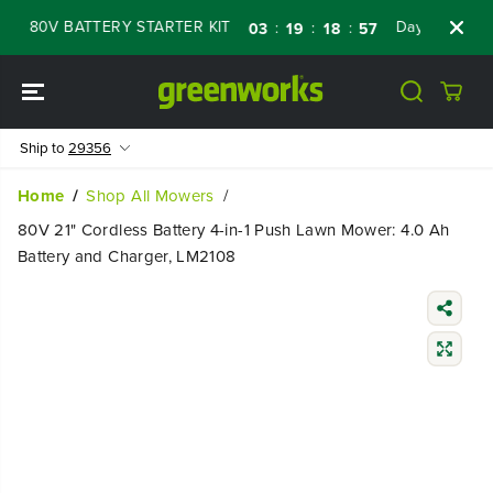
SKIP TO
 80V BATTERY STARTER KIT
Days
Shop No
:
:
:
03
19
18
56
CONTENT
Ship to
29356
Home
Shop All Mowers
80V 21" Cordless Battery 4-in-1 Push Lawn Mower: 4.0 Ah
Battery and Charger, LM2108
SKIP TO
PRODUCT
INFORMATIO
N