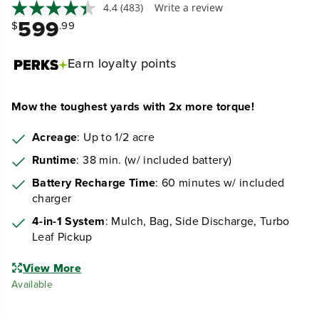
4.4
(483)
Write a review
599
$
.99
Earn
loyalty points
Mow the toughest yards with 2x more torque!
Acreage
: Up to 1/2 acre
Runtime
: 38 min. (w/ included battery)
Battery Recharge Time
: 60 minutes w/ included
charger
4-in-1 System
: Mulch, Bag, Side Discharge, Turbo
Leaf Pickup
View More
Available