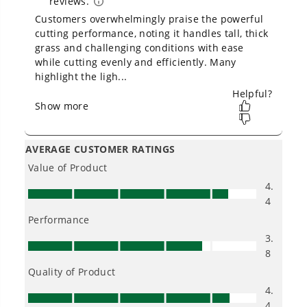
Owner's Manual
80V 21" Cordless Battery 4-in-1 Push Lawn Mower: 4.0 Ah
Battery and Charger, LM2108