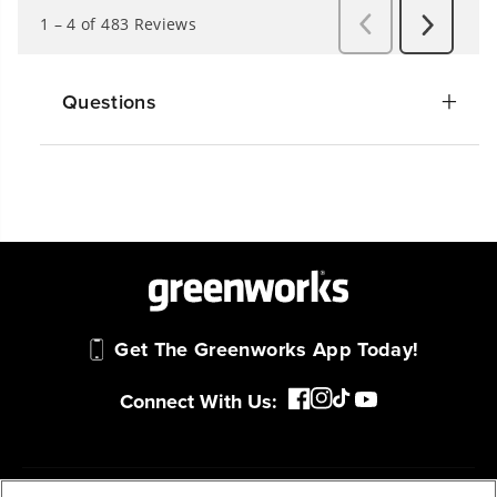
Questions
Get The Greenworks App Today!
Connect With Us: