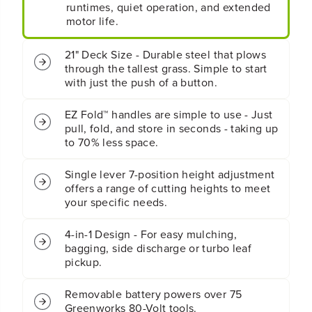
y
y
runtimes, quiet operation, and extended
4
4
motor life.
-
-
i
i
21" Deck Size - Durable steel that plows
n
n
through the tallest grass. Simple to start
-
-
with just the push of a button.
1
1
P
P
u
u
EZ Fold™ handles are simple to use - Just
s
s
pull, fold, and store in seconds - taking up
h
h
to 70% less space.
L
L
a
a
Single lever 7-position height adjustment
w
w
offers a range of cutting heights to meet
n
n
M
M
your specific needs.
o
o
w
w
4-in-1 Design - For easy mulching,
e
e
bagging, side discharge or turbo leaf
r
r
pickup.
:
:
4
4
Removable battery powers over 75
.
.
0
0
Greenworks 80-Volt tools.