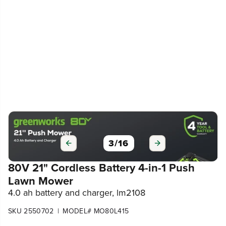
3
/
16
80V 21" Cordless Battery 4-in-1 Push
Lawn Mower
4.0 ah battery and charger, lm2108
|
SKU 2550702
MODEL# MO80L415