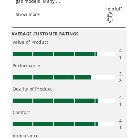
Batteries and (3) Dual Port Turbo Chargers, CRZ4261