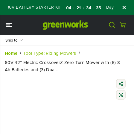
SKIP TO
0V BATTERY STARTER KIT
Days
Shop Now
:
:
:
04
21
34
34
CONTENT
Ship to
Home
Tool Type: Riding Mowers
60V 42” Electric CrossoverZ Zero Turn Mower with (6) 8
Ah Batteries and (3) Dual...
SKIP TO
PRODUCT
INFORMATIO
N