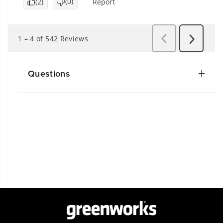
Questions