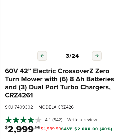
3
/
24
60V 42” Electric CrossoverZ Zero
Turn Mower with (6) 8 Ah Batteries
and (3) Dual Port Turbo Chargers,
CRZ4261
|
SKU 7409302
MODEL# CRZ426
4.1
(542)
Write a review
2,999
$
.99
$
4,999
.
99
SAVE $2,000.00 (40%)