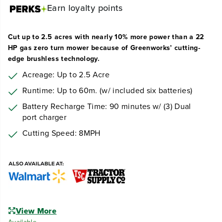
Earn
loyalty points
Cut up to 2.5 acres with nearly 10% more power than a 22
HP gas zero turn mower because of Greenworks’ cutting-
edge brushless technology.
Acreage: Up to 2.5 Acre
Runtime: Up to 60m. (w/ included six batteries)
Battery Recharge Time: 90 minutes w/ (3) Dual
port charger
Cutting Speed: 8MPH
View More