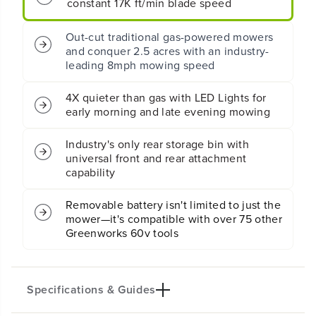
constant 17K ft/min blade speed
Z
Z
Z
Z
Out-cut traditional gas-powered mowers
e
e
and conquer 2.5 acres with an industry-
r
r
o
o
leading 8mph mowing speed
T
T
u
u
4X quieter than gas with LED Lights for
r
r
early morning and late evening mowing
n
n
M
M
Industry's only rear storage bin with
o
o
universal front and rear attachment
w
w
e
e
capability
r
r
w
w
Removable battery isn't limited to just the
i
i
mower—it's compatible with over 75 other
t
t
Greenworks 60v tools
h
h
(
(
6
6
)
)
Specifications & Guides
8
8
A
A