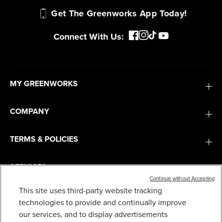
Get The Greenworks App Today!
Connect With Us:
MY GREENWORKS
COMPANY
TERMS & POLICIES
SERVICES
Continue without Accepting
This site uses third-party website tracking
60V 42” ELECTRIC CROSSOVERZ ZERO TURN
MOWER WITH (6) 8 AH BATTERIES AND (3) DUAL
SUBSCRIBE
technologies to provide and continually improve
PORT TURBO CHARGERS, CRZ4261
our services, and to display advertisements
2,999
$
.99
$
4,999
.
99
SAVE $2,000.00 (40%)