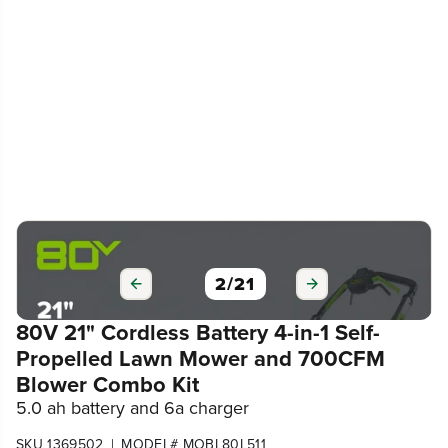
3
/
21
80V 21" Cordless Battery 4-in-1 Self-
Propelled Lawn Mower and 700CFM
Blower Combo Kit
5.0 ah battery and 6a charger
|
SKU 1369502
MODEL# MOBL80L511