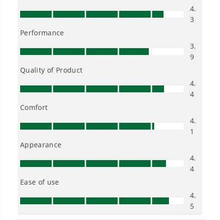
Greenworks mower?
When should I cut my grass?
Do I always need to use my self-
propelled feature when operating a
self-propelled mower?
Can my Greenworks mower cut up
pinecones, branches, twigs, and other
yard debris laying on my lawn?
Can I use my mower in wet conditions
such as rain?