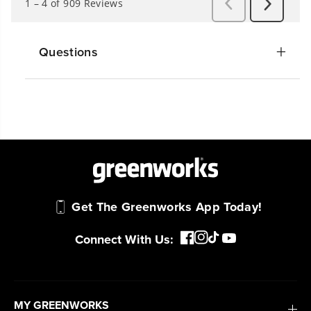
Questions
Get The Greenworks App Today!
Connect With Us:
MY GREENWORKS