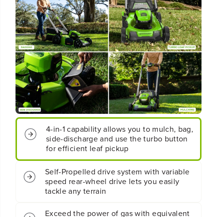
V
V
2
2
1
1
&
&
q
q
u
u
o
o
t
t
;
;
C
C
o
o
r
r
d
d
4-in-1 capability allows you to mulch, bag,
l
l
e
e
side-discharge and use the turbo button
s
s
for efficient leaf pickup
s
s
B
B
Self-Propelled drive system with variable
a
a
speed rear-wheel drive lets you easily
t
t
tackle any terrain
t
t
e
e
r
r
Exceed the power of gas with equivalent