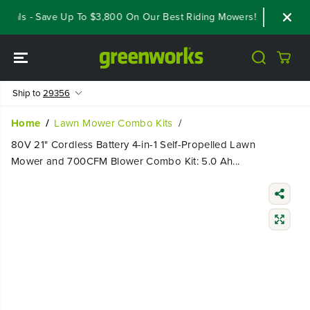
SKIP TO
eals - Save Up To $3,800 On Our Best Riding Mowers!
Shop Now
CONTENT
Ship to
29356
Home
Lawn Mower Combo Kits
80V 21" Cordless Battery 4-in-1 Self-Propelled Lawn
Mower and 700CFM Blower Combo Kit: 5.0 Ah...
SKIP TO
PRODUCT
INFORMATIO
N