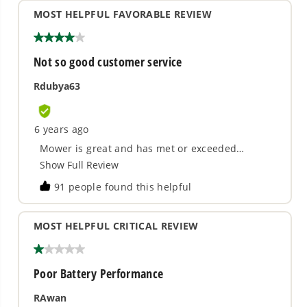
What does SmartCut™mean?
Does my Greenworks mower unit
require gas or oil?
Is the battery from my Greenworks
mower interchangeable with the other
units?
How do I start my mower unit?