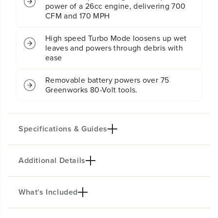
y
y
power of a 26cc engine, delivering 700
4
4
CFM and 170 MPH
-
-
i
i
High speed Turbo Mode loosens up wet
n
n
leaves and powers through debris with
-
-
ease
1
1
S
S
e
e
Removable battery powers over 75
l
l
Greenworks 80-Volt tools.
f
f
-
-
P
P
r
r
Specifications & Guides
o
o
p
p
e
e
Additional Details
l
l
Battery Type
Mowing Capability
l
l
Lithium-ion
4-in-1
e
e
Cutting Heights
Mower Max Runtime
d
d
What's Included
80V 21" 4-IN-1 SELF-PROPELLED
L
L
7
60 Mins.
a
a
LAWN MOWER
Max Air Flow
Max Air Speed
w
w