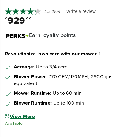
4.3
(909)
Write a review
929
$
.99
Earn
loyalty points
Revolutionize lawn care with our mower！
Acreage
: Up to 3/4 acre
Blower Power
: 770 CFM/170MPH, 26CC gas
equivalent
Mower Runtime
: Up to 60 min
Blower Runtime:
Up to 100 min
View More
Available