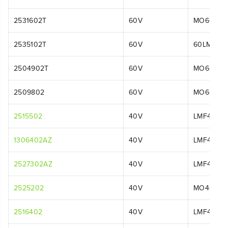
2531602T
60V
MO60L06
2535102T
60V
60LM21P
2504902T
60V
MO60L00
2509802
60V
MO60L01
2515502
40V
LMF413
1306402AZ
40V
LMF414
2527302AZ
40V
LMF413
2525202
40V
MO40L44
2516402
40V
LMF414