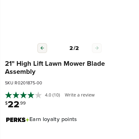
2
/
2
21" High Lift Lawn Mower Blade
Assembly
SKU R0201875-00
4.0
(10)
Write a review
22
$
.99
Earn
loyalty points