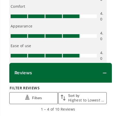
into everyday life.
Proven Across 500+ Tools and Applications.
From maintaining your backyard to powering
large jobsites, our battery expertise scales
across
500+ professional and consumer tools
built for real-world use.