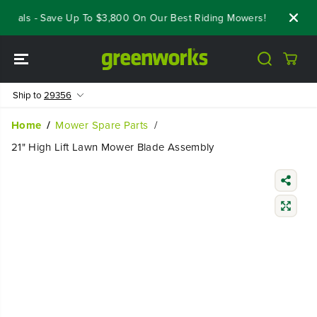
SKIP TO
Deals - Save Up To $3,800 On Our Best Riding Mowers!
Shop Now
CONTENT
Ship to
29356
Home
Mower Spare Parts
21" High Lift Lawn Mower Blade Assembly
SKIP TO
PRODUCT
INFORMATIO
N