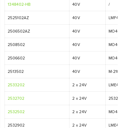
1348402-HB
40V
/
2525102AZ
40V
LMF415
2506502AZ
40V
MO40L01
2508502
40V
MO40L25
2506602
40V
MO40L02
2513502
40V
M-210
2533202
2 x 24V
LME475
2532702
2 x 24V
2532702
2532502
2 x 24V
MO48L52
2532902
2 x 24V
LME475