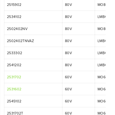
2515902
80V
MO80L00
2534102
80V
LMB456
2502402NV
80V
MO80L51
2502402TNVAZ
80V
LMB408
2533302
80V
LMB454
2541202
80V
LMB454
2531702
60V
MO60L42
2531602
60V
MO60L51
2545102
60V
MO60L42
2531702T
60V
MO60L01