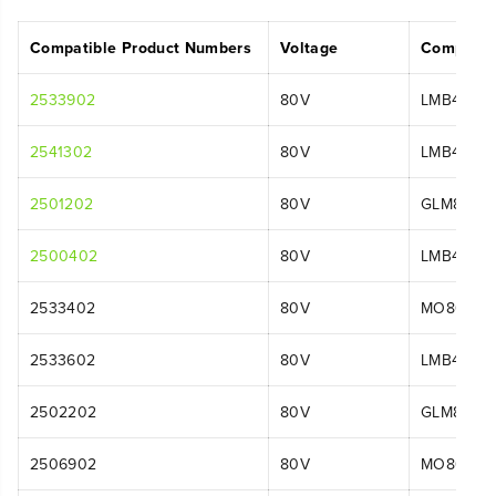
Compatible Product Numbers
Voltage
Compatib
2533902
80V
LMB455
2541302
80V
LMB455
2501202
80V
GLM8016
2500402
80V
LMB401
2533402
80V
MO80L411
2533602
80V
LMB455
2502202
80V
GLM8016
2506902
80V
MO80L00