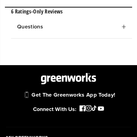
Questions
Get The Greenworks App Today!
Connect With Us: