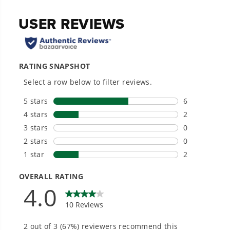
Compatible with Select 21" Greenworks Lawn
Mowers.
Heat-treated steel mower blade.
Hardware Included.
20+ Years of Battery-First Innovation.
We’ve been pioneers of battery-powered
outdoor tools since 2002, designing smarter
tools with battery technology at their core to
get work done faster.
#1 Battery Brand for Commercial
Landscapers.
Trusted by professionals worldwide for
performance, durability, and reliability, our
tools are built to handle real-world all-day
work.