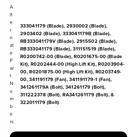
o
o
A
w
w
lt
e
e
r
r
e
333041179 (Blade), 2930002 (Blade),
B
B
r
l
l
2903402 (Blade), 333041179B (Blade),
a
a
n
RB333041179V (Blade), 2915502 (Blade),
d
d
at
e
e
RB333041179 (Blade), 311151519 (Blade),
e
A
A
R0200742-00 (Blade), R0201675-00 (Blade
s
s
P
Kit), R0202444-00 (High Lift Kit), R0203904-
s
s
ar
e
e
00, R0201875-00 (High Lift Kit), R0203749-
t
m
m
00, 341191179 (Fan), 341191179-1 (Fan),
b
b
N
l
l
341261179A (Bolt), 341261179 (Bolt),
u
y
y
311222378 (Bolt), RA341261179 (Bolt), &
m
322011179 (Bolt)
b
e
rs