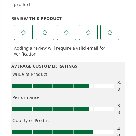
Power That Replaces Gas Without the
Hassle.
Sustainable technology delivers more power,
longer runtimes, and zero gas, fumes, or
engine maintenance, saving you time, money,
and trouble.
One Battery. Endless Possibilities.
Choose the right voltage platform for your
needs and share batteries across hundreds of
tools in the yard, garage, jobsite, and beyond.
Smartly Designed. Built to Last.
Designed and engineered in-house for
cleaner, quieter, smarter performance, with
purpose-driven features that fit seamlessly