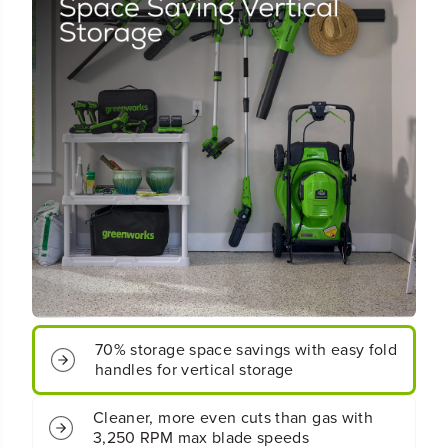
4
4
8
8
V
V
(
(
2
2
4
4
V
V
x
x
2
2
)
)
2
2
1
1
&
&
q
q
u
u
o
o
t
t
;
;
70% storage space savings with easy fold
C
C
handles for vertical storage
o
o
r
r
d
d
Cleaner, more even cuts than gas with
l
l
3,250 RPM max blade speeds
e
e