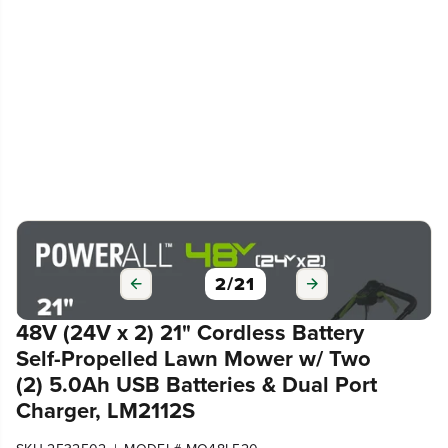
3
/
21
48V (24V x 2) 21" Cordless Battery
Self-Propelled Lawn Mower w/ Two
(2) 5.0Ah USB Batteries & Dual Port
Charger, LM2112S