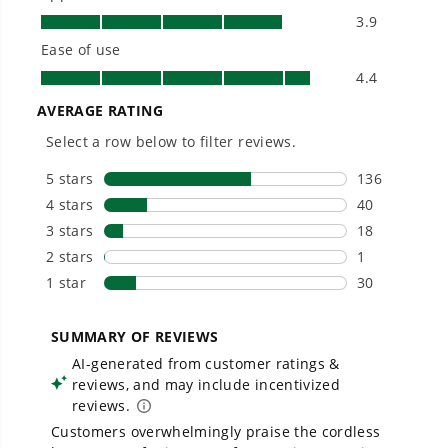
Owner's Manual
48V (24V x 2) 21" Cordless Battery Self-Propelled Lawn Mower
w/ Two (2) 5.0Ah USB Batteries & Dual Port Charger, LM2112S