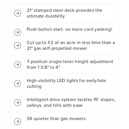
s
s
21" stamped steel deck provides the
s
s
ultimate durability
B
B
a
a
t
t
Push button start- no more cord yanking!
t
t
e
e
Cut up to 1/2 of an acre in less time than a
r
r
21" gas self-propelled mower
y
y
S
S
e
e
7-position single-lever height adjustment
l
l
from 1 3/8" to 4"
f
f
-
-
High-visibility LED lights for early/late
P
P
cutting
r
r
o
o
p
p
Intelligent drive system tackles 15° slopes,
e
e
valleys, and hills with ease
l
l
l
l
3X quieter than gas mowers
e
e
d
d