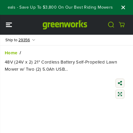
SKIP TO
Deals - Save Up To $3,800 On Our Best Riding Mowers!
Shop No
CONTENT
Ship to
29356
Home
48V (24V x 2) 21" Cordless Battery Self-Propelled Lawn
Mower w/ Two (2) 5.0Ah USB...
SKIP TO
PRODUCT
INFORMATIO
N