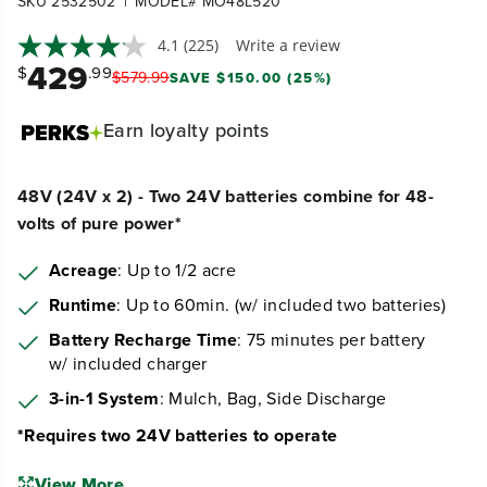
|
SKU 2532502
MODEL# MO48L520
4.1
(225)
Write a review
429
$
.99
$
579
.
99
SAVE $150.00 (25%)
Earn
loyalty points
48V (24V x 2) - Two 24V batteries combine for 48-
volts of pure power*
Acreage
: Up to 1/2 acre
Runtime
: Up to 60min. (w/ included two batteries)
Battery Recharge Time
: 75 minutes per battery
w/ included charger
3-in-1 System
: Mulch, Bag, Side Discharge
*Requires two 24V batteries to operate
View More