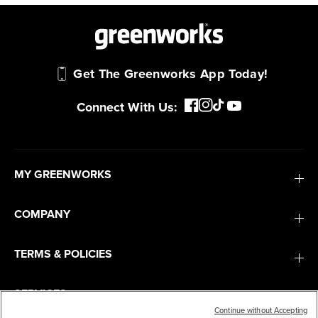
Get The Greenworks App Today!
Connect With Us:
MY GREENWORKS
COMPANY
TERMS & POLICIES
SERVICES
Continue without Accepting