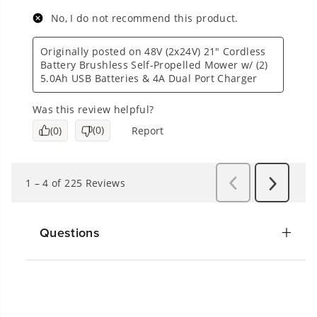
Questions