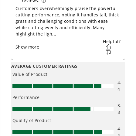
Owner's Manual
80V 21" Cordless Battery 4-in-1 Push Lawn Mower: 4.0 Ah
Battery and Charger, LM2108