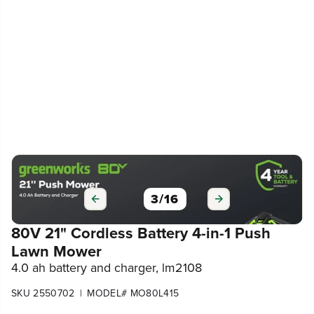
3
/
16
80V 21" Cordless Battery 4-in-1 Push
Lawn Mower
4.0 ah battery and charger, lm2108
|
SKU 2550702
MODEL# MO80L415