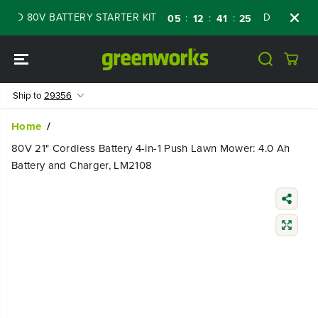
SKIP TO
D 80V BATTERY STARTER KIT
Days
Shop N
:
:
:
05
12
41
24
CONTENT
Ship to
29356
Home
80V 21" Cordless Battery 4-in-1 Push Lawn Mower: 4.0 Ah
Battery and Charger, LM2108
SKIP TO
PRODUCT
INFORMATIO
N