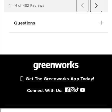
Questions
Get The Greenworks App Today!
Connect With Us: