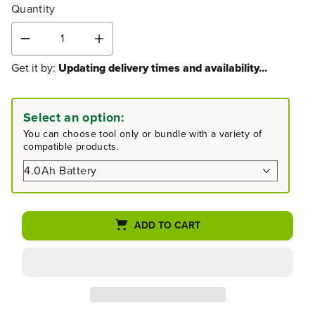
Quantity
D
I
e
n
Get it by:
Updating delivery times and availability...
c
c
r
r
e
e
a
a
Select an option:
s
s
You can choose tool only or bundle with a variety of
e
e
compatible products.
q
q
u
u
a
a
n
n
t
t
i
i
ADD TO CART
t
t
y
y
f
f
o
o
r
r
8
8
0
0