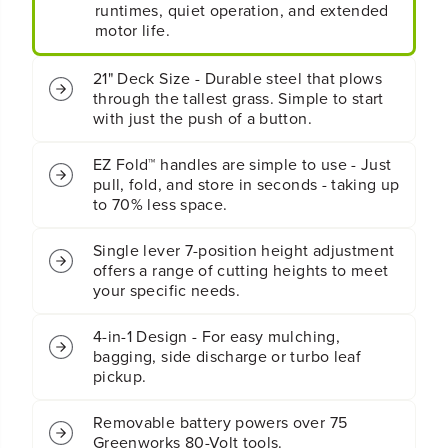
y
y
runtimes, quiet operation, and extended
4
4
motor life.
-
-
i
i
21" Deck Size - Durable steel that plows
n
n
through the tallest grass. Simple to start
-
-
with just the push of a button.
1
1
P
P
u
u
EZ Fold™ handles are simple to use - Just
s
s
pull, fold, and store in seconds - taking up
h
h
to 70% less space.
L
L
a
a
Single lever 7-position height adjustment
w
w
offers a range of cutting heights to meet
n
n
M
M
your specific needs.
o
o
w
w
4-in-1 Design - For easy mulching,
e
e
bagging, side discharge or turbo leaf
r
r
pickup.
:
:
4
4
Removable battery powers over 75
.
.
0
0
Greenworks 80-Volt tools.