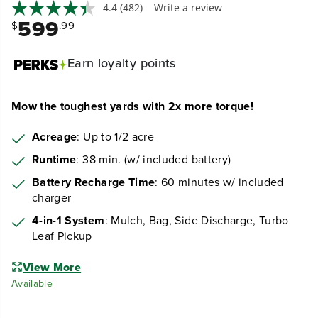
4.4
(482)
Write a review
599
$
.99
Earn
loyalty points
Mow the toughest yards with 2x more torque!
Acreage
: Up to 1/2 acre
Runtime
: 38 min. (w/ included battery)
Battery Recharge Time
: 60 minutes w/ included
charger
4-in-1 System
: Mulch, Bag, Side Discharge, Turbo
Leaf Pickup
View More
Available