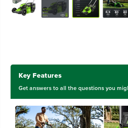
Key Features
Get answers to all the questions you mig