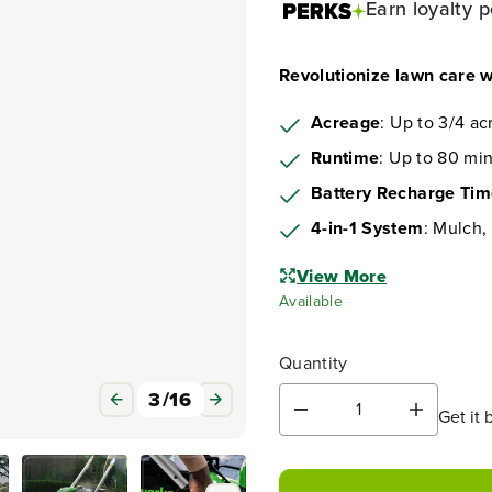
Earn
loyalty p
Revolutionize lawn care
Acreage
: Up to 3/4 ac
Runtime
: Up to 80 min
Battery Recharge Ti
4-in-1 System
: Mulch,
View More
Available
Quantity
3
/
16
Get it 
D
I
e
n
c
c
r
r