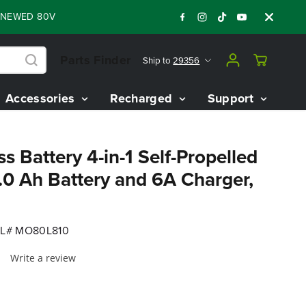
D 80V BATTERY STARTER KIT
Days
Shop N
:
:
:
05
07
23
16
Parts Finder
Ship to
29356
Accessories
Recharged
Support
s Battery 4-in-1 Self-Propelled
0 Ah Battery and 6A Charger,
L# MO80L810
Write a review