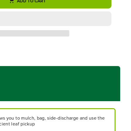
ADD TO CART
lows you to mulch, bag, side-discharge and use the
icient leaf pickup