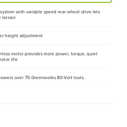
 system with variable speed rear-wheel drive lets
 terrain
ver height adjustment
shless motor provides more power, torque, quiet
otor life
owers over 75 Greenworks 80-Volt tools.