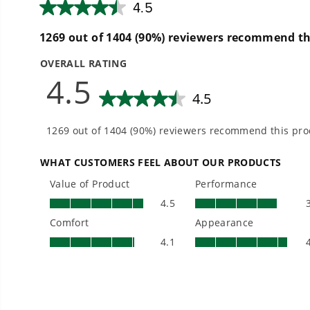
How do I check the charge on my battery?
Can I use any Greenworks battery in any G
Are there certain tools that can’t accept al
Do all batteries of the same voltage use t
Does battery temperature matter?
Can I use my Greenworks mower on hills an