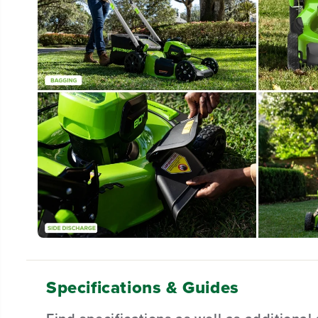
Specifications & Guides