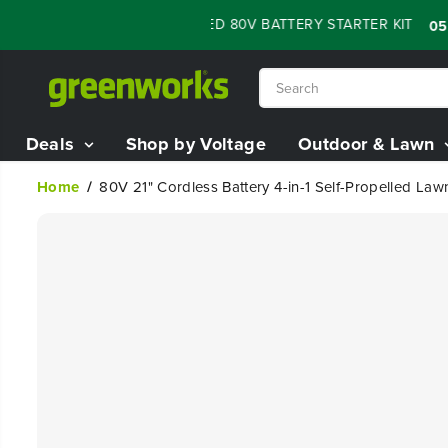
SKIP TO
 SALE - 60% OFF RENEWED 80V BATTERY STARTER KIT
:
:
05
07
CONTENT
Deals
Shop by Voltage
Outdoor & Lawn
Home
80V 21" Cordless Battery 4-in-1 Self-Propelled L
SKIP TO
PRODUCT
INFORMATION