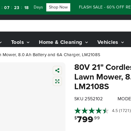
Days
Shop Now
FLASH SALE - 60% OFF RENEWE
:
23
16
Tools
Home & Cleaning
Vehicles
awn Mower, 8.0 Ah Battery and 6A Charger, LM2108S
80V 21" Cordles
Lawn Mower, 8.
LM2108S
SKU 2552102
MODE
4.5
(1721)
799
$
.99