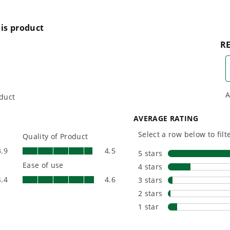
reenworks tool?
l same voltage batteries?
he same charger?
d slopes?