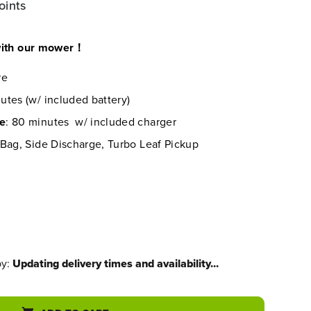
oints
 with our mower！
re
utes (w/ included battery)
me
: 80 minutes w/ included charger
 Bag, Side Discharge, Turbo Leaf Pickup
by:
Updating delivery times and availability...