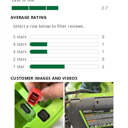
Smartly Designed. Built to Last.
Designed and engineered in-house for
cleaner, quieter, smarter performance, with
purpose-driven features that fit seamlessly
into everyday life.
Proven Across 500+ Tools and Applications.
From maintaining your backyard to powering
large jobsites, our battery expertise scales
across
500+ professional and consumer tools
built for real-world use.