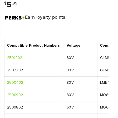
5
$
.99
Earn
loyalty points
Compatible Product Numbers
Voltage
Compatib
2501202
80V
GLM8016
2502202
80V
GLM8016
2500402
80V
LMB401
2506902
80V
MO80L00
2509802
60V
MO60L01