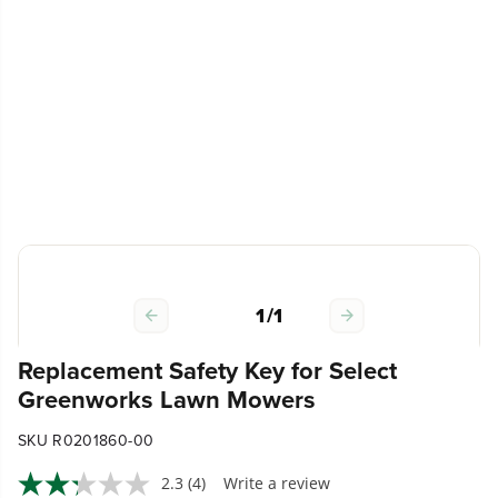
1
/
1
Replacement Safety Key for Select
Greenworks Lawn Mowers
SKU R0201860-00
2.3
(4)
Write a review