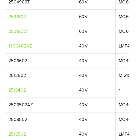
2504902T
60V
MO60L00
2531802
60V
MO60L51
2531802T
60V
MO60L08
1306402AZ
40V
LMF414
2506602
40V
MO40L02
2513502
40V
M-210
2516402
40V
/
2506502AZ
40V
MO40L01
2508502
40V
MO40L25
2515502
40V
LMF413