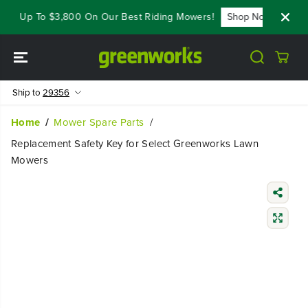
SKIP TO
ave Up To $3,800 On Our Best Riding Mowers!
Shop Now
Yea
CONTENT
Ship to
29356
Home
Mower Spare Parts
Replacement Safety Key for Select Greenworks Lawn
Mowers
SKIP TO
PRODUCT
INFORMATIO
N