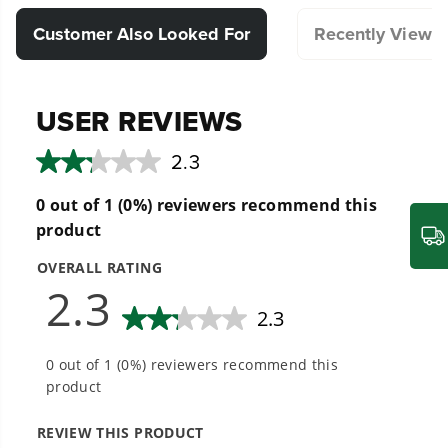
Compatible with Select Greenworks Lawn
Customer Also Looked For
Recently Viewe
Mowers.
Hassle-Free Installation.
Designed for durability and long lasting
performance.
20+ Years of Battery-First Innovation.
We’ve been pioneers of battery-powered
outdoor tools since 2002, designing smarter
tools with battery technology at their core to
get work done faster.
#1 Battery Brand for Commercial
Landscapers.
Trusted by professionals worldwide for