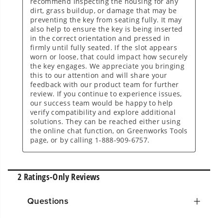
Questions