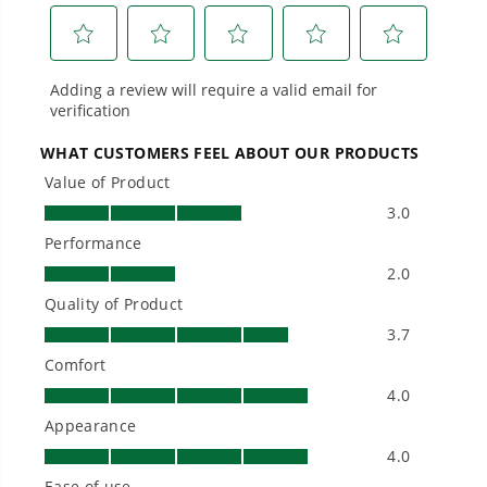
performance, durability, and reliability, our
tools are built to handle real-world all-day
work.
Power That Replaces Gas Without the
Hassle.
Sustainable technology delivers more power,
longer runtimes, and zero gas, fumes, or
engine maintenance, saving you time, money,
and trouble.
One Battery. Endless Possibilities.
Choose the right voltage platform for your
needs and share batteries across hundreds of
tools in the yard, garage, jobsite, and beyond.