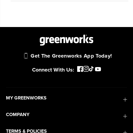
Get The Greenworks App Today!
Connect With Us:
MY GREENWORKS
COMPANY
TERMS & POLICIES