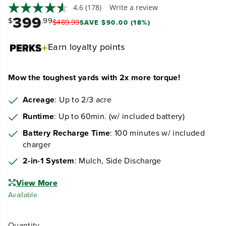
4.6
(178)
Write a review
399
$
.99
$
489
.
99
SAVE $90.00 (18%)
Earn
loyalty points
Mow the toughest yards with 2x more torque!
Acreage
: Up to 2/3 acre
Runtime
: Up to 60min. (w/ included battery)
Battery Recharge Time
: 100 minutes w/ included
charger
2-in-1 System
: Mulch, Side Discharge
View More
Available
Quantity