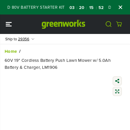
SKIP TO
 80V BATTERY STARTER KIT
Days
Shop No
03
20
15
51
:
:
:
CONTENT
Ship to
29356
Home
60V 19" Cordless Battery Push Lawn Mower w/ 5.0Ah
Battery & Charger, LM1906
SKIP TO
PRODUCT
INFORMATIO
N