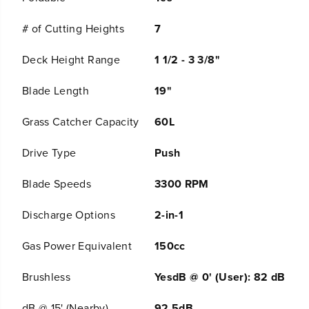
h
h
L
L
# of Cutting Heights
7
a
a
w
w
Deck Height Range
1 1/2 - 3 3/8"
n
n
M
M
o
o
Blade Length
19"
w
w
e
e
Grass Catcher Capacity
60L
r
r
w
w
/
/
Drive Type
Push
5
5
.
.
Blade Speeds
3300 RPM
0
0
A
A
h
h
Discharge Options
2-in-1
B
B
a
a
Gas Power Equivalent
150cc
t
t
t
t
e
e
Brushless
YesdB @ 0' (User): 82 dB
r
r
y
y
dB @ 15' (Nearby)
92.5dB