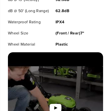
&
&
a
a
m
m
dB @ 50' (Long Range)
62.8dB
p
p
;
;
Waterproof Rating
IPX4
C
C
h
h
a
a
Wheel Size
(Front / Rear)7"
r
r
g
g
Wheel Material
Plastic
e
e
r
r
,
,
L
L
M
M
1
1
9
9
0
0
6
6