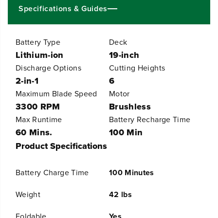
9
9
Specifications & Guides
&
&
q
q
u
u
Battery Type
Deck
o
o
t
t
Lithium-ion
19-inch
;
;
Discharge Options
Cutting Heights
C
C
o
o
2-in-1
6
r
r
Maximum Blade Speed
Motor
d
d
l
l
3300 RPM
Brushless
e
e
Max Runtime
Battery Recharge Time
s
s
s
s
60 Mins.
100 Min
B
B
Product Specifications
a
a
t
t
t
t
Battery Charge Time
100 Minutes
e
e
r
r
y
y
Weight
42 lbs
P
P
u
u
Foldable
Yes
s
s