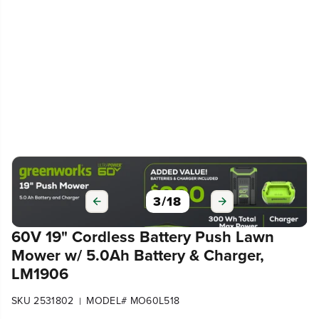
3
/
18
60V 19" Cordless Battery Push Lawn
Mower w/ 5.0Ah Battery & Charger,
LM1906
SKU 2531802
MODEL# MO60L518
|