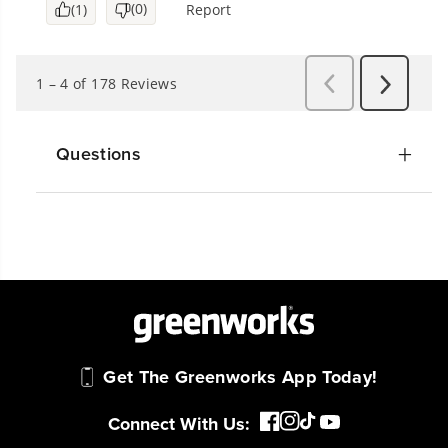
Questions
Get The Greenworks App Today!
Connect With Us: