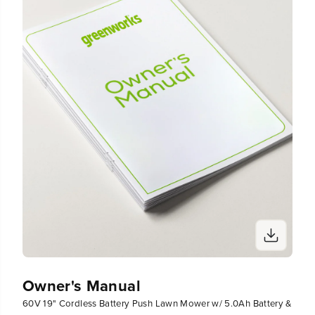
Owner's Manual
60V 19" Cordless Battery Push Lawn Mower w/ 5.0Ah Battery &