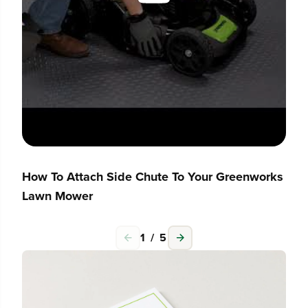
How To Attach Side Chute To Your Greenworks
Lawn Mower
1
/
5