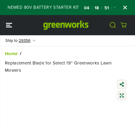
SKIP TO
RENEWED 80V BATTERY STARTER KIT
Days
:
:
:
04
18
51
15
CONTENT
Ship to
29356
Home
Replacement Blade for Select 19'' Greenworks Lawn
Mowers
SKIP TO
PRODUCT
INFORMATIO
N