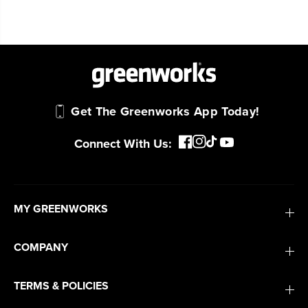
Get The Greenworks App Today!
Connect With Us:
MY GREENWORKS
COMPANY
TERMS & POLICIES