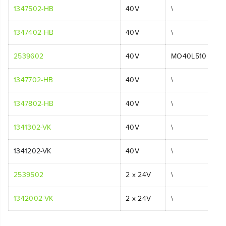
1347502-HB
40V
\
1347402-HB
40V
\
2539602
40V
MO40L510
1347702-HB
40V
\
1347802-HB
40V
\
1341302-VK
40V
\
1341202-VK
40V
\
2539502
2 x 24V
\
1342002-VK
2 x 24V
\