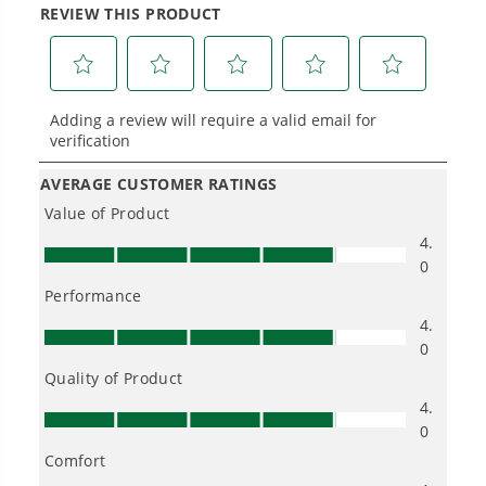
Power That Replaces Gas Without the
Hassle.
Sustainable technology delivers more power,
longer runtimes, and zero gas, fumes, or
engine maintenance, saving you time, money,
and trouble.
One Battery. Endless Possibilities.
Choose the right voltage platform for your
needs and share batteries across hundreds of
tools in the yard, garage, jobsite, and beyond.
Smartly Designed. Built to Last.
Designed and engineered in-house for
cleaner, quieter, smarter performance, with
purpose-driven features that fit seamlessly
into everyday life.