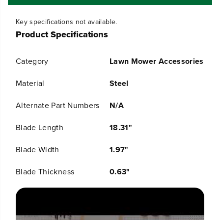
f
f
o
o
Key specifications not available.
r
r
Product Specifications
R
R
e
e
p
p
Category
Lawn Mower Accessories
l
l
a
a
c
c
Material
Steel
e
e
m
m
Alternate Part Numbers
N/A
e
e
n
n
Blade Length
18.31"
t
t
B
B
l
l
Blade Width
1.97"
a
a
d
d
Blade Thickness
0.63"
e
e
f
f
o
o
r
r
S
S