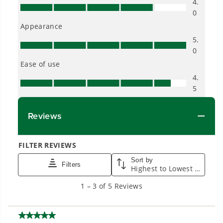
Proven Across 500+ Tools and Applications.
From maintaining your backyard to powering
large jobsites, our battery expertise scales
across
500+ professional and consumer tools
built for real-world use.