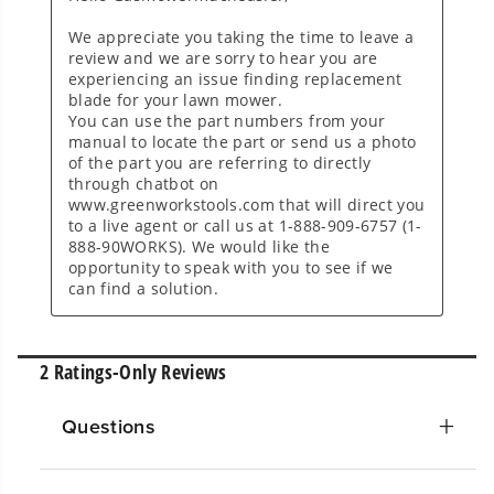
Questions