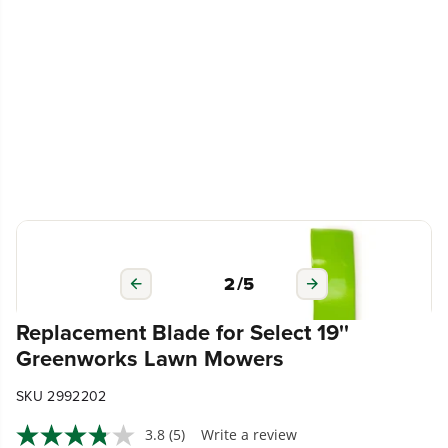
3
/
5
Replacement Blade for Select 19''
Greenworks Lawn Mowers
SKU 2992202
3.8
(5)
Write a review