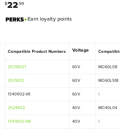
22
$
.99
Earn
loyalty points
Voltage
Compatible Product Numbers
Compatible Mo
2531802T
60V
MO60L08
2531802
60V
MO60L518
1340902-VK
60V
\
2524902
40V
MO40L04
1347602-HB
40V
\