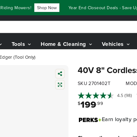
ing Mowers!
Shop Now
Year End Closeout Deals - Save Up T
Tools
Home & Cleaning
Vehicles
Edger (Tool Only)
40V 8" Cordless
SKU 2701402T
MOD
4.5
(98)
199
$
.99
Earn
loyalty p