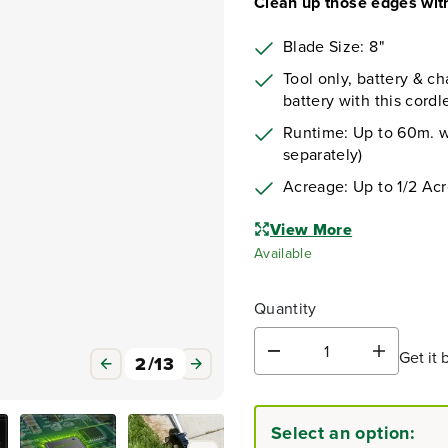
Clean up those edges with
Blade Size: 8"
Tool only, battery & ch
battery with this cordl
Runtime: Up to 60m. w/
separately)
Acreage: Up to 1/2 Ac
View More
Available
Quantity
Get it 
D
I
3
/
13
e
n
c
c
r
r
Select an option:
e
e