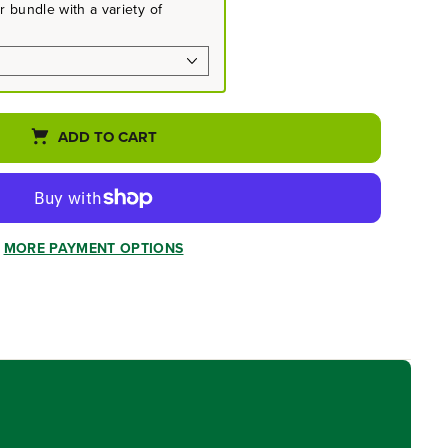
 bundle with a variety of
ADD TO CART
MORE PAYMENT OPTIONS