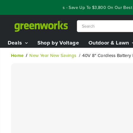
SKIP TO
Year End Closeout Deals - Save Up To $3,800 On Our Best Rid
CONTENT
Deals
Shop by Voltage
Outdoor & Lawn
Home
New Year New Savings
40V 8" Cordless Battery 
SKIP TO
PRODUCT
INFORMATION