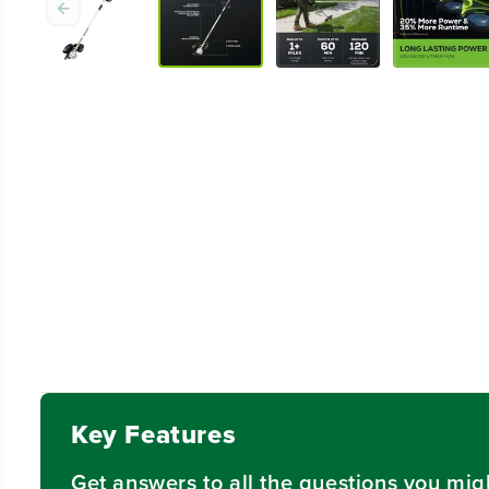
Key Features
Get answers to all the questions you mig