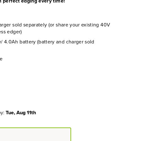
 perfect edging every time!
arger sold separately (or share your existing 40V
ess edger)
 4.0Ah battery (battery and charger sold
re
by:
Tue, Aug 11th