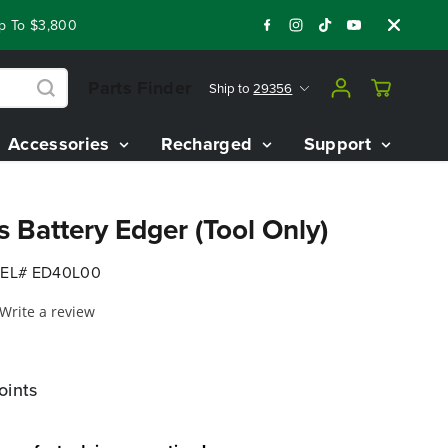
o $3,800 On Our Best Riding Mowers!
Shop Now
Year End Cl
Parts Finder
Ship to
29356
Accessories
Recharged
Support
 Battery Edger (Tool Only)
EL# ED40L00
Write a review
oints