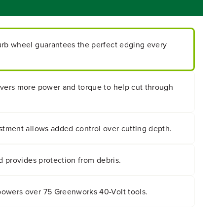
urb wheel guarantees the perfect edging every
ivers more power and torque to help cut through
stment allows added control over cutting depth.
ld provides protection from debris.
owers over 75 Greenworks 40-Volt tools.