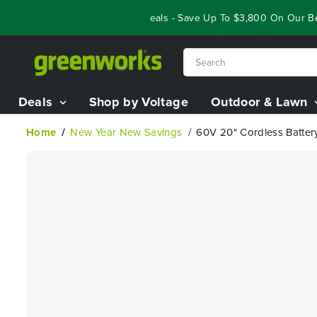
SKIP TO
Year End Closeout Deals - Save Up To $3,800 On Our Best 
CONTENT
Deals
Shop by Voltage
Outdoor & Lawn
Home
New Year New Savings
60V 20" Cordless Batter
SKIP TO
PRODUCT
INFORMATION