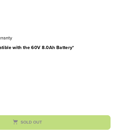
rranty
atible with the 60V 8.0Ah Battery*
SOLD OUT