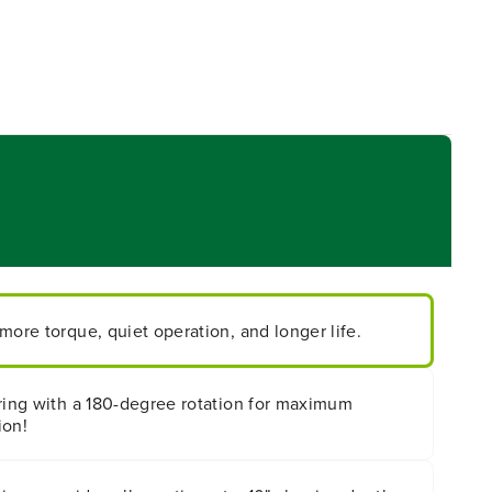
more torque, quiet operation, and longer life.
aring with a 180-degree rotation for maximum
ion!