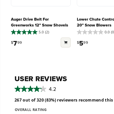
What battery is compatible with this tool?
Auger Drive Belt For
Lower Chute Contro
Greenworks 12" Snow Shovels
20" Snow Blowers
Can it be used on slopes or hills?
5.0
(2)
0.0
(0
5.0
0.0
out
out
7
5
$
99
$
99
of
of
Can I put chains on the tires to prevent sli
5
5
stars.
stars.
2
What are the benefits of having an adjusta
reviews