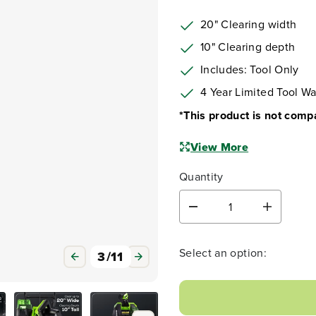
20" Clearing width
10" Clearing depth
Includes: Tool Only
4 Year Limited Tool Wa
*This product is not comp
View More
Quantity
D
I
e
n
c
c
r
r
Select an option:
3
/
11
e
e
a
a
s
s
e
e
q
q