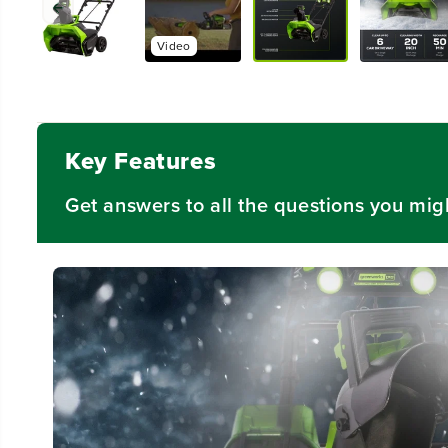
Video
Key Features
Get answers to all the questions you mig