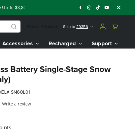
 To $3,800 On Our Best Riding Mowers!
Shop Now
Year End 
Parts Finder
Ship to
29356
Accessories
Recharged
Support
ss Battery Single-Stage Snow
ly)
EL# SN60L01
Write a review
oints