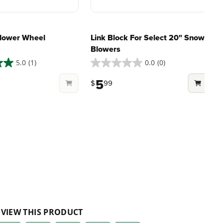
lower Wheel
Link Block For Select 20" Snow
Blowers
5.0
(1)
0.0
(0)
0.0
4
out
o
5
$
99
of
o
5
stars.
s
1
r