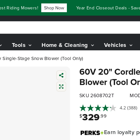
Riding Mowers!
Shop Now
Year End Closeout Deals - Save Up
Tools
Home & Cleaning
Vehicles
y Single-Stage Snow Blower (Tool Only)
60V 20" Cordle
Blower (Tool On
SKU 2608702T
MOD
4.2
(388)
329
$
.99
Earn
loyalty p