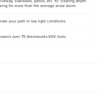
riveway, sidewalks, patios, etc. 10" clearing depth
aring for more than the average snow storm.
nate your path in low light conditions.
powers over 75 Greenworks 60V tools.