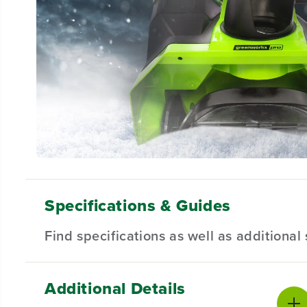
Specifications & Guides
Find specifications as well as additiona
Additional Details
Battery Type
Cleaing Width
Product Sp
Lithium-ion
20 Inch