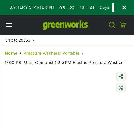
SKIP TO
 BATTERY STARTER KIT
Days
Shop Now
:
:
:
05
22
13
40
CONTENT
Ship to
29356
Home
Pressure Washers: Portable
1700 PSI Ultra Compact 1.2 GPM Electric Pressure Washer
SKIP TO
PRODUCT
INFORMATIO
N