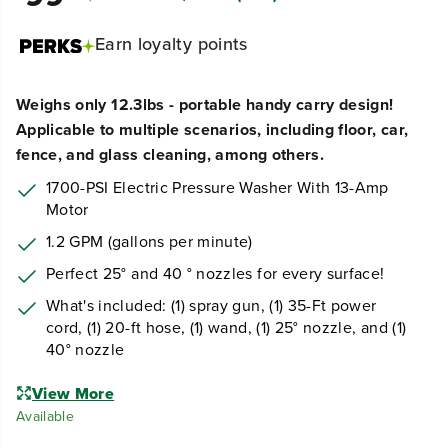
Earn
loyalty points
Weighs only 12.3lbs - portable handy carry design!
Applicable to multiple scenarios, including floor, car,
fence, and glass cleaning, among others.
1700-PSI Electric Pressure Washer With 13-Amp
Motor
1.2 GPM (gallons per minute)
Perfect 25° and 40 ° nozzles for every surface!
What's included: (1) spray gun, (1) 35-Ft power
cord, (1) 20-ft hose, (1) wand, (1) 25° nozzle, and (1)
40° nozzle
View More
Available