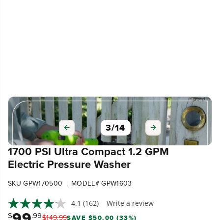
3
/
14
1700 PSI Ultra Compact 1.2 GPM
Electric Pressure Washer
|
SKU GPW170500
MODEL# GPW1603
4.1
(162)
Write a review
99
$
.99
$
149
.
99
SAVE $50.00 (33%)