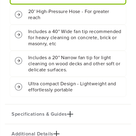
M
M
E
E
20' High-Pressure Hose - For greater
l
l
reach
e
e
c
c
t
t
Includes a 40° Wide fan tip recommended
r
r
for heavy cleaning on concrete, brick or
i
i
masonry, etc
c
c
P
P
Includes a 20° Narrow fan tip for light
r
r
cleaning on wood decks and other soft or
e
e
delicate surfaces.
s
s
s
s
u
u
Ultra compact Design - Lightweight and
r
r
effortlessly portable
e
e
W
W
a
a
s
s
Specifications & Guides
h
h
e
e
r
r
Additional Details
Max PSI
Max GPM