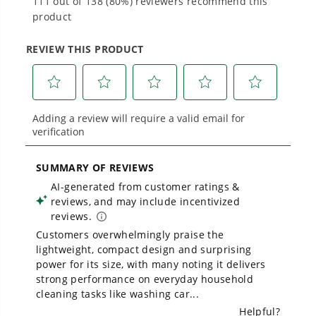
Proven Across 500+ Tools and Applications.
From maintaining your backyard to powering
large jobsites, our battery expertise scales
across
500+ professional and consumer tools
built for real-world use.
Owner's Manual
1700 PSI Ultra Compact 1.2 GPM Electric Pressure Washer
1
/
2