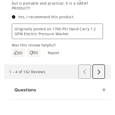
Questions