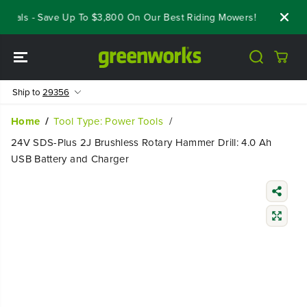
SKIP TO
eals - Save Up To $3,800 On Our Best Riding Mowers!
Shop Now
CONTENT
Ship to
29356
Home
Tool Type: Power Tools
24V SDS-Plus 2J Brushless Rotary Hammer Drill: 4.0 Ah
USB Battery and Charger
SKIP TO
PRODUCT
INFORMATIO
N