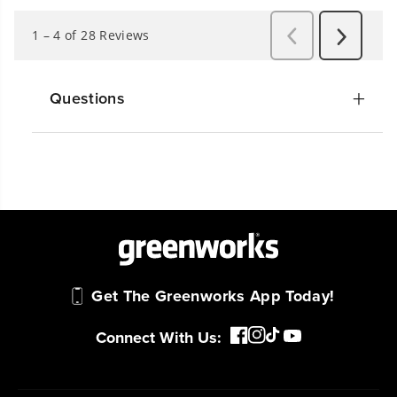
Questions
Get The Greenworks App Today!
Connect With Us: