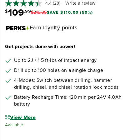
Earn
loyalty points
Get projects done with power!
Up to 2J / 1.5 ft-lbs of impact energy
Drill up to 100 holes on a single charge
4-Modes: Switch between drilling, hammer
drilling, chisel, and chisel rotation lock modes
Battery Recharge Time: 120 min per 24V 4.0Ah
battery
View More
Available
Quantity
D
I