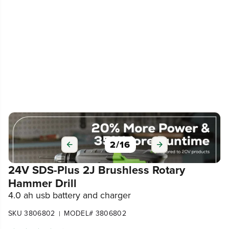
3
/
16
24V SDS-Plus 2J Brushless Rotary
Hammer Drill
4.0 ah usb battery and charger
SKU 3806802
MODEL# 3806802
|
4.4
(28)
Write a review
109
$
.99
$
219
.
99
SAVE $110.00 (50%)