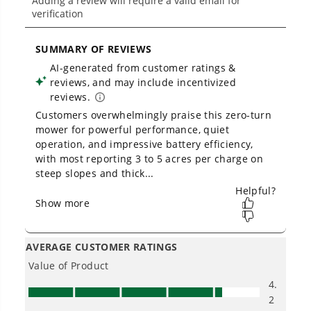
Low Noise.