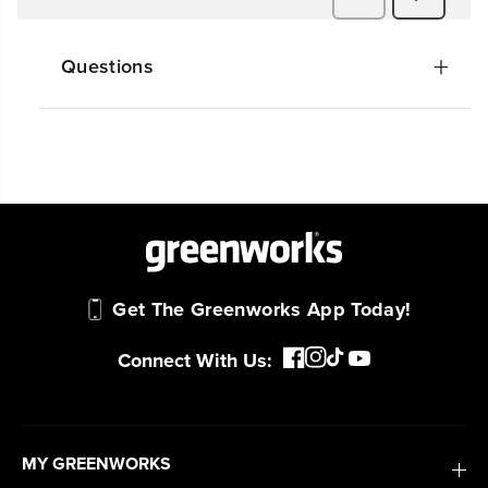
Questions
Get The Greenworks App Today!
Connect With Us:
MY GREENWORKS