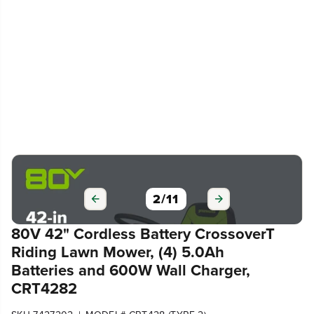
2
/
11
80V 42" Cordless Battery CrossoverT
Riding Lawn Mower, (4) 5.0Ah
Batteries and 600W Wall Charger,
CRT4282