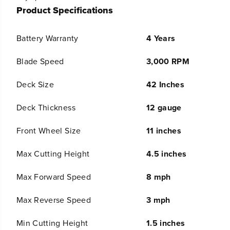
V
V
Product Specifications
4
4
2
2
&
&
Battery Warranty
4 Years
q
q
u
u
Blade Speed
3,000 RPM
o
o
t
t
;
;
Deck Size
42 Inches
C
C
o
o
Deck Thickness
12 gauge
r
r
d
d
Front Wheel Size
11 inches
l
l
e
e
s
s
Max Cutting Height
4.5 inches
s
s
B
B
Max Forward Speed
8 mph
a
a
t
t
Max Reverse Speed
3 mph
t
t
e
e
r
r
Min Cutting Height
1.5 inches
y
y