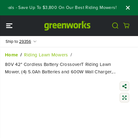
SKIP TO
Deals - Save Up To $3,800 On Our Best Riding Mowers!
Shop Now
CONTENT
Ship to
29356
Home
Riding Lawn Mowers
80V 42" Cordless Battery CrossoverT Riding Lawn
Mower, (4) 5.0Ah Batteries and 600W Wall Charger,...
SKIP TO
PRODUCT
INFORMATIO
N