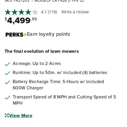
|
SKU 7427202
MODEL# CRT428 (TYPE 2)
4.1
(118)
Write a review
4,499
$
.99
Earn
loyalty points
The final evolution of lawn mowers
Acreage: Up to 2 Acres
Runtime: Up to 50m. w/ included (4) batteries
Battery Recharge Time: 5 Hours w/ included
600W Charger
Transport Speed of 8 MPH and Cutting Speed of 5
MPH
View More