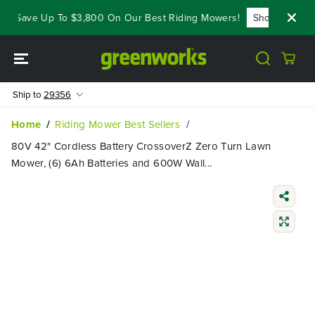
SKIP TO
- Save Up To $3,800 On Our Best Riding Mowers!
Shop Now
CONTENT
Ship to
29356
Home
Riding Mower Best Sellers
80V 42" Cordless Battery CrossoverZ Zero Turn Lawn
Mower, (6) 6Ah Batteries and 600W Wall...
SKIP TO
PRODUCT
INFORMATIO
N