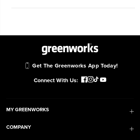
Get The Greenworks App Today!
Connect With Us:
MY GREENWORKS
COMPANY