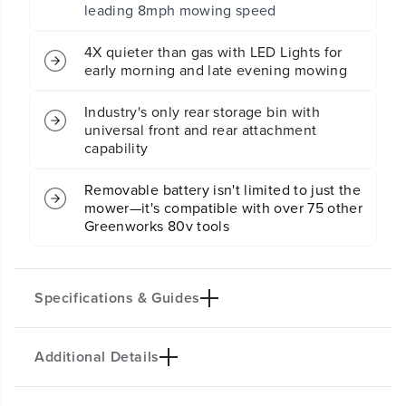
leading 8mph mowing speed
s
s
s
s
o
o
4X quieter than gas with LED Lights for
v
v
early morning and late evening mowing
e
e
r
r
Industry's only rear storage bin with
Z
Z
universal front and rear attachment
Z
Z
e
e
capability
r
r
o
o
Removable battery isn't limited to just the
T
T
mower—it's compatible with over 75 other
u
u
Greenworks 80v tools
r
r
n
n
L
L
a
a
w
w
Specifications & Guides
n
n
M
M
o
o
Additional Details
w
w
Battery Type
Steel Stamped Deck
e
e
Lithium-ion
42-inch
r
r