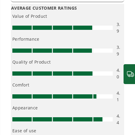
(6) 6Ah Batteries and 600W Wall Charger, CRZ4282