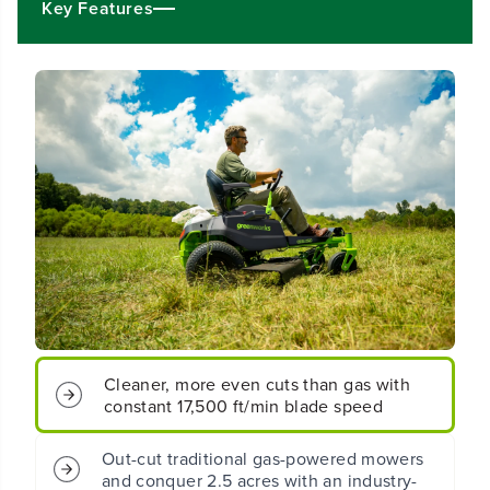
Key Features
2
2
&
&
q
q
u
u
o
o
t
t
;
;
C
C
o
o
r
r
d
d
l
l
e
e
s
s
s
s
B
B
a
a
t
t
t
t
Cleaner, more even cuts than gas with
e
e
constant 17,500 ft/min blade speed
r
r
y
y
C
C
Out-cut traditional gas-powered mowers
r
r
and conquer 2.5 acres with an industry-
o
o