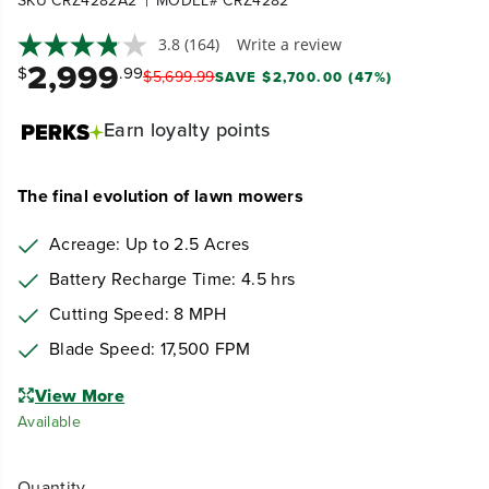
SKU CRZ4282A2
MODEL# CRZ4282
|
3.8
(164)
Write a review
2,999
$
.99
$
5,699
.
99
SAVE $2,700.00 (47%)
Earn
loyalty points
The final evolution of lawn mowers
Acreage: Up to 2.5 Acres
Battery Recharge Time: 4.5
hrs
Cutting Speed: 8 MPH
Blade Speed: 17,500 FPM
View More
Available
Quantity