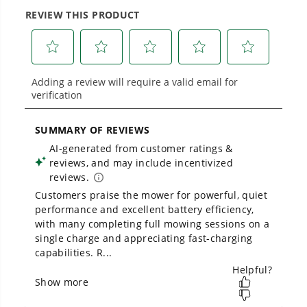
No Emissions.
large jobsites, our battery expertise scales
across
500+ professional and consumer tools
No Maintenance.
built for real-world use.
Low Noise.
Owner's Manual
80V 42" Cordless Battery CrossoverZ Zero Turn Lawn Mower,