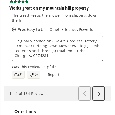
Questions