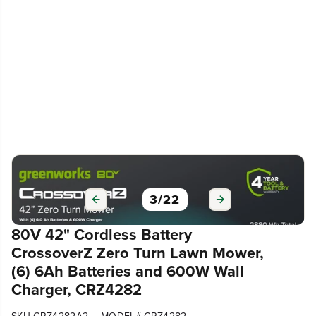
3
/
22
80V 42" Cordless Battery
CrossoverZ Zero Turn Lawn Mower,
(6) 6Ah Batteries and 600W Wall
Charger, CRZ4282