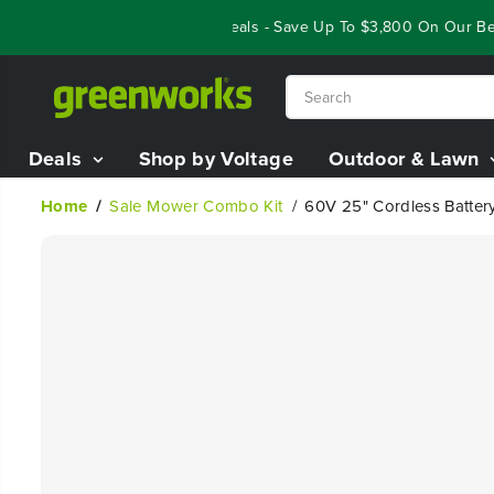
SKIP TO
Year End Closeout Deals - Save Up To $3,800 On Our Best 
CONTENT
Deals
Shop by Voltage
Outdoor & Lawn
Home
Sale Mower Combo Kit
60V 25" Cordless Battery
SKIP TO
PRODUCT
INFORMATION