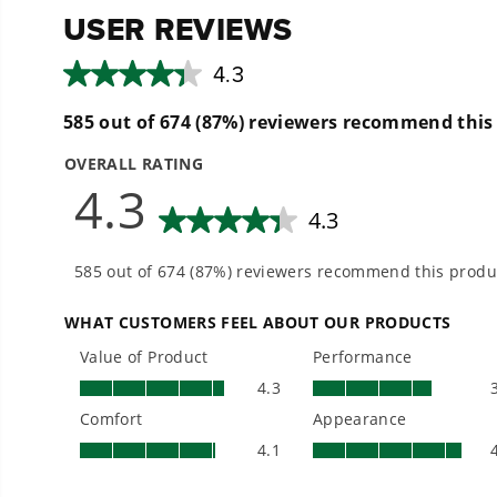
- Up to 450 CFM of air volume to power through debri
- Lightweight and ergonomic design allows for easy 
- Jet Fan Technology provides the best power-to-weigh
- Variable speed trigger with cruise control & turbo 
- Concentrator nozzle increases air speed for stubbor
THE NO LIST
No Gas Smell.
No Emissions.
No Maintenance.
Low Noise. E