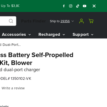
 To $3,800 On Our Best Riding Mowers!
Shop Now
Year End 
Parts Finder
Ship to
29356
Accessories
Recharged
Support
 Dual-Port...
s Battery Self-Propelled
it, Blower
nd dual-port charger
DEL# 1350102-VK
Write a review
oints