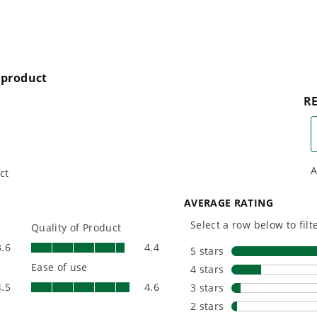
s and wet leaves
control and arm movement
t ratio in the industry
button for maximum performance and air control
n debris