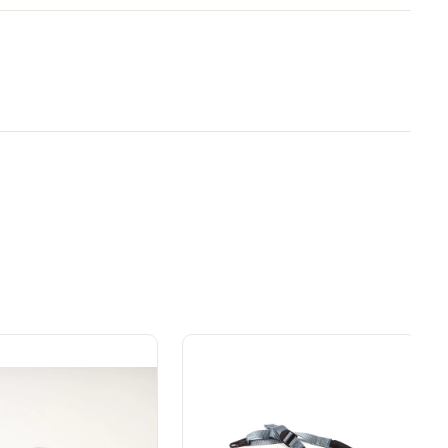
y Brand for
Power That Replaces
ial
Gas Without the Hassle.
ers.
Sustainable technology
ded motor life
y professionals
delivers more power,
 for
longer runtimes, and zero
e, durability,
gas, fumes, or engine
lity, our tools
maintenance, saving you
to handle real-
time, money, and trouble.
day work.
esigned. Built
Proven Across 500+
Tools and Applications.