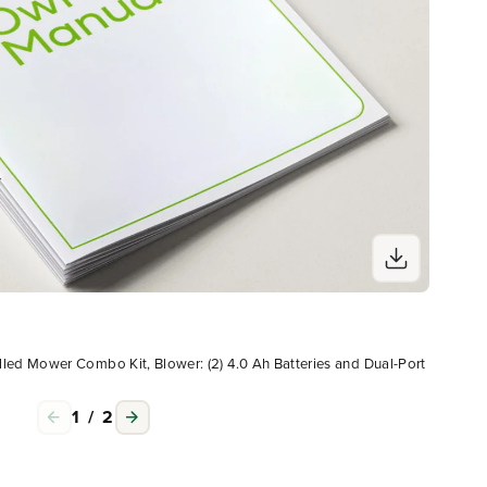
Ow
led Mower Combo Kit, Blower: (2) 4.0 Ah Batteries and Dual-Port
60V 2
Char
1
/
2