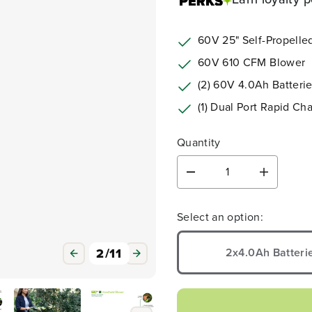
60V 25" Self-Propell
60V 610 CFM Blower
(2) 60V 4.0Ah Batteri
(1) Dual Port Rapid Ch
Quantity
D
I
e
n
3
/
11
c
c
Select an option:
r
r
e
e
a
a
2x4.0Ah Batteri
s
s
e
e
q
q
u
u
a
a