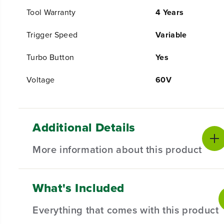
Tool Warranty
4 Years
Trigger Speed
Variable
Turbo Button
Yes
Voltage
60V
Additional Details
More information about this product
What's Included
PRODUCT INTRO
The Greenworks 60V platform powers over 75+ indoor 
Everything that comes with this product
Greenworks 60V battery provides more power and more