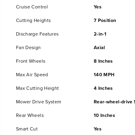
Cruise Control
Yes
Cutting Heights
7 Position
Discharge Features
2-in-1
Fan Design
Axial
Front Wheels
8 Inches
Max Air Speed
140 MPH
Max Cutting Height
4 Inches
Mower Drive System
Rear-wheel-drive 
Rear Wheels
10 Inches
Smart Cut
Yes