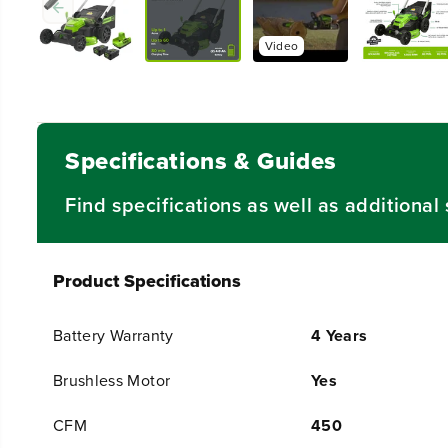
Specifications & Guides
Find specifications as well as additiona
Product Specifications
Battery Warranty
4 Years
Brushless Motor
Yes
CFM
450