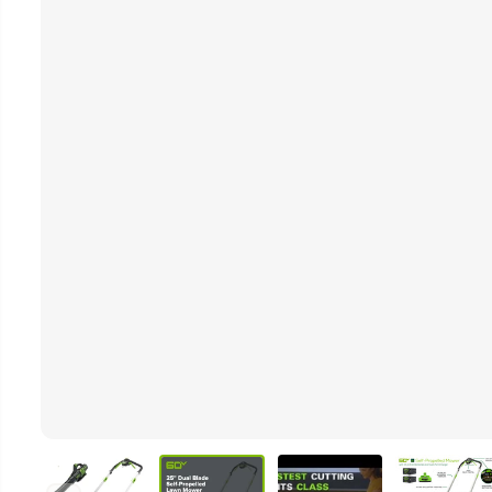
Video