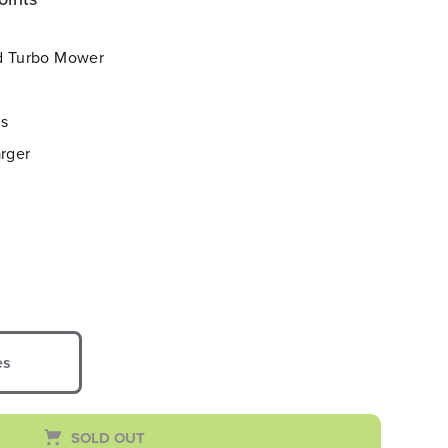
ed Turbo Mower
es
arger
es
SOLD OUT