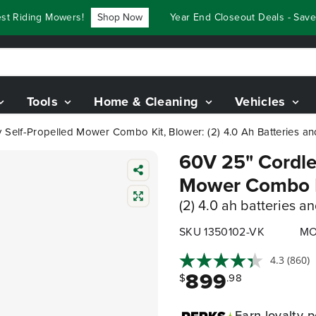
Riding Mowers!
Shop Now
Year End Closeout Deals - Save Up
Tools
Home & Cleaning
Vehicles
 Self-Propelled Mower Combo Kit, Blower: (2) 4.0 Ah Batteries and
60V 25" Cordles
Mower Combo K
(2) 4.0 ah batteries a
SKU 1350102-VK
MO
4.3
(860)
899
$
.98
Earn
loyalty p